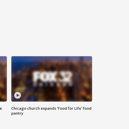
ce
Chicago church expands 'Food for Life' food
pantry