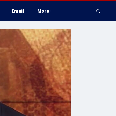
Email
More