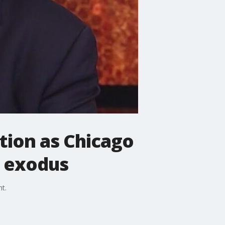
ction as Chicago
r exodus
t.