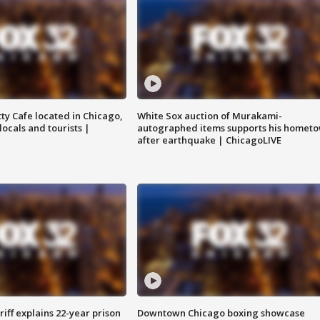
tty Cafe located in Chicago,
White Sox auction of Murakami-
locals and tourists |
autographed items supports his homet
after earthquake | ChicagoLIVE
iff explains 22-year prison
Downtown Chicago boxing showcase