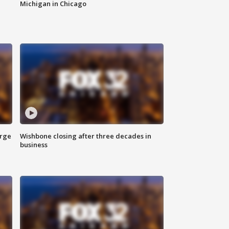
Michigan in Chicago
arge
Wishbone closing after three decades in
business