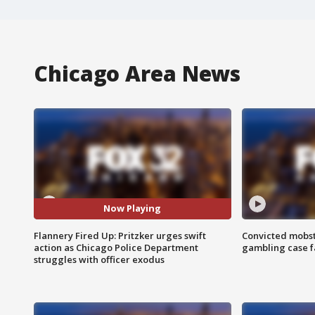
Chicago Area News
Now Playing
Flannery Fired Up: Pritzker urges swift
Convicted mobst
action as Chicago Police Department
gambling case f
struggles with officer exodus