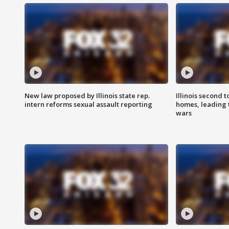
New law proposed by Illinois state rep.
Illinois second t
intern reforms sexual assault reporting
homes, leading
wars