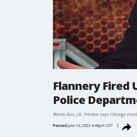
Flannery Fired 
Police Departme
Illinois Gov. J.B. Pritzker says Chicago m
Posted
June 16, 2023 4:48pm CDT