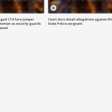
eged CTA fare jumper
Court docs detail allegations against Illi
woman as security guards
State Police sergeant
wsuit