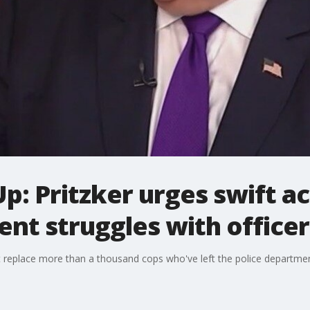
Up: Pritzker urges swift a
nt struggles with office
ust replace more than a thousand cops who've left the police departmen