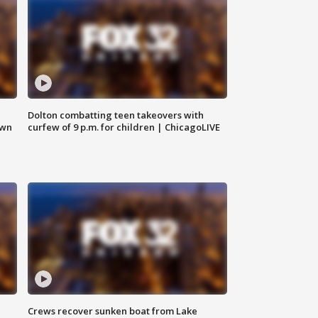
Dolton combatting teen takeovers with
own
curfew of 9 p.m. for children | ChicagoLIVE
Crews recover sunken boat from Lake