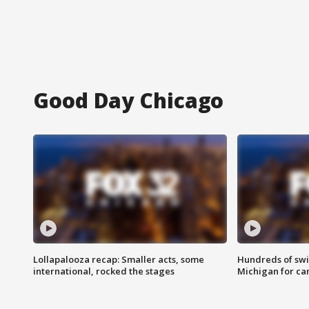
Good Day Chicago
Lollapalooza recap: Smaller acts, some
Hundreds of swi
international, rocked the stages
Michigan for ca