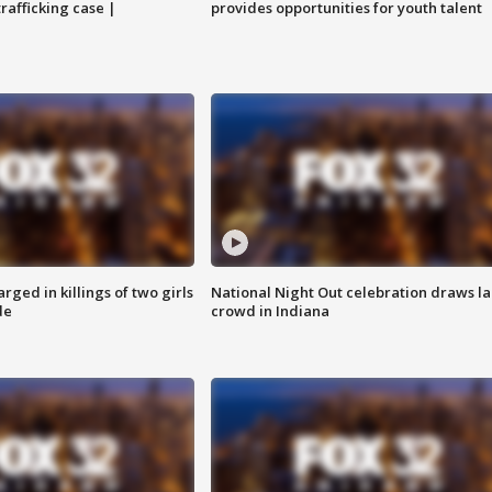
trafficking case |
provides opportunities for youth talent
ged in killings of two girls
National Night Out celebration draws l
de
crowd in Indiana