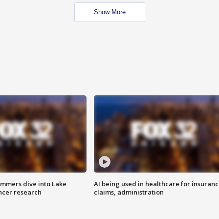
Show More
mmers dive into Lake
AI being used in healthcare for insuran
ncer research
claims, administration