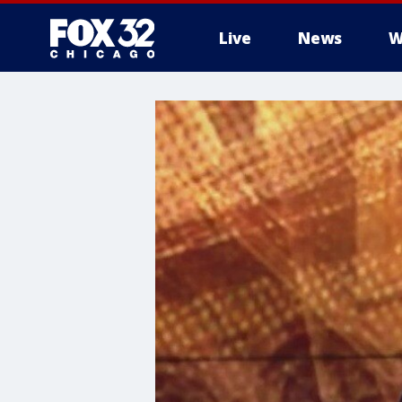
Live
News
W