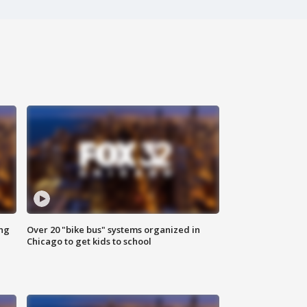
ing
Over 20 "bike bus" systems organized in
Chicago to get kids to school