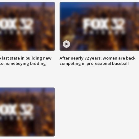
o last state in building new
After nearly 72 years, women are back
 to homebuying bidding
competing in professional baseball