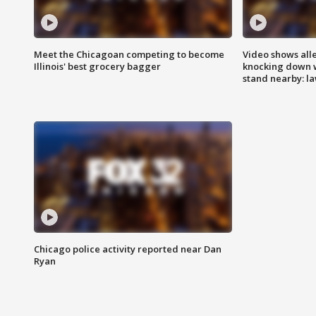
Meet the Chicagoan competing to become
Video shows all
Illinois' best grocery bagger
knocking down 
stand nearby: la
Chicago police activity reported near Dan
Ryan