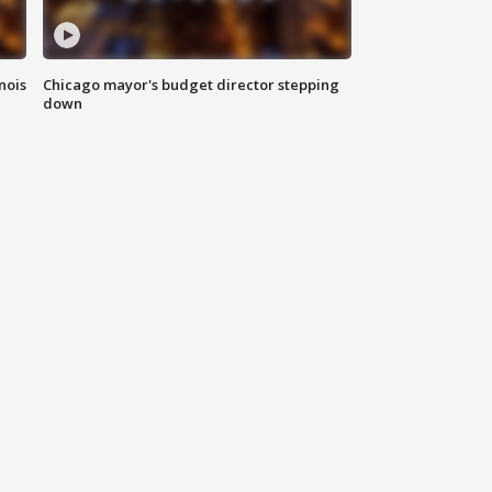
nois
Chicago mayor's budget director stepping
down