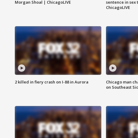
Morgan Shoal | ChicagoLIVE
sentence in sex 
ChicagoLIVE
2 killed in fiery crash on I-88 in Aurora
Chicago man char
on Southeast Si