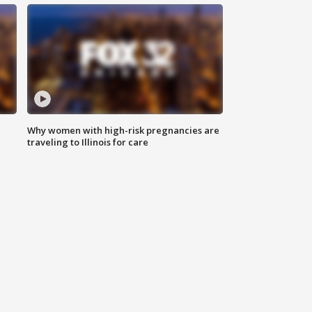
Why women with high-risk pregnancies are
traveling to Illinois for care