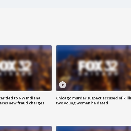
er tied to NW Indiana
Chicago murder suspect accused of kill
aces new fraud charges
two young women he dated