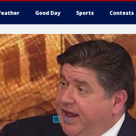
eather
Good Day
Sports
Contests