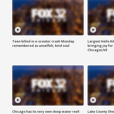
Teen killed in e-scooter crash Monday
Largest Hello Ki
remembered as unselfish, kind soul
bringing joy for 
ChicagoLIVE
Chicago has its very own deep water reef:
Lake County Sher