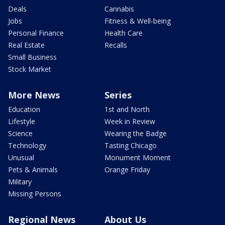
Deals
Cannabis
Jobs
Fitness & Well-being
Personal Finance
Health Care
Real Estate
Recalls
Small Business
Stock Market
More News
Series
Education
1st and North
Lifestyle
Week in Review
Science
Wearing the Badge
Technology
Tasting Chicago
Unusual
Monument Moment
Pets & Animals
Orange Friday
Military
Missing Persons
Regional News
About Us