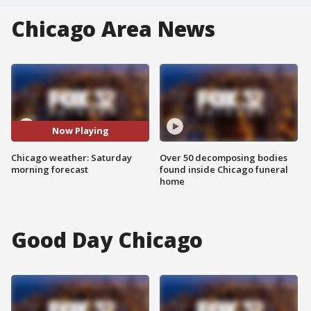
Chicago Area News
Now Playing
Chicago weather: Saturday
Over 50 decomposing bodies
morning forecast
found inside Chicago funeral
home
Good Day Chicago