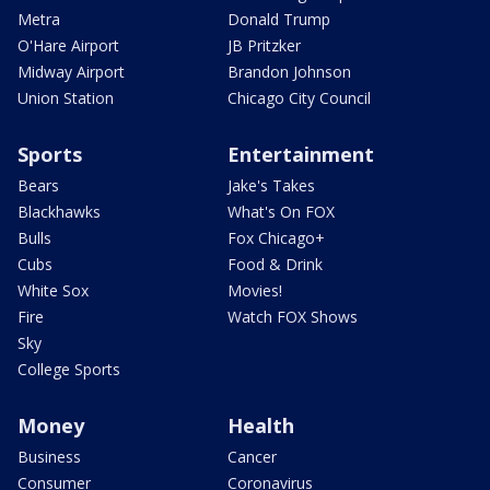
Metra
Donald Trump
O'Hare Airport
JB Pritzker
Midway Airport
Brandon Johnson
Union Station
Chicago City Council
Sports
Entertainment
Bears
Jake's Takes
Blackhawks
What's On FOX
Bulls
Fox Chicago+
Cubs
Food & Drink
White Sox
Movies!
Fire
Watch FOX Shows
Sky
College Sports
Money
Health
Business
Cancer
Consumer
Coronavirus