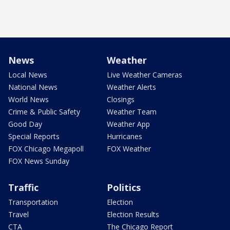
News
Weather
Local News
Live Weather Cameras
National News
Weather Alerts
World News
Closings
Crime & Public Safety
Weather Team
Good Day
Weather App
Special Reports
Hurricanes
FOX Chicago Megapoll
FOX Weather
FOX News Sunday
Traffic
Politics
Transportation
Election
Travel
Election Results
CTA
The Chicago Report