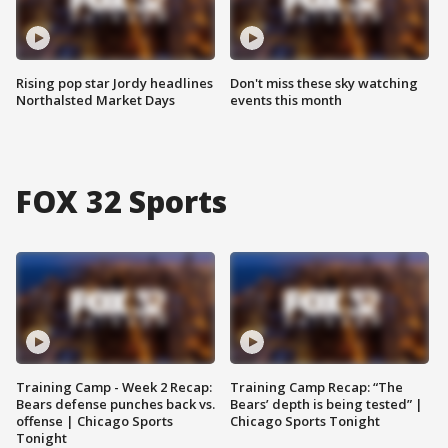
Rising pop star Jordy headlines
Don't miss these sky watching
Northalsted Market Days
events this month
FOX 32 Sports
Training Camp - Week 2 Recap:
Training Camp Recap: “The
Bears defense punches back vs.
Bears’ depth is being tested” |
offense | Chicago Sports
Chicago Sports Tonight
Tonight