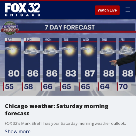
☰
Watch Live
Chicago weather: Saturday morning
forecast
FOX 32's Mark Strehl has your Saturday morning weather outlook.
Show more