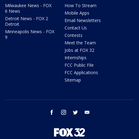
Milwaukee News - FOX
How To Stream
6 News
Mobile Apps
Detroit News - FOX 2
Email Newsletters
Detroit
Contact Us
Minneapolis News - FOX
Contests
9
Meet the Team
Jobs at FOX 32
Internships
FCC Public File
FCC Applications
Sitemap
facebook
instagram
twitter
email