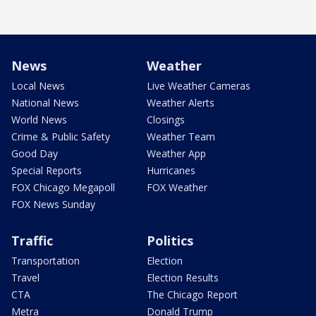
News
Weather
Local News
Live Weather Cameras
National News
Weather Alerts
World News
Closings
Crime & Public Safety
Weather Team
Good Day
Weather App
Special Reports
Hurricanes
FOX Chicago Megapoll
FOX Weather
FOX News Sunday
Traffic
Politics
Transportation
Election
Travel
Election Results
CTA
The Chicago Report
Metra
Donald Trump