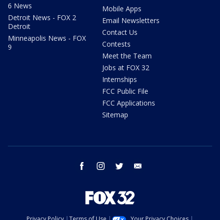
6 News
Mobile Apps
Detroit News - FOX 2
Email Newsletters
Detroit
Contact Us
Minneapolis News - FOX
Contests
9
Meet the Team
Jobs at FOX 32
Internships
FCC Public File
FCC Applications
Sitemap
facebook
instagram
twitter
email
Privacy Policy
Terms of Use
Your Privacy Choices