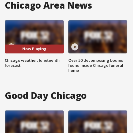
Chicago Area News
Now Playing
Chicago weather: Juneteenth
Over 50 decomposing bodies
forecast
found inside Chicago funeral
home
Good Day Chicago