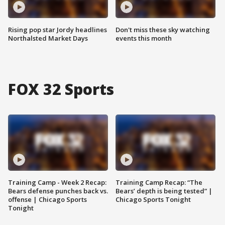
Rising pop star Jordy headlines
Don't miss these sky watching
Northalsted Market Days
events this month
FOX 32 Sports
Training Camp - Week 2 Recap:
Training Camp Recap: “The
Bears defense punches back vs.
Bears’ depth is being tested” |
offense | Chicago Sports
Chicago Sports Tonight
Tonight