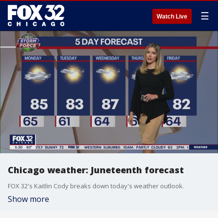
☰
Watch Live
Chicago weather: Juneteenth forecast
FOX 32's Kaitlin Cody breaks down today's weather outlook.
Show more