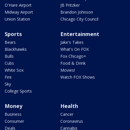
O'Hare Airport
JB Pritzker
Midway Airport
Brandon Johnson
Union Station
Chicago City Council
Sports
Entertainment
Bears
Jake's Takes
Blackhawks
What's On FOX
Bulls
Fox Chicago+
Cubs
Food & Drink
White Sox
Movies!
Fire
Watch FOX Shows
Sky
College Sports
Money
Health
Business
Cancer
Consumer
Coronavirus
Deals
Cannabis