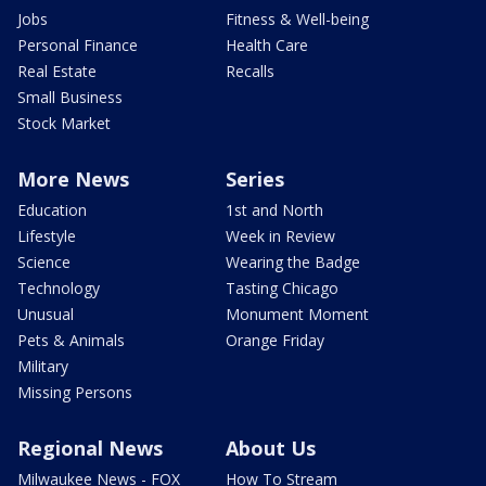
Jobs
Fitness & Well-being
Personal Finance
Health Care
Real Estate
Recalls
Small Business
Stock Market
More News
Series
Education
1st and North
Lifestyle
Week in Review
Science
Wearing the Badge
Technology
Tasting Chicago
Unusual
Monument Moment
Pets & Animals
Orange Friday
Military
Missing Persons
Regional News
About Us
Milwaukee News - FOX
How To Stream