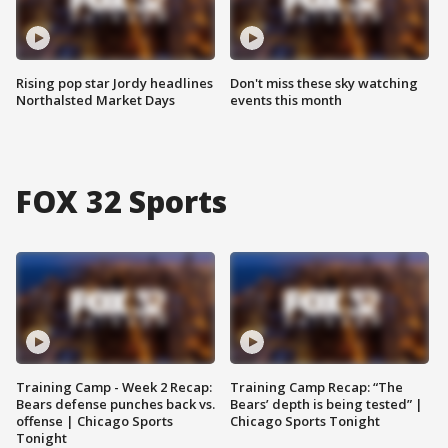
Rising pop star Jordy headlines
Don't miss these sky watching
Northalsted Market Days
events this month
FOX 32 Sports
Training Camp - Week 2 Recap:
Training Camp Recap: “The
Bears defense punches back vs.
Bears’ depth is being tested” |
offense | Chicago Sports
Chicago Sports Tonight
Tonight