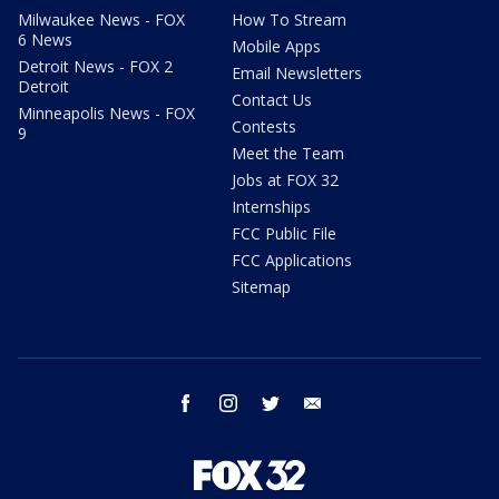
Milwaukee News - FOX
How To Stream
6 News
Mobile Apps
Detroit News - FOX 2
Email Newsletters
Detroit
Contact Us
Minneapolis News - FOX
Contests
9
Meet the Team
Jobs at FOX 32
Internships
FCC Public File
FCC Applications
Sitemap
facebook
instagram
twitter
email