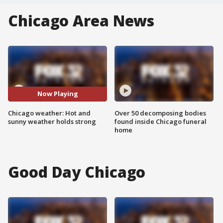
Chicago Area News
Now Playing
Chicago weather: Hot and
Over 50 decomposing bodies
sunny weather holds strong
found inside Chicago funeral
home
Good Day Chicago