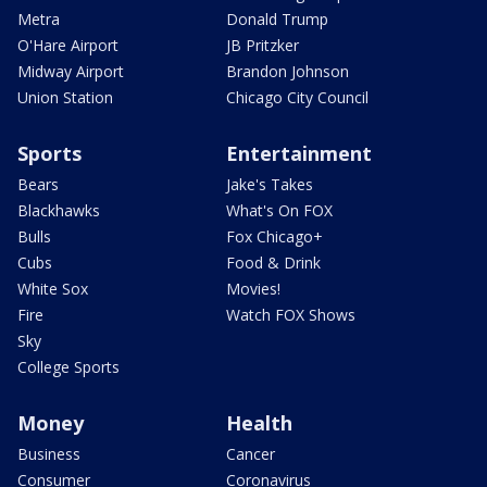
Metra
Donald Trump
O'Hare Airport
JB Pritzker
Midway Airport
Brandon Johnson
Union Station
Chicago City Council
Sports
Entertainment
Bears
Jake's Takes
Blackhawks
What's On FOX
Bulls
Fox Chicago+
Cubs
Food & Drink
White Sox
Movies!
Fire
Watch FOX Shows
Sky
College Sports
Money
Health
Business
Cancer
Consumer
Coronavirus