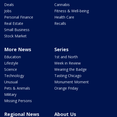
Deals
Cannabis
Jobs
Fitness & Well-being
Personal Finance
Health Care
Real Estate
Recalls
Small Business
Stock Market
More News
Series
Education
1st and North
Lifestyle
Week in Review
Science
Wearing the Badge
Technology
Tasting Chicago
Unusual
Monument Moment
Pets & Animals
Orange Friday
Military
Missing Persons
Regional News
About Us