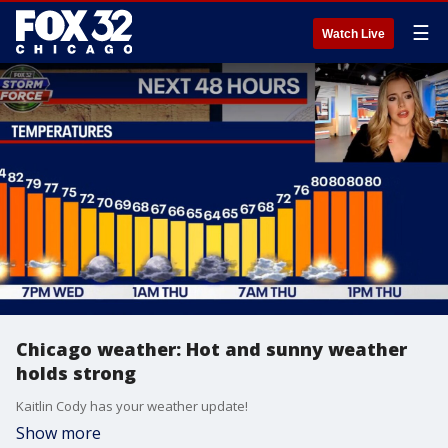
☰
Watch Live
Chicago weather: Hot and sunny weather
holds strong
Kaitlin Cody has your weather update!
Show more