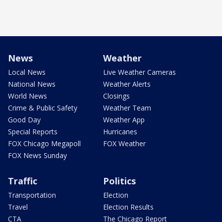
News
Weather
Local News
Live Weather Cameras
National News
Weather Alerts
World News
Closings
Crime & Public Safety
Weather Team
Good Day
Weather App
Special Reports
Hurricanes
FOX Chicago Megapoll
FOX Weather
FOX News Sunday
Traffic
Politics
Transportation
Election
Travel
Election Results
CTA
The Chicago Report