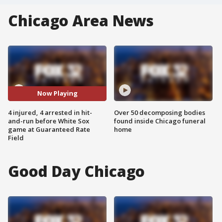
Chicago Area News
Now Playing
4 injured, 4 arrested in hit-
Over 50 decomposing bodies
and-run before White Sox
found inside Chicago funeral
game at Guaranteed Rate
home
Field
Good Day Chicago