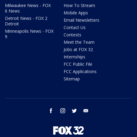
Milwaukee News - FOX
How To Stream
6 News
Mobile Apps
Detroit News - FOX 2
Email Newsletters
Detroit
Contact Us
Minneapolis News - FOX
Contests
9
Meet the Team
Jobs at FOX 32
Internships
FCC Public File
FCC Applications
Sitemap
facebook
instagram
twitter
email