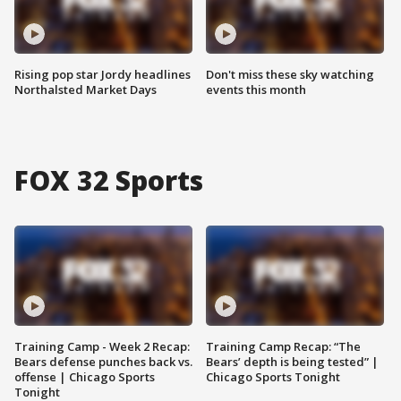
Rising pop star Jordy headlines
Don't miss these sky watching
Northalsted Market Days
events this month
FOX 32 Sports
Training Camp - Week 2 Recap:
Training Camp Recap: “The
Bears defense punches back vs.
Bears’ depth is being tested” |
offense | Chicago Sports
Chicago Sports Tonight
Tonight