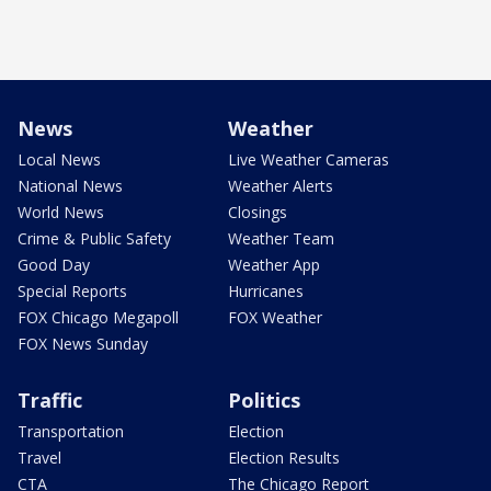
News
Weather
Local News
Live Weather Cameras
National News
Weather Alerts
World News
Closings
Crime & Public Safety
Weather Team
Good Day
Weather App
Special Reports
Hurricanes
FOX Chicago Megapoll
FOX Weather
FOX News Sunday
Traffic
Politics
Transportation
Election
Travel
Election Results
CTA
The Chicago Report