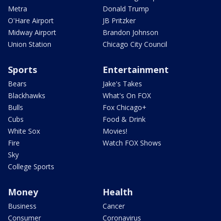
Metra
Donald Trump
O'Hare Airport
JB Pritzker
Midway Airport
Brandon Johnson
Union Station
Chicago City Council
Sports
Entertainment
Bears
Jake's Takes
Blackhawks
What's On FOX
Bulls
Fox Chicago+
Cubs
Food & Drink
White Sox
Movies!
Fire
Watch FOX Shows
Sky
College Sports
Money
Health
Business
Cancer
Consumer
Coronavirus