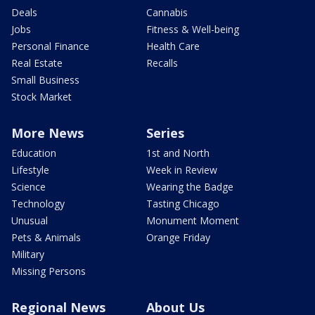
Deals
Cannabis
Jobs
Fitness & Well-being
Personal Finance
Health Care
Real Estate
Recalls
Small Business
Stock Market
More News
Series
Education
1st and North
Lifestyle
Week in Review
Science
Wearing the Badge
Technology
Tasting Chicago
Unusual
Monument Moment
Pets & Animals
Orange Friday
Military
Missing Persons
Regional News
About Us