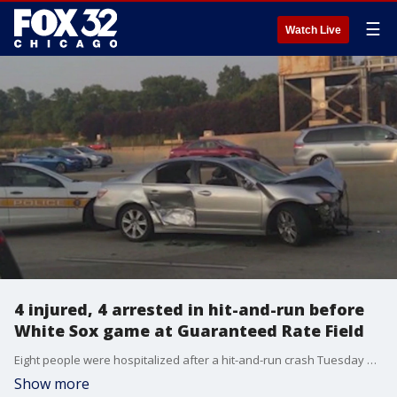
☰
Watch Live
4 injured, 4 arrested in hit-and-run before
White Sox game at Guaranteed Rate Field
Eight people were hospitalized after a hit-and-run crash Tuesday near Guaranteed Rate Field in Bridgeport on the South Side, officials said.
Show more