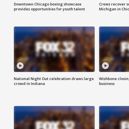
Downtown Chicago boxing showcase
Crews recover s
provides opportunities for youth talent
Michigan in Chi
National Night Out celebration draws large
Wishbone closin
crowd in Indiana
business