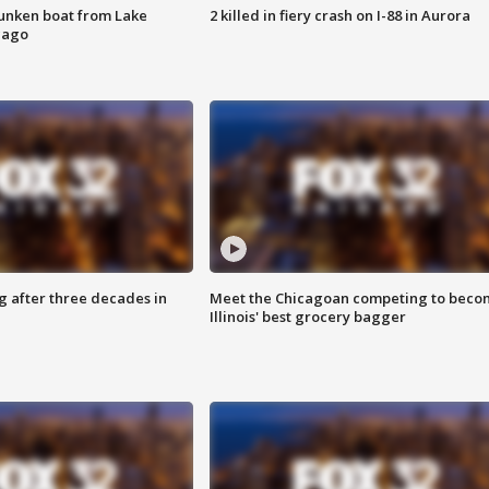
unken boat from Lake
2 killed in fiery crash on I-88 in Aurora
cago
g after three decades in
Meet the Chicagoan competing to beco
Illinois' best grocery bagger