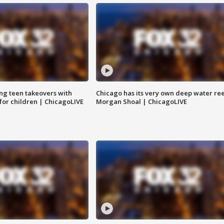
ng teen takeovers with
Chicago has its very own deep water ree
 for children | ChicagoLIVE
Morgan Shoal | ChicagoLIVE