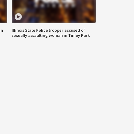
an
Illinois State Police trooper accused of
sexually assaulting woman in Tinley Park