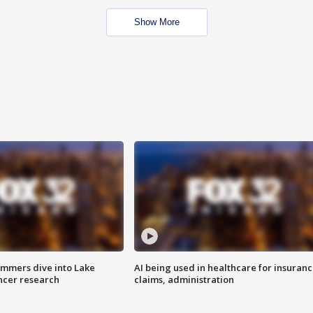
Show More
mmers dive into Lake
AI being used in healthcare for insuran
ncer research
claims, administration