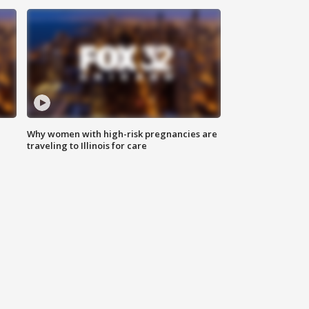
Why women with high-risk pregnancies are
traveling to Illinois for care