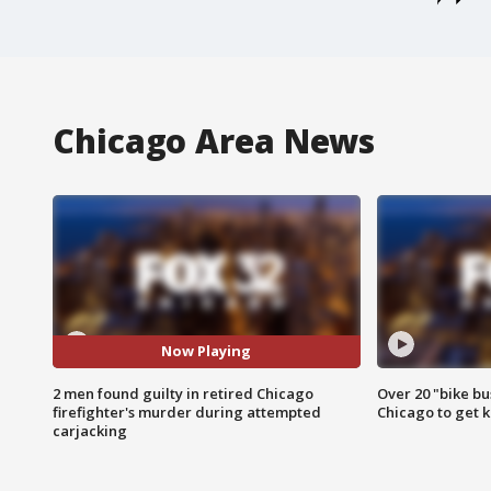
Chicago Area News
Now Playing
2 men found guilty in retired Chicago
Over 20 "bike bu
firefighter's murder during attempted
Chicago to get k
carjacking