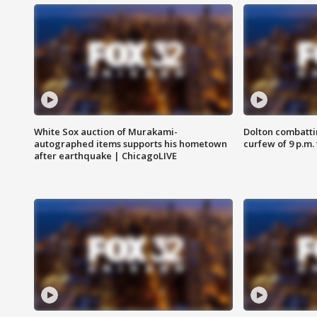
White Sox auction of Murakami-
Dolton combatti
autographed items supports his hometown
curfew of 9 p.m.
after earthquake | ChicagoLIVE