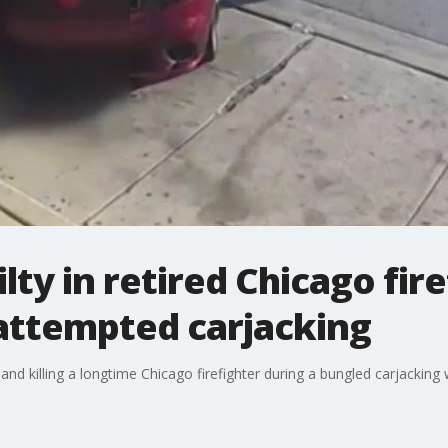
ty in retired Chicago fire
attempted carjacking
nd killing a longtime Chicago firefighter during a bungled carjacking