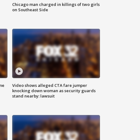
Chicago man charged in killings of two girls
on Southeast Side
me
Video shows alleged CTA fare jumper
knocking down woman as security guards
stand nearby: lawsuit