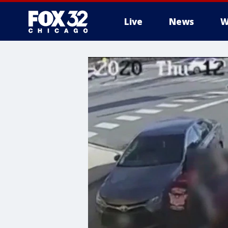
Live
News
W