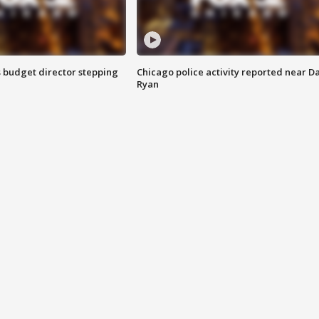
 budget director stepping
Chicago police activity reported near D
Ryan