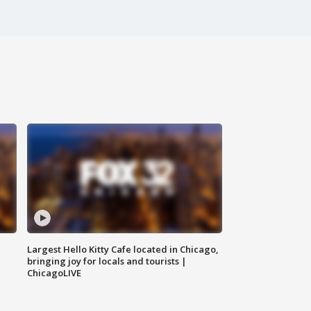
Largest Hello Kitty Cafe located in Chicago,
bringing joy for locals and tourists |
ChicagoLIVE