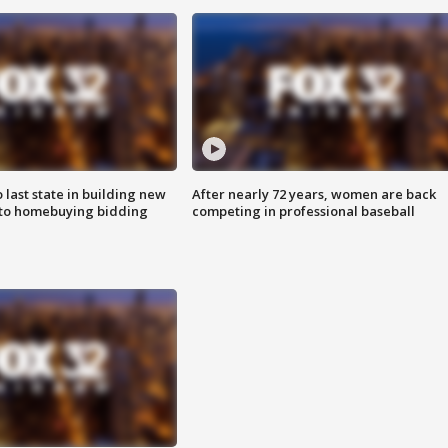
o last state in building new
After nearly 72 years, women are back
 to homebuying bidding
competing in professional baseball