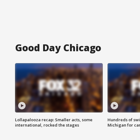
Good Day Chicago
Lollapalooza recap: Smaller acts, some
Hundreds of swi
international, rocked the stages
Michigan for ca