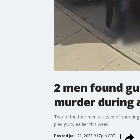
2 men found guil
murder during 
Two of the four men accused of shooting a
pled guilty earlier this week.
Posted
June 21, 2023 9:17pm CDT