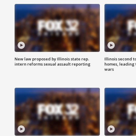
New law proposed by Illinois state rep.
Illinois second t
intern reforms sexual assault reporting
homes, leading
wars