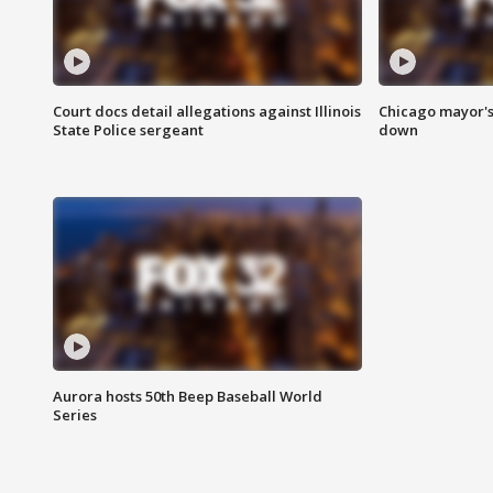
Court docs detail allegations against Illinois
Chicago mayor's
State Police sergeant
down
Aurora hosts 50th Beep Baseball World
Series