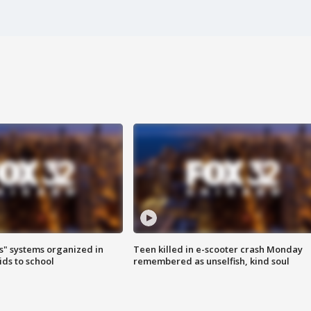
s" systems organized in
Teen killed in e-scooter crash Monday
ids to school
remembered as unselfish, kind soul