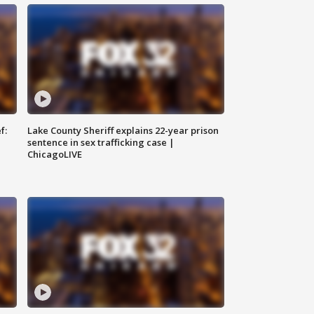
f:
Lake County Sheriff explains 22-year prison
sentence in sex trafficking case |
ChicagoLIVE