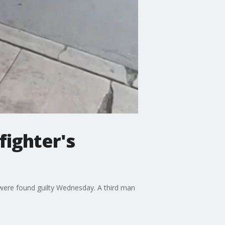
fighter's
 were found guilty Wednesday. A third man