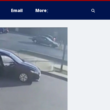
Email
More