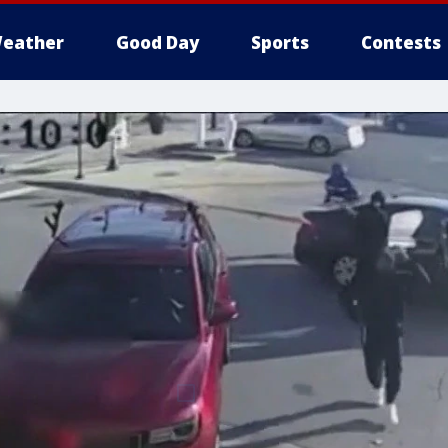
eather
Good Day
Sports
Contests