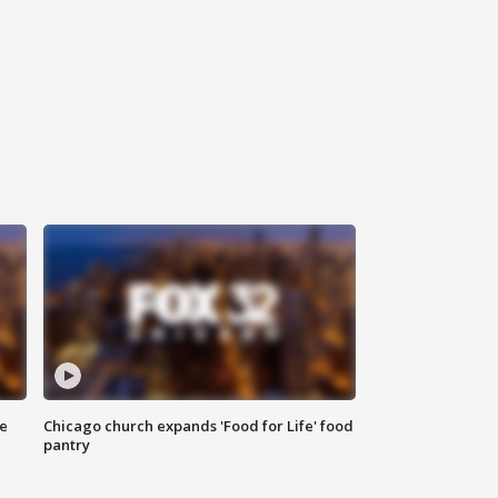
ce
Chicago church expands 'Food for Life' food
pantry