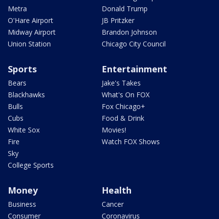
Metra
Donald Trump
O'Hare Airport
JB Pritzker
Midway Airport
Brandon Johnson
Union Station
Chicago City Council
Sports
Entertainment
Bears
Jake's Takes
Blackhawks
What's On FOX
Bulls
Fox Chicago+
Cubs
Food & Drink
White Sox
Movies!
Fire
Watch FOX Shows
Sky
College Sports
Money
Health
Business
Cancer
Consumer
Coronavirus