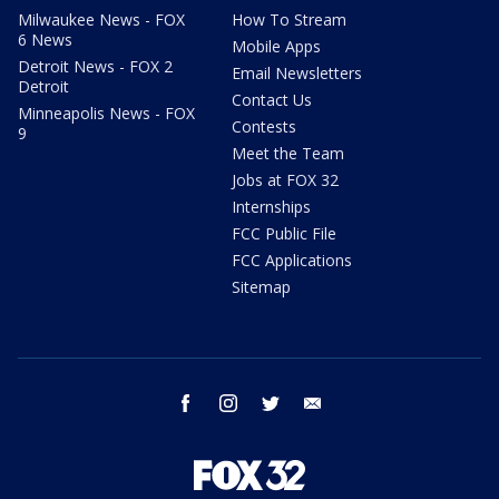
Milwaukee News - FOX
How To Stream
6 News
Mobile Apps
Detroit News - FOX 2
Email Newsletters
Detroit
Contact Us
Minneapolis News - FOX
Contests
9
Meet the Team
Jobs at FOX 32
Internships
FCC Public File
FCC Applications
Sitemap
facebook
instagram
twitter
email