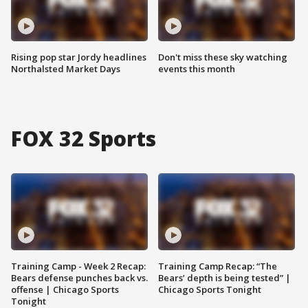
Rising pop star Jordy headlines
Don't miss these sky watching
Northalsted Market Days
events this month
FOX 32 Sports
Training Camp - Week 2 Recap:
Training Camp Recap: “The
Bears defense punches back vs.
Bears’ depth is being tested” |
offense | Chicago Sports
Chicago Sports Tonight
Tonight