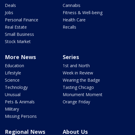
Deals
Cannabis
Jobs
Fitness & Well-being
Personal Finance
Health Care
Real Estate
Recalls
Small Business
Stock Market
More News
Series
Education
1st and North
Lifestyle
Week in Review
Science
Wearing the Badge
Technology
Tasting Chicago
Unusual
Monument Moment
Pets & Animals
Orange Friday
Military
Missing Persons
Regional News
About Us