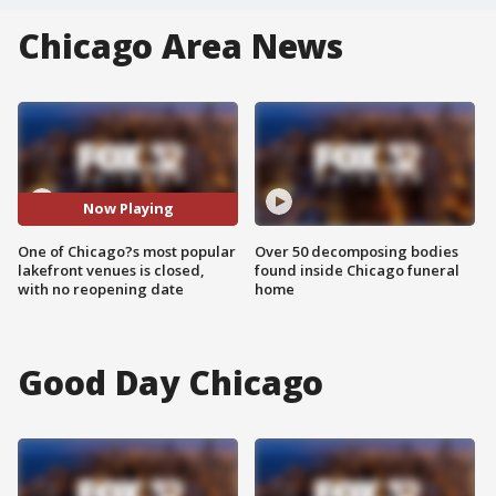
Chicago Area News
Now Playing
One of Chicago?s most popular
Over 50 decomposing bodies
lakefront venues is closed,
found inside Chicago funeral
with no reopening date
home
Good Day Chicago