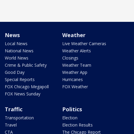
News
Weather
Local News
Live Weather Cameras
National News
Weather Alerts
World News
Closings
Crime & Public Safety
Weather Team
Good Day
Weather App
Special Reports
Hurricanes
FOX Chicago Megapoll
FOX Weather
FOX News Sunday
Traffic
Politics
Transportation
Election
Travel
Election Results
CTA
The Chicago Report