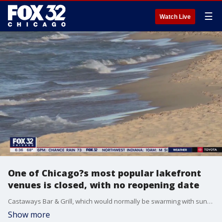
☰
Watch Live
One of Chicago?s most popular lakefront
venues is closed, with no reopening date
Castaways Bar & Grill, which would normally be swarming with sun-seeking revelers at this time of year ? is closed, with no date for reopening on one of the city?s busiest party beaches.
Show more