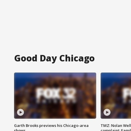
Good Day Chicago
Garth Brooks previews his Chicago-area
TMZ: Nolan Well
shows
complaint; Famil