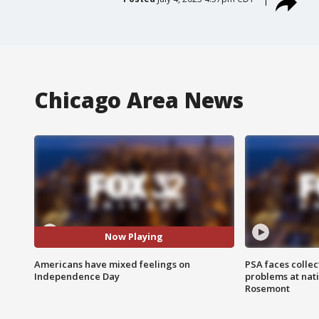
Chicago Area News
Now Playing
Americans have mixed feelings on
PSA faces collec
Independence Day
problems at nati
Rosemont