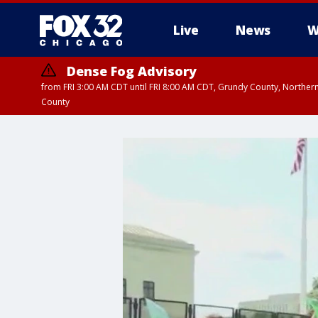
Live
News
W
Dense Fog Advisory
from FRI 3:00 AM CDT until FRI 8:00 AM CDT, Grundy County, Northern
County