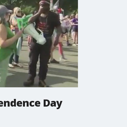
pendence Day