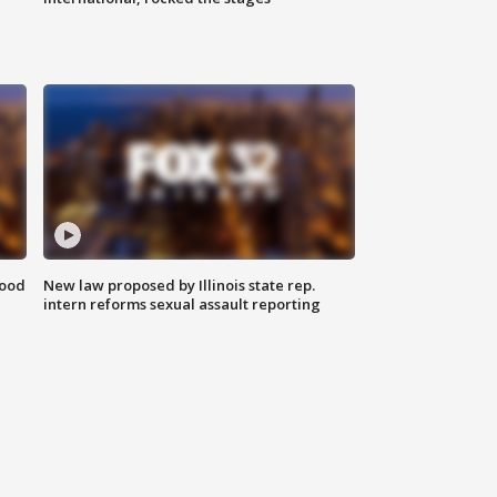
food
New law proposed by Illinois state rep.
intern reforms sexual assault reporting