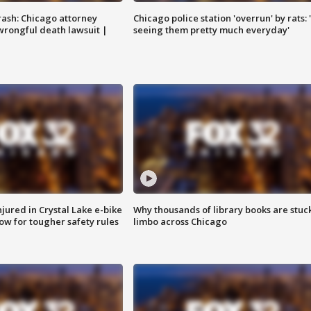
rash: Chicago attorney
Chicago police station 'overrun' by rats: 
 wrongful death lawsuit |
seeing them pretty much everyday'
injured in Crystal Lake e-bike
Why thousands of library books are stuck
row for tougher safety rules
limbo across Chicago