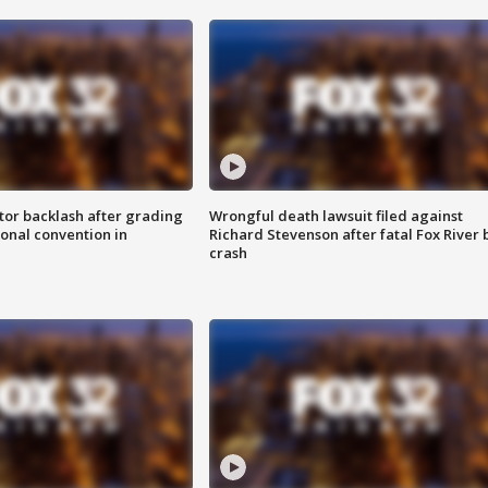
tor backlash after grading
Wrongful death lawsuit filed against
onal convention in
Richard Stevenson after fatal Fox River 
crash