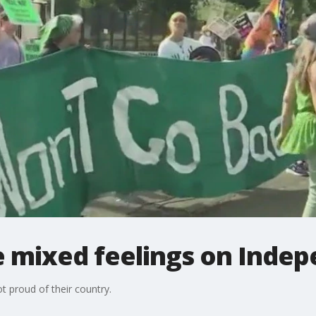
 mixed feelings on Inde
 proud of their country.