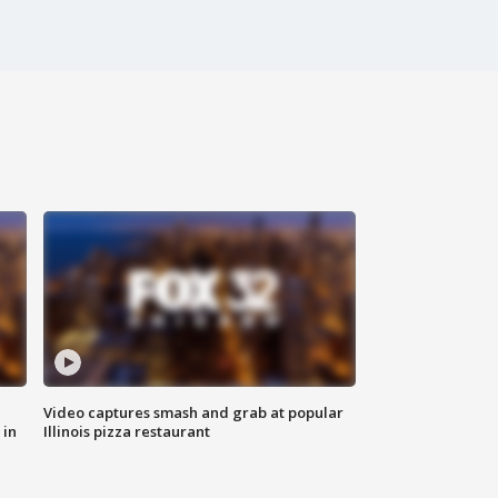
Video captures smash and grab at popular
 in
Illinois pizza restaurant