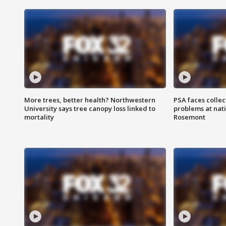
More trees, better health? Northwestern
PSA faces collec
University says tree canopy loss linked to
problems at nati
mortality
Rosemont