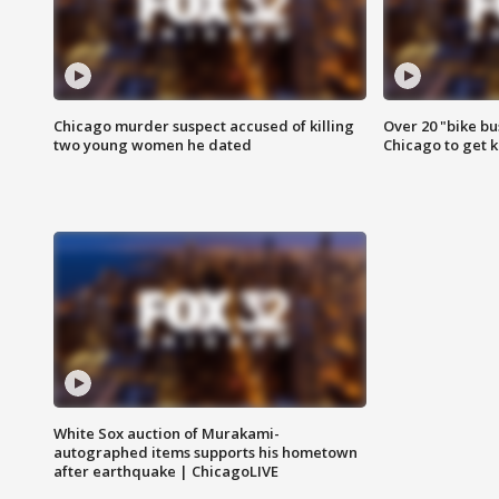
Chicago murder suspect accused of killing
Over 20 "bike bu
two young women he dated
Chicago to get k
White Sox auction of Murakami-
autographed items supports his hometown
after earthquake | ChicagoLIVE