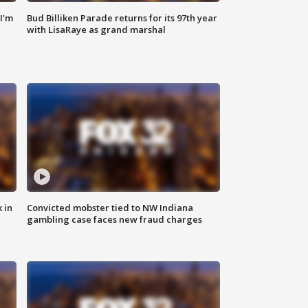
'I'm
Bud Billiken Parade returns for its 97th year
with LisaRaye as grand marshal
 in
Convicted mobster tied to NW Indiana
gambling case faces new fraud charges