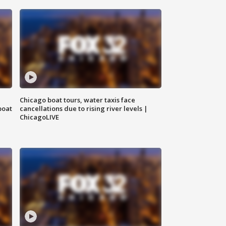
Chicago boat tours, water taxis face
boat
cancellations due to rising river levels |
ChicagoLIVE