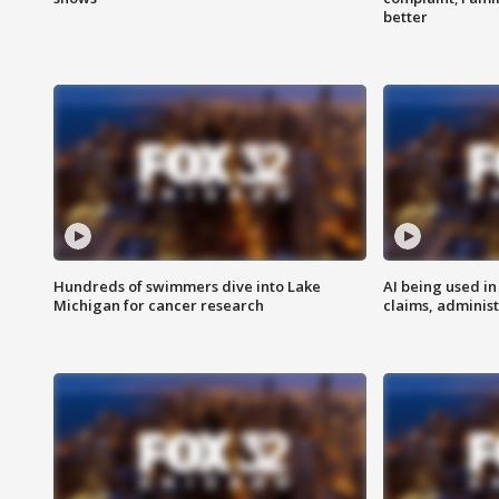
better
Hundreds of swimmers dive into Lake
AI being used in
Michigan for cancer research
claims, administ