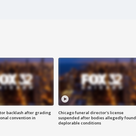
tor backlash after grading
Chicago funeral director's license
onal convention in
suspended after bodies allegedly found
deplorable conditions