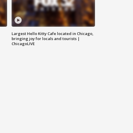
Largest Hello Kitty Cafe located in Chicago,
bringing joy for locals and tourists |
ChicagoLIVE