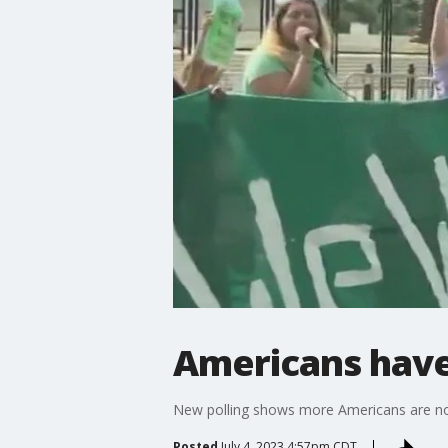
Americans have
New polling shows more Americans are not
Posted
July 4, 2023 4:57pm CDT