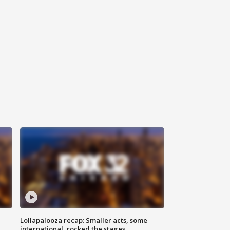
Lollapalooza recap: Smaller acts, some
international, rocked the stages