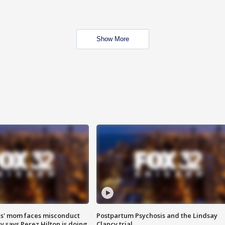
Show More
s' mom faces misconduct
Postpartum Psychosis and the Lindsay
y says Perez Hilton is doing
Clancy trial