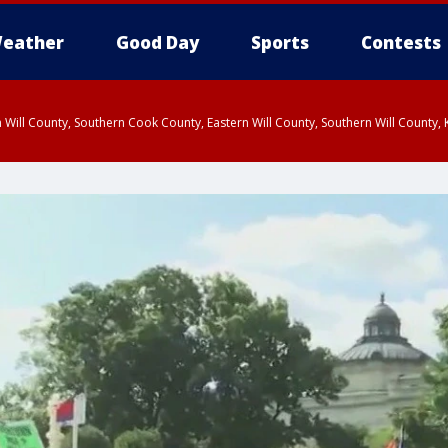
eather
Good Day
Sports
Contests
 Will County, Southern Cook County, Eastern Will County, Southern Will County