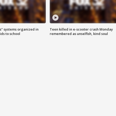
s" systems organized in
Teen killed in e-scooter crash Monday
ids to school
remembered as unselfish, kind soul