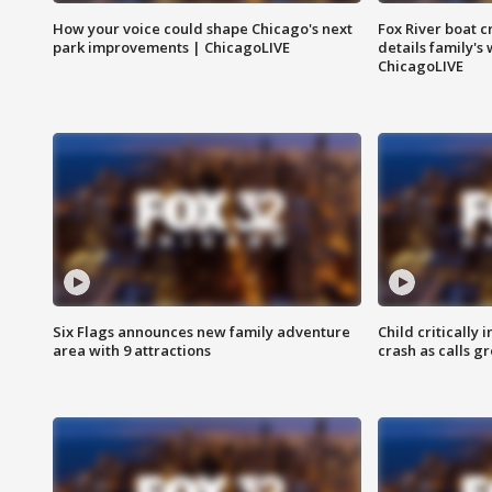
How your voice could shape Chicago's next
Fox River boat c
park improvements | ChicagoLIVE
details family's
ChicagoLIVE
Six Flags announces new family adventure
Child critically 
area with 9 attractions
crash as calls g