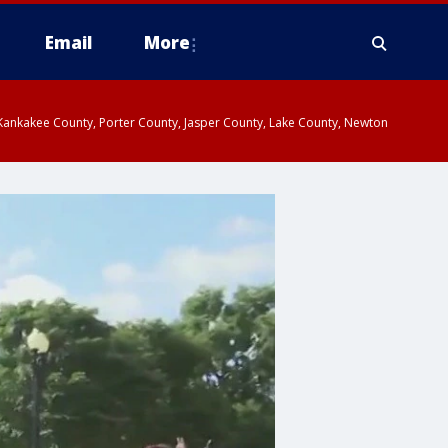
Email
More
, Kankakee County, Porter County, Jasper County, Lake County, Newton