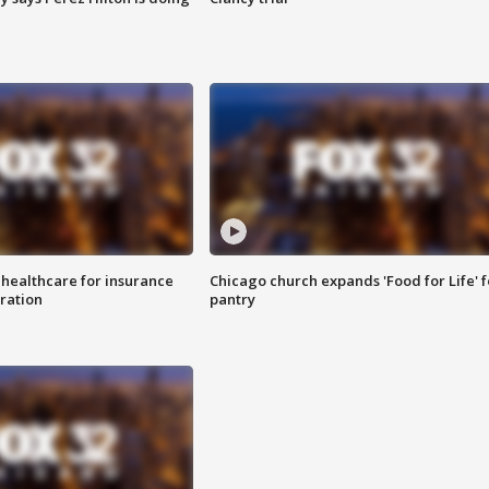
 healthcare for insurance
Chicago church expands 'Food for Life' 
ration
pantry