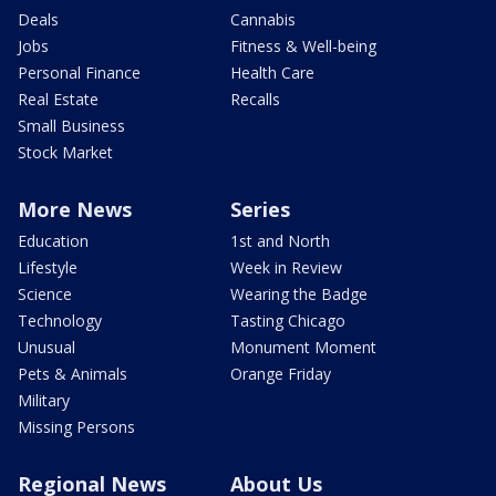
Deals
Cannabis
Jobs
Fitness & Well-being
Personal Finance
Health Care
Real Estate
Recalls
Small Business
Stock Market
More News
Series
Education
1st and North
Lifestyle
Week in Review
Science
Wearing the Badge
Technology
Tasting Chicago
Unusual
Monument Moment
Pets & Animals
Orange Friday
Military
Missing Persons
Regional News
About Us