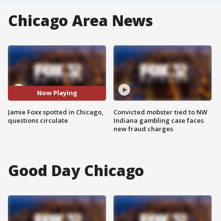
Chicago Area News
Now Playing
Jamie Foxx spotted in Chicago,
Convicted mobster tied to NW
questions circulate
Indiana gambling case faces
new fraud charges
Good Day Chicago