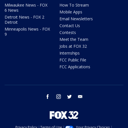
Milwaukee News - FOX
How To Stream
6 News
Mobile Apps
Detroit News - FOX 2
Email Newsletters
Detroit
Contact Us
Minneapolis News - FOX
Contests
9
Meet the Team
Jobs at FOX 32
Internships
FCC Public File
FCC Applications
facebook
instagram
twitter
email
Privacy Policy
Terms of Use
Your Privacy Choices