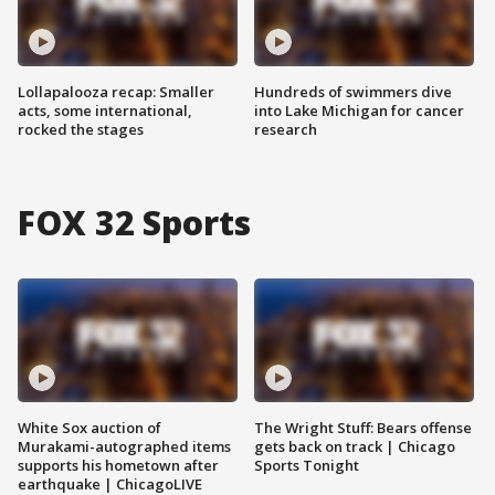
Lollapalooza recap: Smaller
Hundreds of swimmers dive
acts, some international,
into Lake Michigan for cancer
rocked the stages
research
FOX 32 Sports
White Sox auction of
The Wright Stuff: Bears offense
Murakami-autographed items
gets back on track | Chicago
supports his hometown after
Sports Tonight
earthquake | ChicagoLIVE