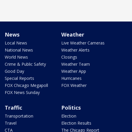
News
Weather
Local News
Live Weather Cameras
National News
Weather Alerts
World News
Closings
Crime & Public Safety
Weather Team
Good Day
Weather App
Special Reports
Hurricanes
FOX Chicago Megapoll
FOX Weather
FOX News Sunday
Traffic
Politics
Transportation
Election
Travel
Election Results
CTA
The Chicago Report