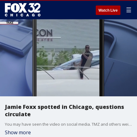
☰
Watch Live
Jamie Foxx spotted in Chicago, questions
circulate
You may have seen the video on social media. TMZ and others weigh in.
Show more