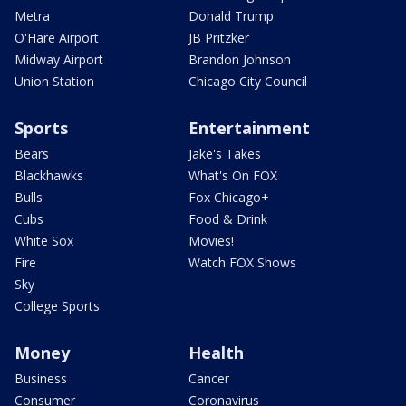
Metra
Donald Trump
O'Hare Airport
JB Pritzker
Midway Airport
Brandon Johnson
Union Station
Chicago City Council
Sports
Entertainment
Bears
Jake's Takes
Blackhawks
What's On FOX
Bulls
Fox Chicago+
Cubs
Food & Drink
White Sox
Movies!
Fire
Watch FOX Shows
Sky
College Sports
Money
Health
Business
Cancer
Consumer
Coronavirus