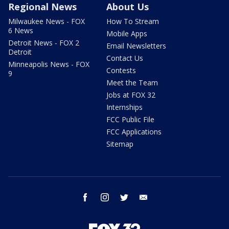
Regional News
About Us
Milwaukee News - FOX
How To Stream
6 News
Mobile Apps
Detroit News - FOX 2
Email Newsletters
Detroit
Contact Us
Minneapolis News - FOX
Contests
9
Meet the Team
Jobs at FOX 32
Internships
FCC Public File
FCC Applications
Sitemap
facebook
instagram
twitter
email