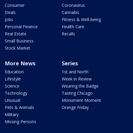
Consumer
Coronavirus
Deals
Cannabis
Jobs
Fitness & Well-being
Personal Finance
Health Care
Real Estate
Recalls
Small Business
Stock Market
More News
Series
Education
1st and North
Lifestyle
Week in Review
Science
Wearing the Badge
Technology
Tasting Chicago
Unusual
Monument Moment
Pets & Animals
Orange Friday
Military
Missing Persons