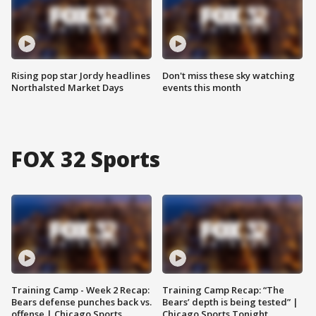
Rising pop star Jordy headlines
Don't miss these sky watching
Northalsted Market Days
events this month
FOX 32 Sports
Training Camp - Week 2 Recap:
Training Camp Recap: “The
Bears defense punches back vs.
Bears’ depth is being tested” |
offense | Chicago Sports
Chicago Sports Tonight