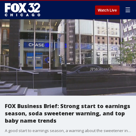
☰
Watch Live
FOX Business Brief: Strong start to earnings
season, soda sweetener warning, and top
baby name trends
A good start to earnings season, a warning about the sweetener in your soda, and the top baby name trends so far in 2023. Susan Li has Friday's FOX Business Briefs.