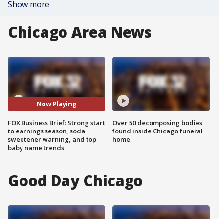
Show more
Chicago Area News
Now Playing
FOX Business Brief: Strong start
Over 50 decomposing bodies
to earnings season, soda
found inside Chicago funeral
sweetener warning, and top
home
baby name trends
Good Day Chicago