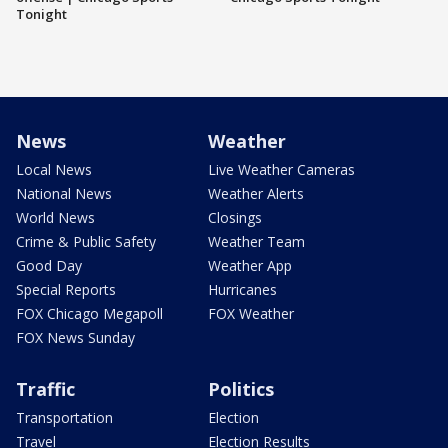
Tonight
News
Weather
Local News
Live Weather Cameras
National News
Weather Alerts
World News
Closings
Crime & Public Safety
Weather Team
Good Day
Weather App
Special Reports
Hurricanes
FOX Chicago Megapoll
FOX Weather
FOX News Sunday
Traffic
Politics
Transportation
Election
Travel
Election Results