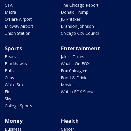
CTA
The Chicago Report
Metra
Donald Trump
O'Hare Airport
JB Pritzker
Midway Airport
Brandon Johnson
Union Station
Chicago City Council
Sports
Entertainment
Bears
Jake's Takes
Blackhawks
What's On FOX
Bulls
Fox Chicago+
Cubs
Food & Drink
White Sox
Movies!
Fire
Watch FOX Shows
Sky
College Sports
Money
Health
Business
Cancer