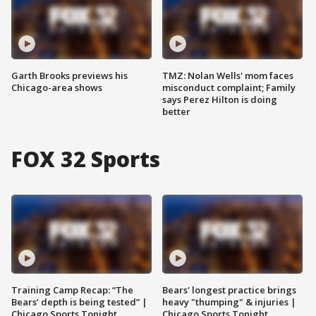
Garth Brooks previews his
TMZ: Nolan Wells' mom faces
Chicago-area shows
misconduct complaint; Family
says Perez Hilton is doing
better
FOX 32 Sports
Training Camp Recap: “The
Bears' longest practice brings
Bears’ depth is being tested” |
heavy "thumping" & injuries |
Chicago Sports Tonight
Chicago Sports Tonight