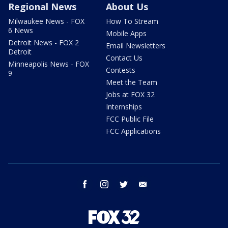
Regional News
About Us
Milwaukee News - FOX
How To Stream
6 News
Mobile Apps
Detroit News - FOX 2
Email Newsletters
Detroit
Contact Us
Minneapolis News - FOX
Contests
9
Meet the Team
Jobs at FOX 32
Internships
FCC Public File
FCC Applications
facebook
instagram
twitter
email