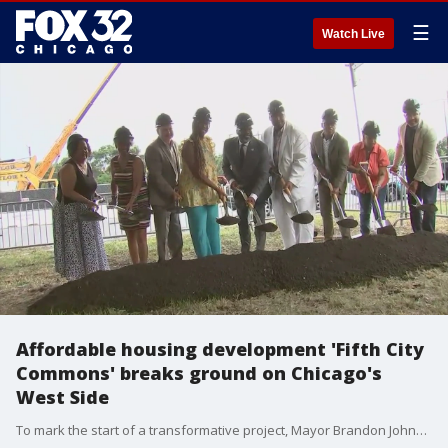
☰
Watch Live
Affordable housing development 'Fifth City
Commons' breaks ground on Chicago's
West Side
To mark the start of a transformative project, Mayor Brandon Johnson visited East Garfield Park on Wednesday for the groundbreaking of "Fifth City Commons," a new affordable housing development.