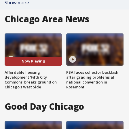
Show more
Chicago Area News
Now Playing
Affordable housing
PSA faces collector backlash
development 'Fifth City
after grading problems at
Commons' breaks ground on
national convention in
Chicago's West Side
Rosemont
Good Day Chicago