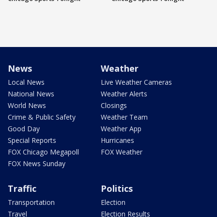
News
Weather
Local News
Live Weather Cameras
National News
Weather Alerts
World News
Closings
Crime & Public Safety
Weather Team
Good Day
Weather App
Special Reports
Hurricanes
FOX Chicago Megapoll
FOX Weather
FOX News Sunday
Traffic
Politics
Transportation
Election
Travel
Election Results