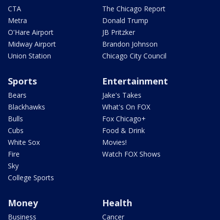
CTA
The Chicago Report
Metra
Donald Trump
O'Hare Airport
JB Pritzker
Midway Airport
Brandon Johnson
Union Station
Chicago City Council
Sports
Entertainment
Bears
Jake's Takes
Blackhawks
What's On FOX
Bulls
Fox Chicago+
Cubs
Food & Drink
White Sox
Movies!
Fire
Watch FOX Shows
Sky
College Sports
Money
Health
Business
Cancer