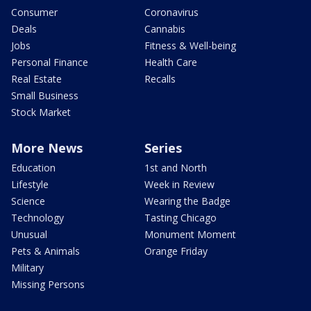
Consumer
Coronavirus
Deals
Cannabis
Jobs
Fitness & Well-being
Personal Finance
Health Care
Real Estate
Recalls
Small Business
Stock Market
More News
Series
Education
1st and North
Lifestyle
Week in Review
Science
Wearing the Badge
Technology
Tasting Chicago
Unusual
Monument Moment
Pets & Animals
Orange Friday
Military
Missing Persons