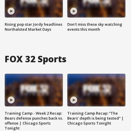
Rising pop star Jordy headlines
Don't miss these sky watching
Northalsted Market Days
events this month
FOX 32 Sports
Training Camp - Week 2 Recap:
Training Camp Recap: “The
Bears defense punches back vs.
Bears’ depth is being tested” |
offense | Chicago Sports
Chicago Sports Tonight
Tonight