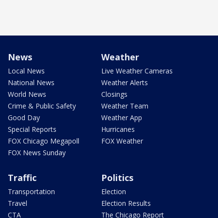
News
Weather
Local News
Live Weather Cameras
National News
Weather Alerts
World News
Closings
Crime & Public Safety
Weather Team
Good Day
Weather App
Special Reports
Hurricanes
FOX Chicago Megapoll
FOX Weather
FOX News Sunday
Traffic
Politics
Transportation
Election
Travel
Election Results
CTA
The Chicago Report