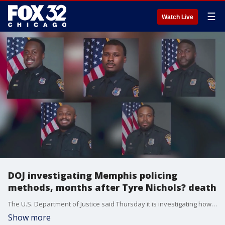
☰
Watch Live
DOJ investigating Memphis policing
methods, months after Tyre Nichols? death
The U.S. Department of Justice said Thursday it is investigating how Memphis Police Department officers use force and conduct arrests, nearly seven months after the violent beating of Tyre Nichols by five officers after a traffic stop strengthened nationwide calls for police reform.
Show more