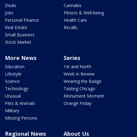
Deals
Cannabis
Jobs
Fitness & Well-being
Personal Finance
Health Care
Real Estate
Recalls
Small Business
Stock Market
More News
Series
Education
1st and North
Lifestyle
Week in Review
Science
Wearing the Badge
Technology
Tasting Chicago
Unusual
Monument Moment
Pets & Animals
Orange Friday
Military
Missing Persons
Regional News
About Us