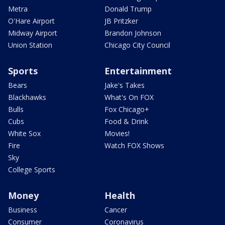
Metra
Donald Trump
O'Hare Airport
JB Pritzker
Midway Airport
Brandon Johnson
Union Station
Chicago City Council
Sports
Entertainment
Bears
Jake's Takes
Blackhawks
What's On FOX
Bulls
Fox Chicago+
Cubs
Food & Drink
White Sox
Movies!
Fire
Watch FOX Shows
Sky
College Sports
Money
Health
Business
Cancer
Consumer
Coronavirus