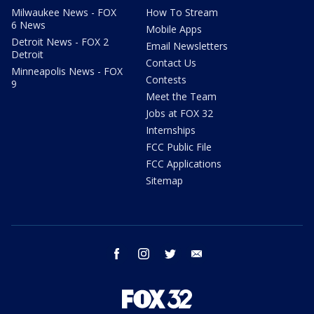
Milwaukee News - FOX
How To Stream
6 News
Mobile Apps
Detroit News - FOX 2
Email Newsletters
Detroit
Contact Us
Minneapolis News - FOX
Contests
9
Meet the Team
Jobs at FOX 32
Internships
FCC Public File
FCC Applications
Sitemap
facebook
instagram
twitter
email