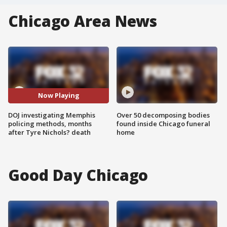
Chicago Area News
Now Playing
DOJ investigating Memphis
Over 50 decomposing bodies
policing methods, months
found inside Chicago funeral
after Tyre Nichols? death
home
Good Day Chicago