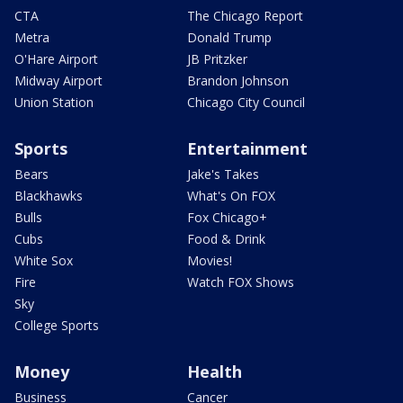
CTA
The Chicago Report
Metra
Donald Trump
O'Hare Airport
JB Pritzker
Midway Airport
Brandon Johnson
Union Station
Chicago City Council
Sports
Entertainment
Bears
Jake's Takes
Blackhawks
What's On FOX
Bulls
Fox Chicago+
Cubs
Food & Drink
White Sox
Movies!
Fire
Watch FOX Shows
Sky
College Sports
Money
Health
Business
Cancer