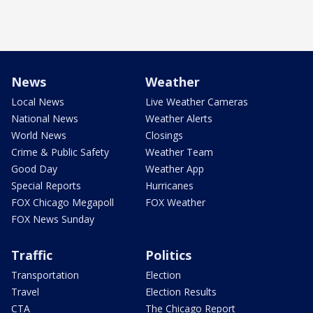
News
Weather
Local News
Live Weather Cameras
National News
Weather Alerts
World News
Closings
Crime & Public Safety
Weather Team
Good Day
Weather App
Special Reports
Hurricanes
FOX Chicago Megapoll
FOX Weather
FOX News Sunday
Traffic
Politics
Transportation
Election
Travel
Election Results
CTA
The Chicago Report