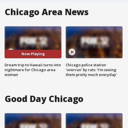
Chicago Area News
Now Playing
Dream trip to Hawaii turns into
Chicago police station
nightmare for Chicago area
'overrun' by rats: 'I'm seeing
woman
them pretty much everyday'
Good Day Chicago