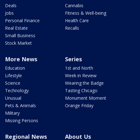
Deals
Cannabis
Jobs
Fitness & Well-being
Personal Finance
Health Care
Real Estate
Recalls
Small Business
Stock Market
More News
Series
Education
1st and North
Lifestyle
Week in Review
Science
Wearing the Badge
Technology
Tasting Chicago
Unusual
Monument Moment
Pets & Animals
Orange Friday
Military
Missing Persons
Regional News
About Us