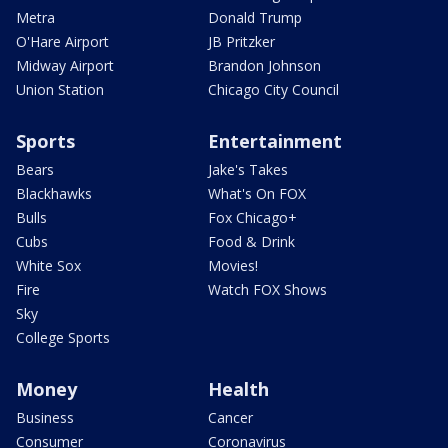
Metra
Donald Trump
O'Hare Airport
JB Pritzker
Midway Airport
Brandon Johnson
Union Station
Chicago City Council
Sports
Entertainment
Bears
Jake's Takes
Blackhawks
What's On FOX
Bulls
Fox Chicago+
Cubs
Food & Drink
White Sox
Movies!
Fire
Watch FOX Shows
Sky
College Sports
Money
Health
Business
Cancer
Consumer
Coronavirus