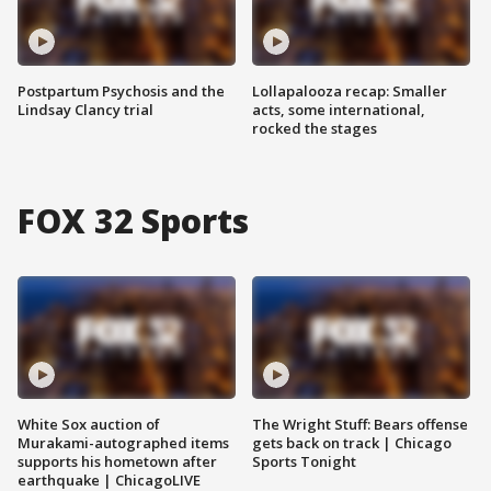
Postpartum Psychosis and the
Lollapalooza recap: Smaller
Lindsay Clancy trial
acts, some international,
rocked the stages
FOX 32 Sports
White Sox auction of
The Wright Stuff: Bears offense
Murakami-autographed items
gets back on track | Chicago
supports his hometown after
Sports Tonight
earthquake | ChicagoLIVE