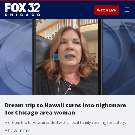
☰
Watch Live
Dream trip to Hawaii turns into nightmare
for Chicago area woman
A dream trip to Hawaii ended with a local family running for safety.
Show more