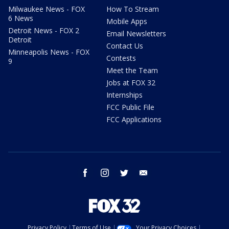
Milwaukee News - FOX
How To Stream
6 News
Mobile Apps
Detroit News - FOX 2
Email Newsletters
Detroit
Contact Us
Minneapolis News - FOX
Contests
9
Meet the Team
Jobs at FOX 32
Internships
FCC Public File
FCC Applications
facebook
instagram
twitter
email
Privacy Policy
Terms of Use
Your Privacy Choices