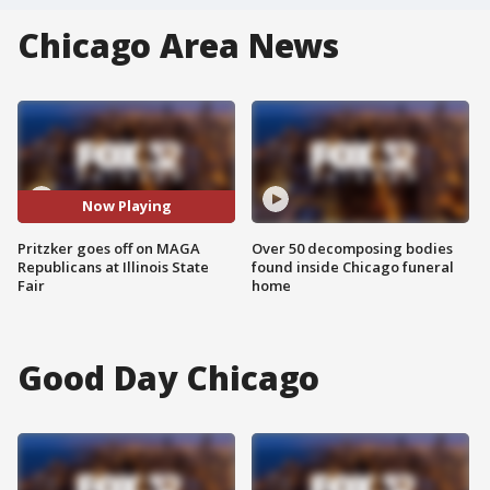
Chicago Area News
Now Playing
Pritzker goes off on MAGA
Over 50 decomposing bodies
Republicans at Illinois State
found inside Chicago funeral
Fair
home
Good Day Chicago