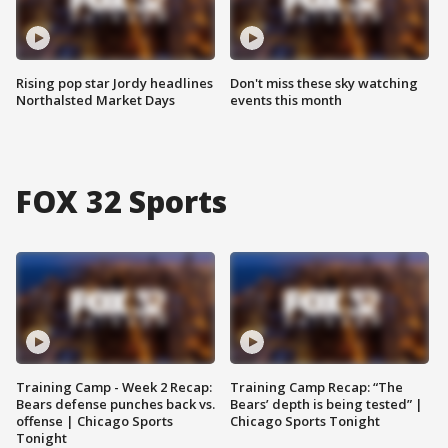
Rising pop star Jordy headlines
Don't miss these sky watching
Northalsted Market Days
events this month
FOX 32 Sports
Training Camp - Week 2 Recap:
Training Camp Recap: “The
Bears defense punches back vs.
Bears’ depth is being tested” |
offense | Chicago Sports
Chicago Sports Tonight
Tonight