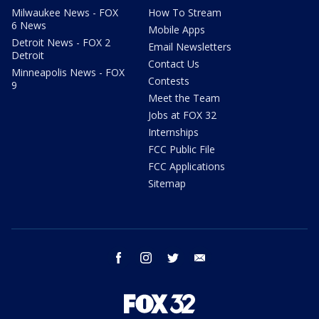
Milwaukee News - FOX
How To Stream
6 News
Mobile Apps
Detroit News - FOX 2
Email Newsletters
Detroit
Contact Us
Minneapolis News - FOX
Contests
9
Meet the Team
Jobs at FOX 32
Internships
FCC Public File
FCC Applications
Sitemap
facebook
instagram
twitter
email