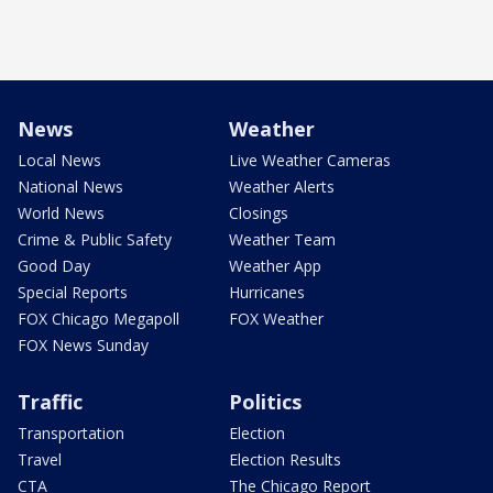
News
Weather
Local News
Live Weather Cameras
National News
Weather Alerts
World News
Closings
Crime & Public Safety
Weather Team
Good Day
Weather App
Special Reports
Hurricanes
FOX Chicago Megapoll
FOX Weather
FOX News Sunday
Traffic
Politics
Transportation
Election
Travel
Election Results
CTA
The Chicago Report