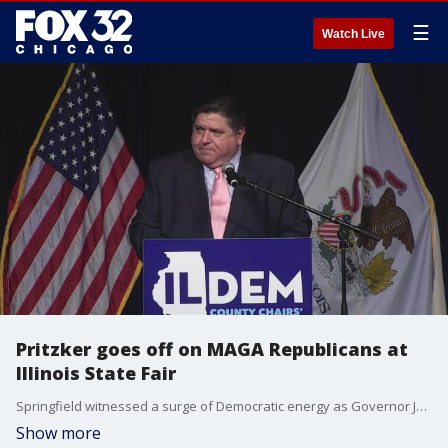
☰
Watch Live
Pritzker goes off on MAGA Republicans at
Illinois State Fair
Springfield witnessed a surge of Democratic energy as Governor JB Pritzker headlined the festivities during Democrat Day at the Illinois State Fair.
Show more