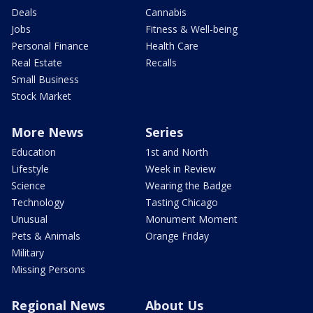
Deals
Cannabis
Jobs
Fitness & Well-being
Personal Finance
Health Care
Real Estate
Recalls
Small Business
Stock Market
More News
Series
Education
1st and North
Lifestyle
Week in Review
Science
Wearing the Badge
Technology
Tasting Chicago
Unusual
Monument Moment
Pets & Animals
Orange Friday
Military
Missing Persons
Regional News
About Us