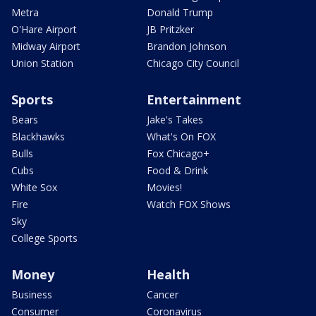
Metra
Donald Trump
O'Hare Airport
JB Pritzker
Midway Airport
Brandon Johnson
Union Station
Chicago City Council
Sports
Entertainment
Bears
Jake's Takes
Blackhawks
What's On FOX
Bulls
Fox Chicago+
Cubs
Food & Drink
White Sox
Movies!
Fire
Watch FOX Shows
Sky
College Sports
Money
Health
Business
Cancer
Consumer
Coronavirus