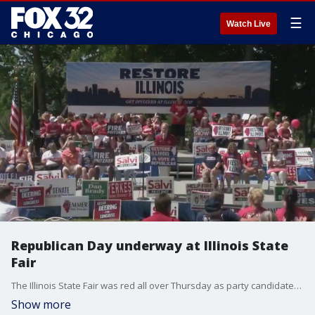
☰
Watch Live
Republican Day underway at Illinois State
Fair
The Illinois State Fair was red all over Thursday as party candidates spoke of their legislative priorities at Republican Day. It came a day after Democrats Day which featured a speech from Gov. Pritzker.
Show more