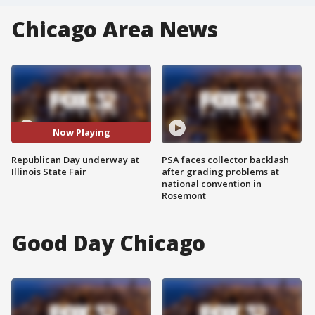
Chicago Area News
Now Playing
Republican Day underway at
PSA faces collector backlash
Illinois State Fair
after grading problems at
national convention in
Rosemont
Good Day Chicago