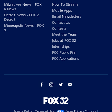
Milwaukee News - FOX
How To Stream
6 News
Mobile Apps
Detroit News - FOX 2
Email Newsletters
Detroit
Contact Us
Minneapolis News - FOX
Contests
9
Meet the Team
Jobs at FOX 32
Internships
FCC Public File
FCC Applications
facebook
instagram
twitter
email
Privacy Policy
Terms of Use
Your Privacy Choices