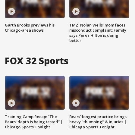
Garth Brooks previews his
TMZ: Nolan Wells' mom faces
Chicago-area shows
misconduct complaint; Family
says Perez Hilton is doing
better
FOX 32 Sports
Training Camp Recap: “The
Bears' longest practice brings
Bears’ depth is being tested” |
heavy "thumping" & injuries |
Chicago Sports Tonight
Chicago Sports Tonight