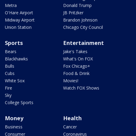
Metra
Donald Trump
O'Hare Airport
JB Pritzker
Midway Airport
Brandon Johnson
Union Station
Chicago City Council
Sports
Entertainment
Bears
Jake's Takes
Blackhawks
What's On FOX
Bulls
Fox Chicago+
Cubs
Food & Drink
White Sox
Movies!
Fire
Watch FOX Shows
Sky
College Sports
Money
Health
Business
Cancer
Consumer
Coronavirus