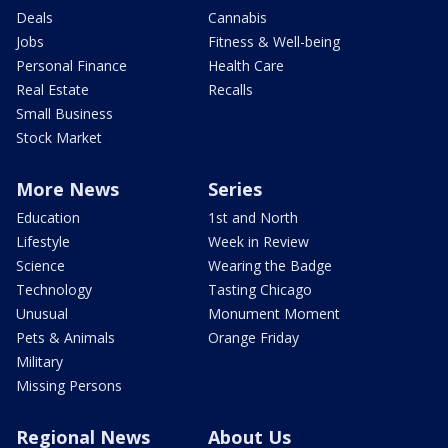
Deals
Cannabis
Jobs
Fitness & Well-being
Personal Finance
Health Care
Real Estate
Recalls
Small Business
Stock Market
More News
Series
Education
1st and North
Lifestyle
Week in Review
Science
Wearing the Badge
Technology
Tasting Chicago
Unusual
Monument Moment
Pets & Animals
Orange Friday
Military
Missing Persons
Regional News
About Us