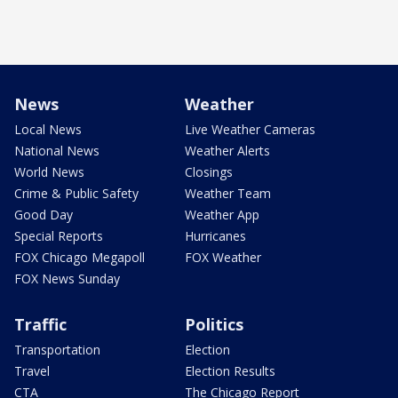
News
Weather
Local News
Live Weather Cameras
National News
Weather Alerts
World News
Closings
Crime & Public Safety
Weather Team
Good Day
Weather App
Special Reports
Hurricanes
FOX Chicago Megapoll
FOX Weather
FOX News Sunday
Traffic
Politics
Transportation
Election
Travel
Election Results
CTA
The Chicago Report