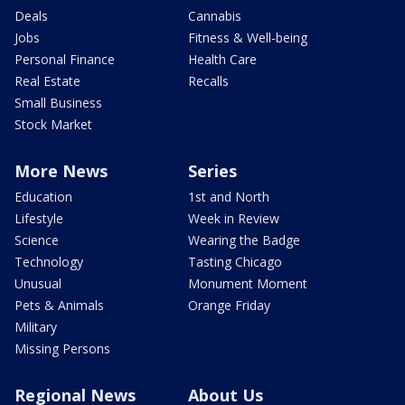
Deals
Cannabis
Jobs
Fitness & Well-being
Personal Finance
Health Care
Real Estate
Recalls
Small Business
Stock Market
More News
Series
Education
1st and North
Lifestyle
Week in Review
Science
Wearing the Badge
Technology
Tasting Chicago
Unusual
Monument Moment
Pets & Animals
Orange Friday
Military
Missing Persons
Regional News
About Us