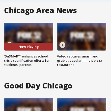
Chicago Area News
Now Playing
'DuSMART' enhances school
Video captures smash and
crisis reunification efforts for
grab at popular Illinois pizza
students, parents
restaurant
Good Day Chicago