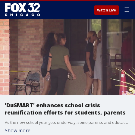
☰
Watch Live
'DuSMART' enhances school crisis
reunification efforts for students, parents
As the new school year gets underway, some parents and educators are thinking about safety. One area in particular is making sure parents and students can find each other after a crisis occurs.
Show more