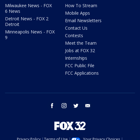
Milwaukee News - FOX
How To Stream
6 News
Mobile Apps
Detroit News - FOX 2
Email Newsletters
Detroit
Contact Us
Minneapolis News - FOX
Contests
9
Meet the Team
Jobs at FOX 32
Internships
FCC Public File
FCC Applications
facebook
instagram
twitter
email
Privacy Policy
Terms of Use
Your Privacy Choices