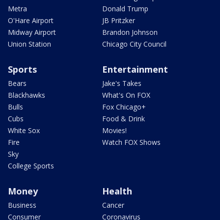
Metra
Donald Trump
O'Hare Airport
JB Pritzker
Midway Airport
Brandon Johnson
Union Station
Chicago City Council
Sports
Entertainment
Bears
Jake's Takes
Blackhawks
What's On FOX
Bulls
Fox Chicago+
Cubs
Food & Drink
White Sox
Movies!
Fire
Watch FOX Shows
Sky
College Sports
Money
Health
Business
Cancer
Consumer
Coronavirus