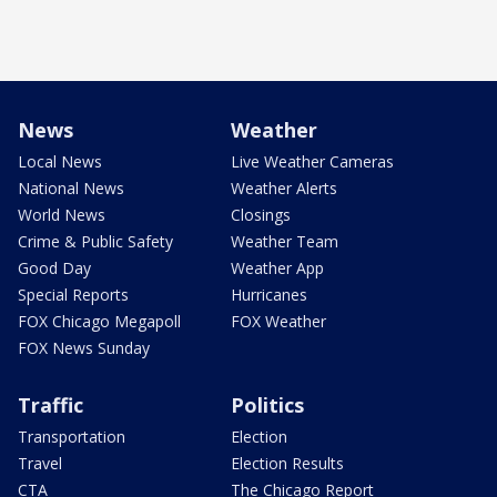
News
Weather
Local News
Live Weather Cameras
National News
Weather Alerts
World News
Closings
Crime & Public Safety
Weather Team
Good Day
Weather App
Special Reports
Hurricanes
FOX Chicago Megapoll
FOX Weather
FOX News Sunday
Traffic
Politics
Transportation
Election
Travel
Election Results
CTA
The Chicago Report