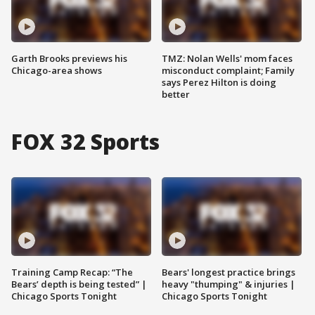
Garth Brooks previews his
TMZ: Nolan Wells' mom faces
Chicago-area shows
misconduct complaint; Family
says Perez Hilton is doing
better
FOX 32 Sports
Training Camp Recap: “The
Bears' longest practice brings
Bears’ depth is being tested” |
heavy "thumping" & injuries |
Chicago Sports Tonight
Chicago Sports Tonight