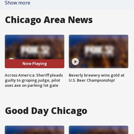
Show more
Chicago Area News
Now Playing
Across America: Sheriff pleads
Beverly brewery wins gold at
guilty to groping judge, pilot
U.S. Beer Championship!
uses axe on parking lot gate
Good Day Chicago