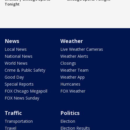
Tonight
News
Weather
Local News
Live Weather Cameras
National News
Weather Alerts
World News
Closings
Crime & Public Safety
Weather Team
Good Day
Weather App
Special Reports
Hurricanes
FOX Chicago Megapoll
FOX Weather
FOX News Sunday
Traffic
Politics
Transportation
Election
Travel
Election Results