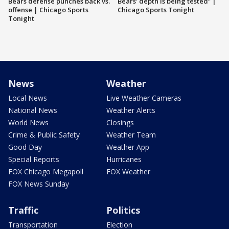
Bears defense punches back vs.
Bears’ depth is being tested” |
offense | Chicago Sports
Chicago Sports Tonight
Tonight
News
Weather
Local News
Live Weather Cameras
National News
Weather Alerts
World News
Closings
Crime & Public Safety
Weather Team
Good Day
Weather App
Special Reports
Hurricanes
FOX Chicago Megapoll
FOX Weather
FOX News Sunday
Traffic
Politics
Transportation
Election