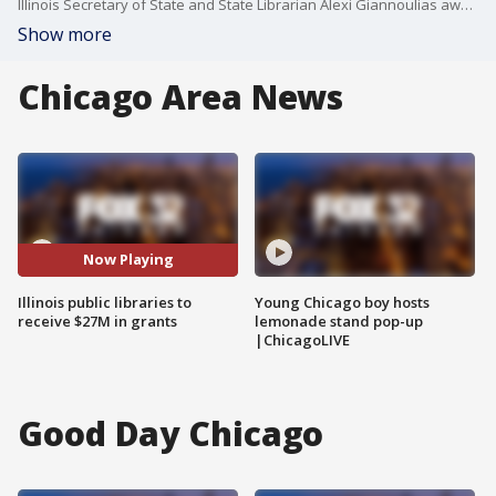
Illinois Secretary of State and State Librarian Alexi Giannoulias awarded $27 million on grants to support public library services and literacy efforts.
Show more
Chicago Area News
Now Playing
Illinois public libraries to
Young Chicago boy hosts
receive $27M in grants
lemonade stand pop-up
|ChicagoLIVE
Good Day Chicago