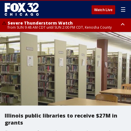
☰
Watch Live
Severe Thunderstorm Watch
from SUN 9:48 AM CDT until SUN 2:00 PM CDT, Kenosha County
Severe Thunderstorm Watch
from SUN 9:46 AM CDT until SUN 2:00 PM CDT, Lake County, Mchenry
County
Illinois public libraries to receive $27M in
grants