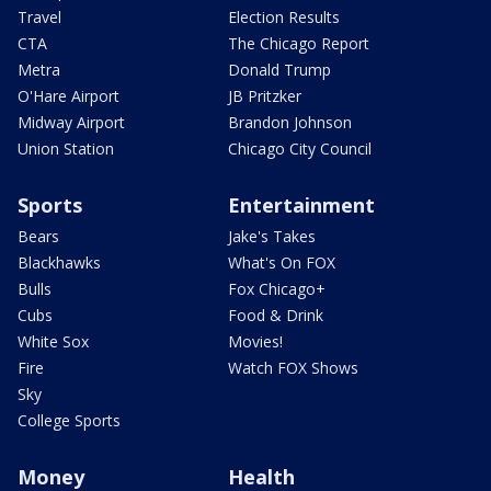
Travel
Election Results
CTA
The Chicago Report
Metra
Donald Trump
O'Hare Airport
JB Pritzker
Midway Airport
Brandon Johnson
Union Station
Chicago City Council
Sports
Entertainment
Bears
Jake's Takes
Blackhawks
What's On FOX
Bulls
Fox Chicago+
Cubs
Food & Drink
White Sox
Movies!
Fire
Watch FOX Shows
Sky
College Sports
Money
Health