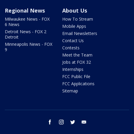
Regional News
About Us
Milwaukee News - FOX
How To Stream
6 News
Mobile Apps
Detroit News - FOX 2
Email Newsletters
Detroit
Contact Us
Minneapolis News - FOX
Contests
9
Meet the Team
Jobs at FOX 32
Internships
FCC Public File
FCC Applications
Sitemap
facebook
instagram
twitter
email