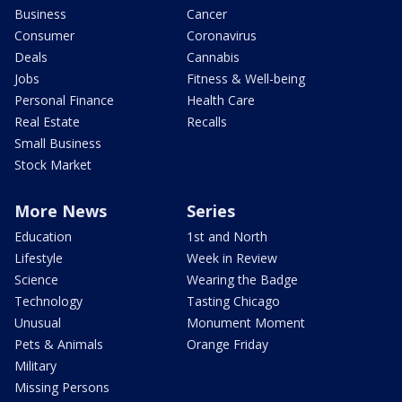
Business
Cancer
Consumer
Coronavirus
Deals
Cannabis
Jobs
Fitness & Well-being
Personal Finance
Health Care
Real Estate
Recalls
Small Business
Stock Market
More News
Series
Education
1st and North
Lifestyle
Week in Review
Science
Wearing the Badge
Technology
Tasting Chicago
Unusual
Monument Moment
Pets & Animals
Orange Friday
Military
Missing Persons