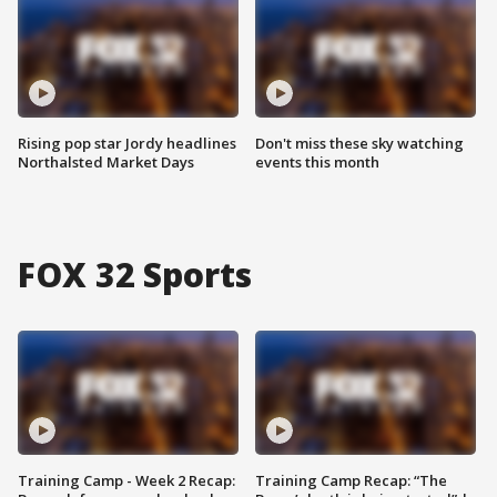
Rising pop star Jordy headlines
Don't miss these sky watching
Northalsted Market Days
events this month
FOX 32 Sports
Training Camp - Week 2 Recap:
Training Camp Recap: “The