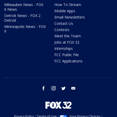
Milwaukee News - FOX
How To Stream
6 News
Mobile Apps
Detroit News - FOX 2
Email Newsletters
Detroit
Contact Us
Minneapolis News - FOX
Contests
9
Meet the Team
Jobs at FOX 32
Internships
FCC Public File
FCC Applications
facebook
instagram
twitter
email
Privacy Policy
Terms of Use
Your Privacy Choices