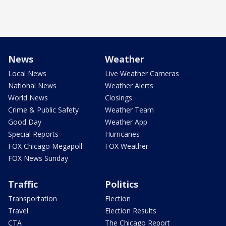
News
Weather
Local News
Live Weather Cameras
National News
Weather Alerts
World News
Closings
Crime & Public Safety
Weather Team
Good Day
Weather App
Special Reports
Hurricanes
FOX Chicago Megapoll
FOX Weather
FOX News Sunday
Traffic
Politics
Transportation
Election
Travel
Election Results
CTA
The Chicago Report