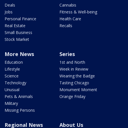
Deals
Cannabis
Jobs
Fitness & Well-being
Personal Finance
Health Care
Real Estate
Recalls
Small Business
Stock Market
More News
Series
Education
1st and North
Lifestyle
Week in Review
Science
Wearing the Badge
Technology
Tasting Chicago
Unusual
Monument Moment
Pets & Animals
Orange Friday
Military
Missing Persons
Regional News
About Us