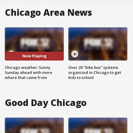
Chicago Area News
Now Playing
Chicago weather: Sunny
Over 20 "bike bus" systems
Sunday ahead with more
organized in Chicago to get
where that came from
kids to school
Good Day Chicago