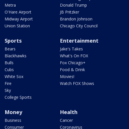
Metra
Donald Trump
O'Hare Airport
JB Pritzker
Midway Airport
Brandon Johnson
Union Station
Chicago City Council
Sports
Entertainment
Bears
Jake's Takes
Blackhawks
What's On FOX
Bulls
Fox Chicago+
Cubs
Food & Drink
White Sox
Movies!
Fire
Watch FOX Shows
Sky
College Sports
Money
Health
Business
Cancer
Consumer
Coronavirus