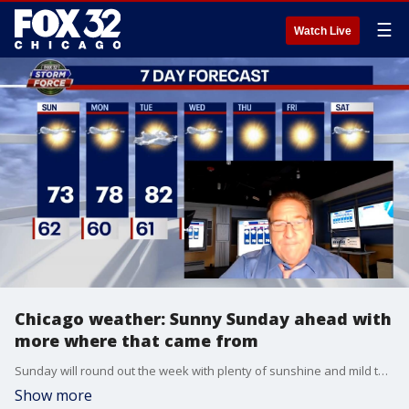
☰
Watch Live
Chicago weather: Sunny Sunday ahead with
more where that came from
Sunday will round out the week with plenty of sunshine and mild temps expected to reach the mid-70s. The upcoming week will be just as nice with all sunny days ahead.
Show more