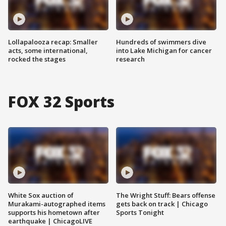
Lollapalooza recap: Smaller
Hundreds of swimmers dive
acts, some international,
into Lake Michigan for cancer
rocked the stages
research
FOX 32 Sports
White Sox auction of
The Wright Stuff: Bears offense
Murakami-autographed items
gets back on track | Chicago
supports his hometown after
Sports Tonight
earthquake | ChicagoLIVE