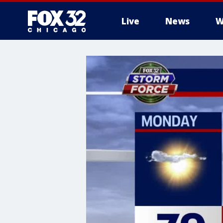
Live
News
W