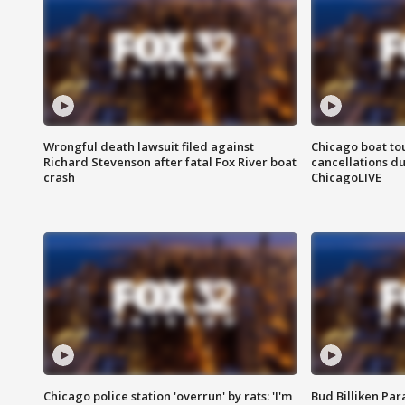
Wrongful death lawsuit filed against
Chicago boat tou
Richard Stevenson after fatal Fox River boat
cancellations due
crash
ChicagoLIVE
Chicago police station 'overrun' by rats: 'I'm
Bud Billiken Par