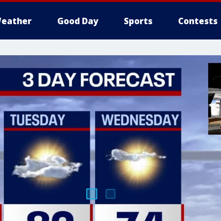
eather
Good Day
Sports
Contests