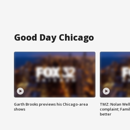
Good Day Chicago
Garth Brooks previews his Chicago-area
TMZ: Nolan Well
shows
complaint; Famil
better