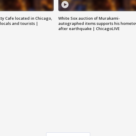
tty Cafe located in Chicago,
White Sox auction of Murakami-
locals and tourists |
autographed items supports his homet
after earthquake | ChicagoLIVE