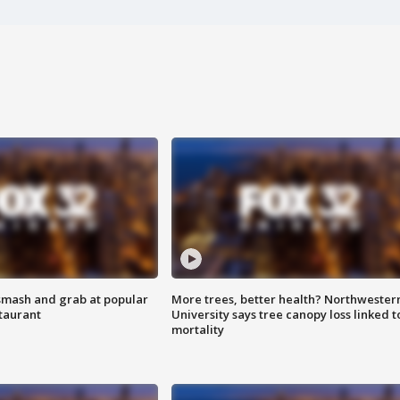
smash and grab at popular
More trees, better health? Northwester
staurant
University says tree canopy loss linked t
mortality