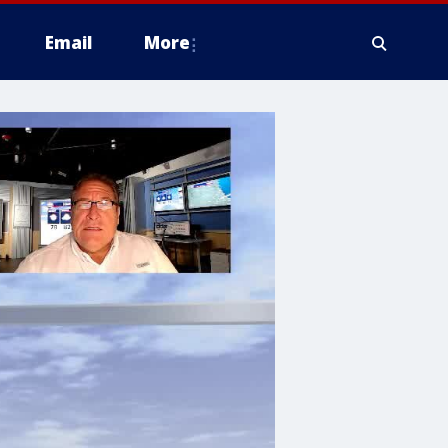
Email
More