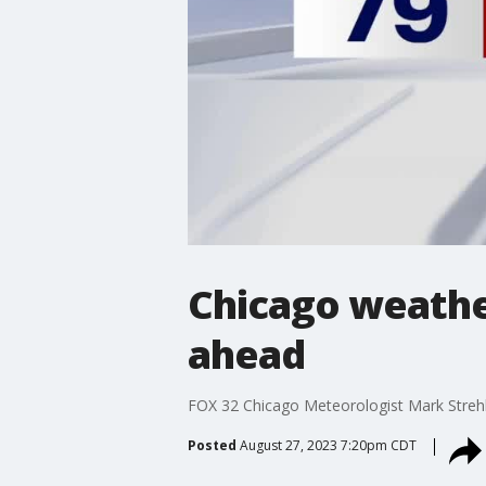
Chicago weathe
ahead
FOX 32 Chicago Meteorologist Mark Streh
Posted
August 27, 2023 7:20pm CDT