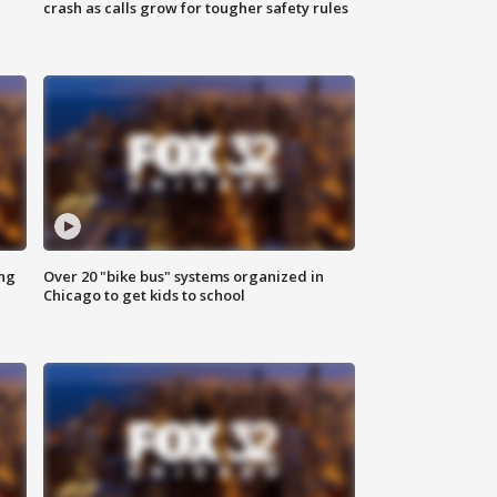
crash as calls grow for tougher safety rules
ing
Over 20 "bike bus" systems organized in
Chicago to get kids to school