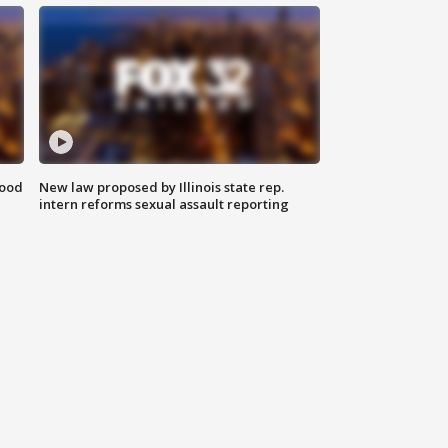
food
New law proposed by Illinois state rep.
intern reforms sexual assault reporting