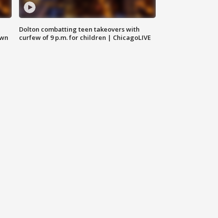
Dolton combatting teen takeovers with
own
curfew of 9 p.m. for children | ChicagoLIVE