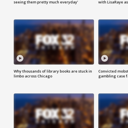
seeing them pretty much everyday'
with LisaRaye a
Why thousands of library books are stuck in
Convicted mobst
limbo across Chicago
gambling case f