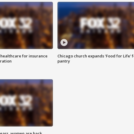
 healthcare for insurance
Chicago church expands 'Food for Life' 
ration
pantry
 years, women are back