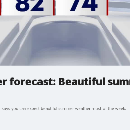
r forecast: Beautiful s
l says you can expect beautiful summer weather most of the week.