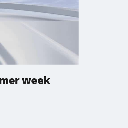
ummer week