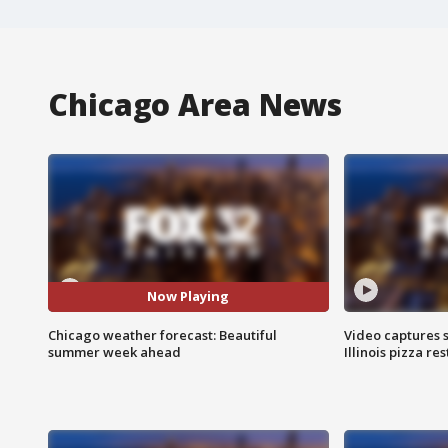
Chicago Area News
Now Playing
Chicago weather forecast: Beautiful
Video captures 
summer week ahead
Illinois pizza re