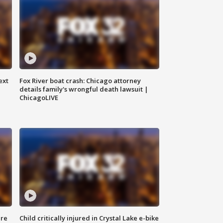
ext
Fox River boat crash: Chicago attorney
details family's wrongful death lawsuit |
ChicagoLIVE
ure
Child critically injured in Crystal Lake e-bike