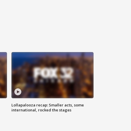
Lollapalooza recap: Smaller acts, some
international, rocked the stages