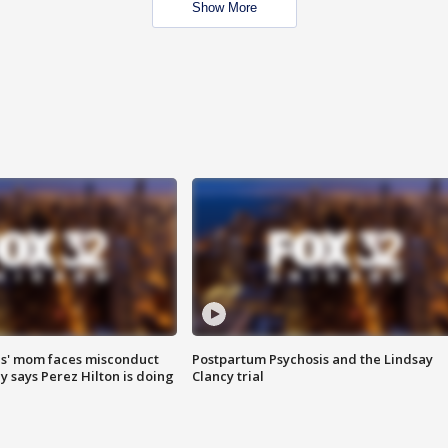
Show More
s' mom faces misconduct
Postpartum Psychosis and the Lindsay
y says Perez Hilton is doing
Clancy trial