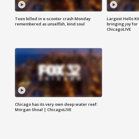
Teen killed in e-scooter crash Monday
Largest Hello Ki
remembered as unselfish, kind soul
bringing joy for 
ChicagoLIVE
Chicago has its very own deep water reef:
Morgan Shoal | ChicagoLIVE