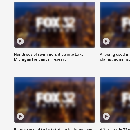
Hundreds of swimmers dive into Lake
AI being used in
Michigan for cancer research
claims, administ
Illinois second to last state in building new
After nearly 72