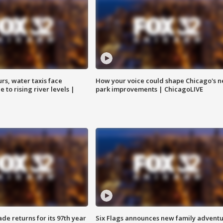
rs, water taxis face
How your voice could shape Chicago's n
 to rising river levels |
park improvements | ChicagoLIVE
ade returns for its 97th year
Six Flags announces new family advent