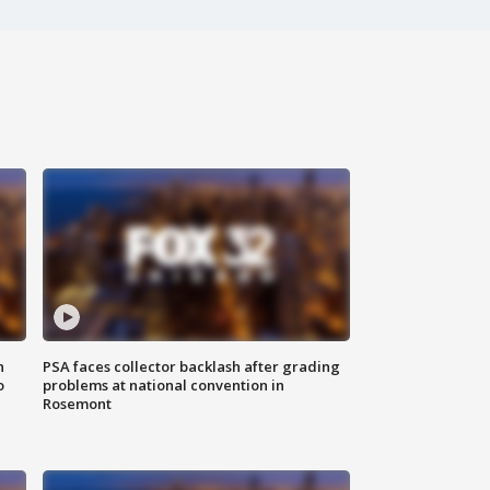
n
PSA faces collector backlash after grading
o
problems at national convention in
Rosemont