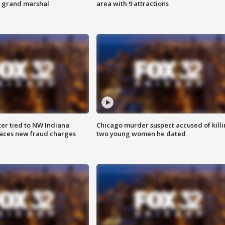
s grand marshal
area with 9 attractions
er tied to NW Indiana
Chicago murder suspect accused of kill
aces new fraud charges
two young women he dated