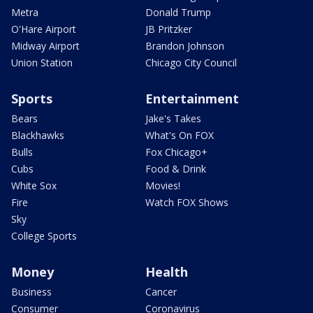
Metra
Donald Trump
O'Hare Airport
JB Pritzker
Midway Airport
Brandon Johnson
Union Station
Chicago City Council
Sports
Entertainment
Bears
Jake's Takes
Blackhawks
What's On FOX
Bulls
Fox Chicago+
Cubs
Food & Drink
White Sox
Movies!
Fire
Watch FOX Shows
Sky
College Sports
Money
Health
Business
Cancer
Consumer
Coronavirus