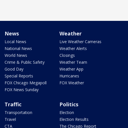
News
Weather
Local News
Live Weather Cameras
National News
Weather Alerts
World News
Closings
Crime & Public Safety
Weather Team
Good Day
Weather App
Special Reports
Hurricanes
FOX Chicago Megapoll
FOX Weather
FOX News Sunday
Traffic
Politics
Transportation
Election
Travel
Election Results
CTA
The Chicago Report