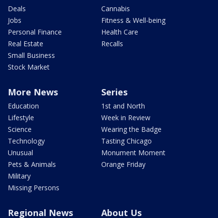
Deals
Cannabis
Jobs
Fitness & Well-being
Personal Finance
Health Care
Real Estate
Recalls
Small Business
Stock Market
More News
Series
Education
1st and North
Lifestyle
Week in Review
Science
Wearing the Badge
Technology
Tasting Chicago
Unusual
Monument Moment
Pets & Animals
Orange Friday
Military
Missing Persons
Regional News
About Us