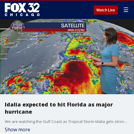
☰
Watch Live
Idalia expected to hit Florida as major
hurricane
We are watching the Gulf Coast as Tropical Storm Idalia gets stronger. The storm is expected to strengthen and hit Florida?s west coast as a major hurricane.
Show more