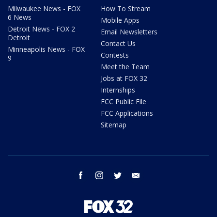
Milwaukee News - FOX
How To Stream
6 News
Mobile Apps
Detroit News - FOX 2
Email Newsletters
Detroit
Contact Us
Minneapolis News - FOX
Contests
9
Meet the Team
Jobs at FOX 32
Internships
FCC Public File
FCC Applications
Sitemap
facebook
instagram
twitter
email