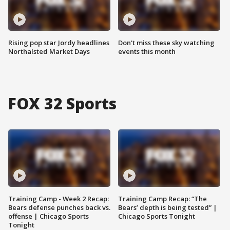
Rising pop star Jordy headlines
Don't miss these sky watching
Northalsted Market Days
events this month
FOX 32 Sports
Training Camp - Week 2 Recap:
Training Camp Recap: “The
Bears defense punches back vs.
Bears’ depth is being tested” |
offense | Chicago Sports
Chicago Sports Tonight
Tonight