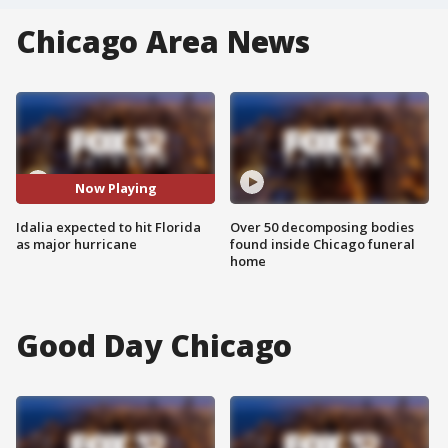
Chicago Area News
Now Playing
Idalia expected to hit Florida
Over 50 decomposing bodies
as major hurricane
found inside Chicago funeral
home
Good Day Chicago