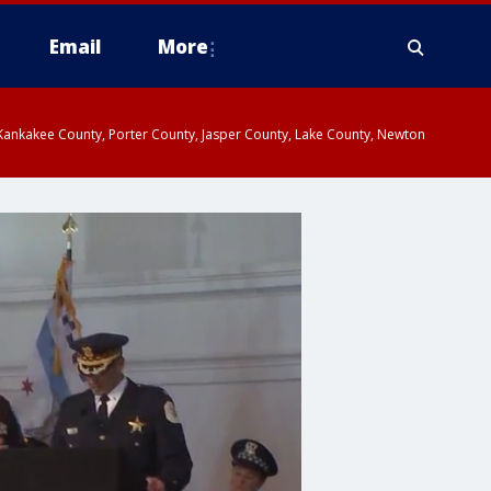
Email
More
, Kankakee County, Porter County, Jasper County, Lake County, Newton