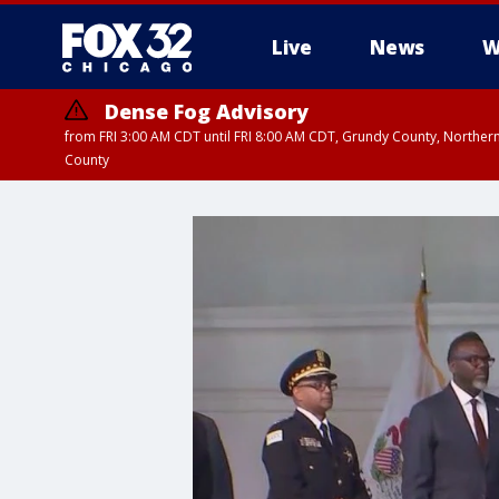
Live
News
W
Dense Fog Advisory
from FRI 3:00 AM CDT until FRI 8:00 AM CDT, Grundy County, Northern
County