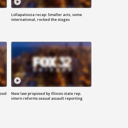
Lollapalooza recap: Smaller acts, some
international, rocked the stages
food
New law proposed by Illinois state rep.
intern reforms sexual assault reporting