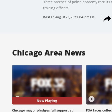
Three batches of police academy recruits 
training officers.
Posted
August 28, 2023 4:43pm CDT
Chicago Area News
Now Playing
Chicago mayor pledges full support at
PSA faces collec