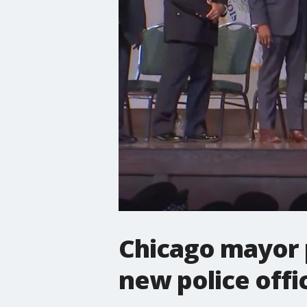
Chicago mayor p
new police offi