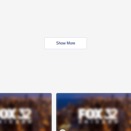
Show More