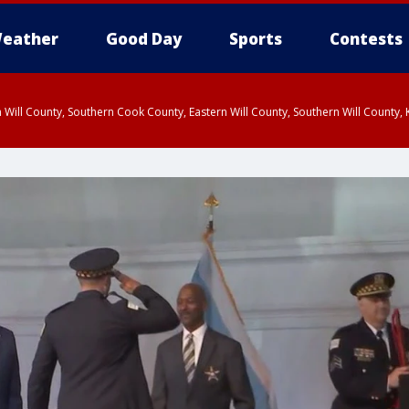
eather
Good Day
Sports
Contests
 Will County, Southern Cook County, Eastern Will County, Southern Will County