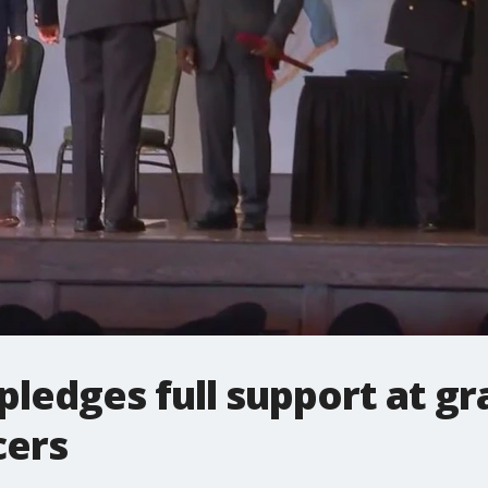
ledges full support at gr
cers