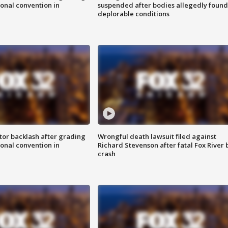
onal convention in
suspended after bodies allegedly found
deplorable conditions
tor backlash after grading
Wrongful death lawsuit filed against
onal convention in
Richard Stevenson after fatal Fox River 
crash