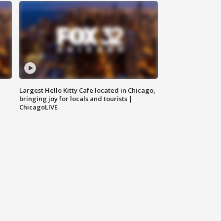
Largest Hello Kitty Cafe located in Chicago,
bringing joy for locals and tourists |
ChicagoLIVE