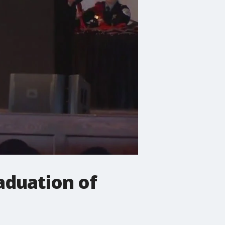
aduation of