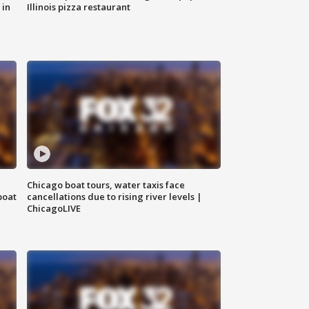
 in
Illinois pizza restaurant
Chicago boat tours, water taxis face
boat
cancellations due to rising river levels |
ChicagoLIVE