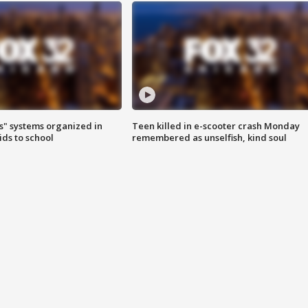
s" systems organized in
Teen killed in e-scooter crash Monday
ids to school
remembered as unselfish, kind soul