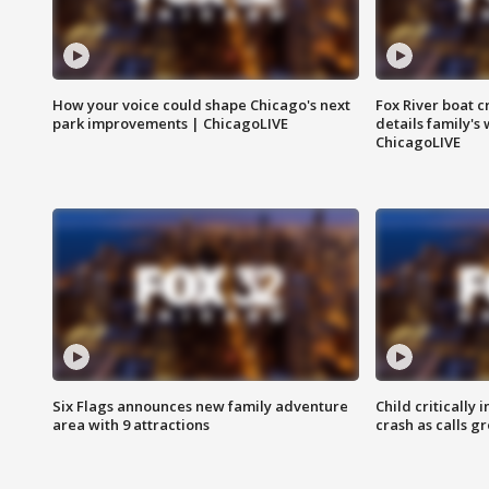
How your voice could shape Chicago's next
Fox River boat c
park improvements | ChicagoLIVE
details family's
ChicagoLIVE
Six Flags announces new family adventure
Child critically 
area with 9 attractions
crash as calls g