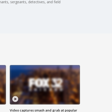
nts, sergeants, detectives, and field
Video captures smash and grab at popular