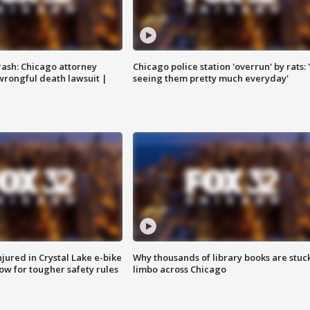
rash: Chicago attorney
Chicago police station 'overrun' by rats: 
 wrongful death lawsuit |
seeing them pretty much everyday'
injured in Crystal Lake e-bike
Why thousands of library books are stuck
row for tougher safety rules
limbo across Chicago