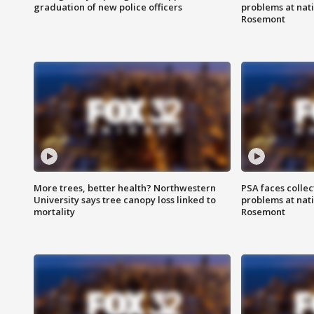
graduation of new police officers
problems at nati
Rosemont
More trees, better health? Northwestern
PSA faces collec
University says tree canopy loss linked to
problems at nati
mortality
Rosemont