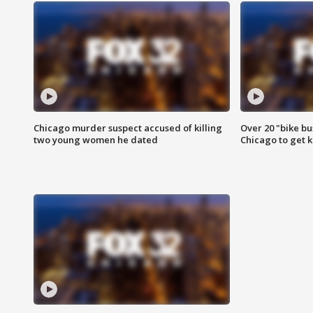
Chicago murder suspect accused of killing
Over 20 "bike bu
two young women he dated
Chicago to get k