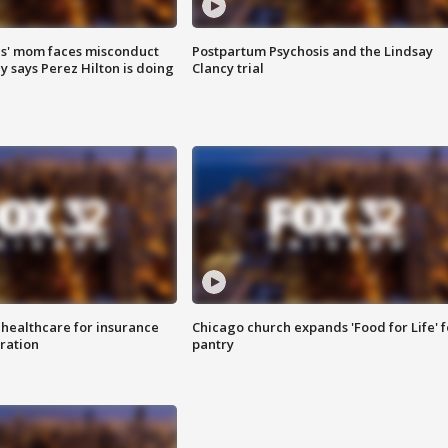
s' mom faces misconduct
Postpartum Psychosis and the Lindsay
y says Perez Hilton is doing
Clancy trial
 healthcare for insurance
Chicago church expands 'Food for Life' 
ration
pantry