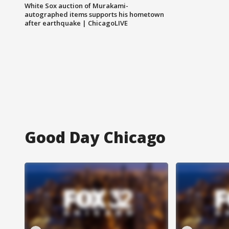
White Sox auction of Murakami-
autographed items supports his hometown
after earthquake | ChicagoLIVE
Good Day Chicago