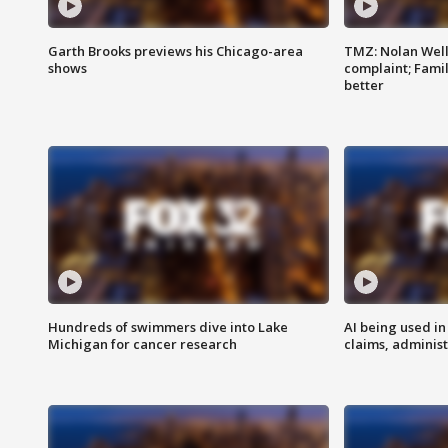
Garth Brooks previews his Chicago-area
TMZ: Nolan Well
shows
complaint; Famil
better
Hundreds of swimmers dive into Lake
AI being used in
Michigan for cancer research
claims, administ