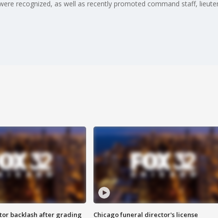
were recognized, as well as recently promoted command staff, lieutena
tor backlash after grading
Chicago funeral director's license