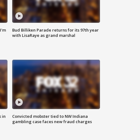
'I'm
Bud Billiken Parade returns for its 97th year
with LisaRaye as grand marshal
 in
Convicted mobster tied to NW Indiana
gambling case faces new fraud charges