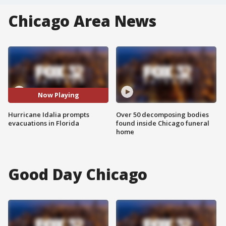
Chicago Area News
Now Playing
Hurricane Idalia prompts
Over 50 decomposing bodies
evacuations in Florida
found inside Chicago funeral
home
Good Day Chicago