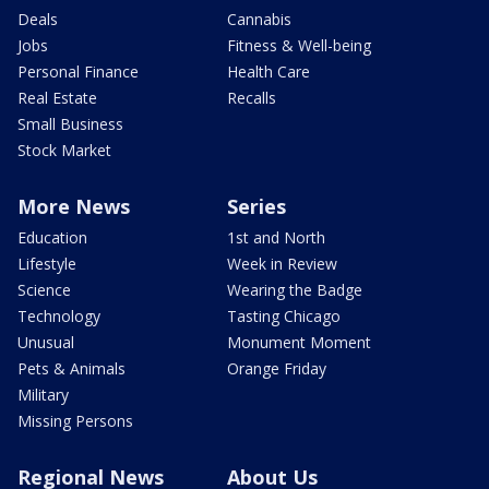
Deals
Cannabis
Jobs
Fitness & Well-being
Personal Finance
Health Care
Real Estate
Recalls
Small Business
Stock Market
More News
Series
Education
1st and North
Lifestyle
Week in Review
Science
Wearing the Badge
Technology
Tasting Chicago
Unusual
Monument Moment
Pets & Animals
Orange Friday
Military
Missing Persons
Regional News
About Us