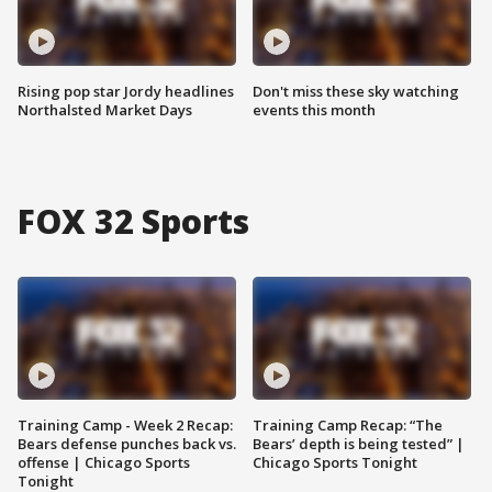
Rising pop star Jordy headlines
Don't miss these sky watching
Northalsted Market Days
events this month
FOX 32 Sports
Training Camp - Week 2 Recap:
Training Camp Recap: “The
Bears defense punches back vs.
Bears’ depth is being tested” |
offense | Chicago Sports
Chicago Sports Tonight
Tonight