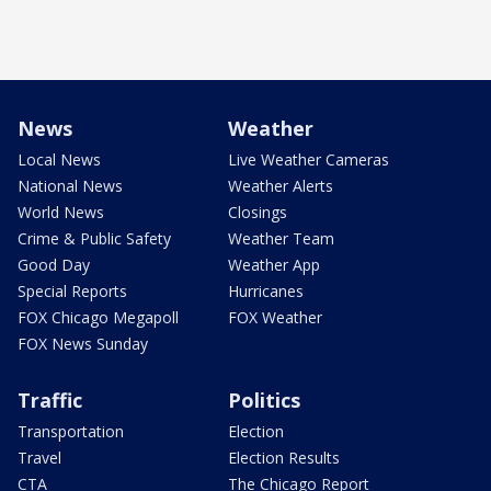
News
Weather
Local News
Live Weather Cameras
National News
Weather Alerts
World News
Closings
Crime & Public Safety
Weather Team
Good Day
Weather App
Special Reports
Hurricanes
FOX Chicago Megapoll
FOX Weather
FOX News Sunday
Traffic
Politics
Transportation
Election
Travel
Election Results
CTA
The Chicago Report