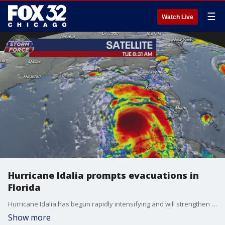
☰
Watch Live
Hurricane Idalia prompts evacuations in
Florida
Hurricane Idalia has begun rapidly intensifying and will strengthen into an "extremely dangerous" major hurricane with winds up to 120 mph before slamming into Florida?s Gulf Coast on Wednesday.
Show more