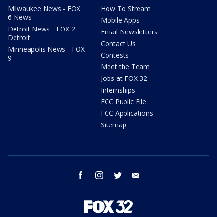
Milwaukee News - FOX
How To Stream
6 News
Mobile Apps
Detroit News - FOX 2
Email Newsletters
Detroit
Contact Us
Minneapolis News - FOX
Contests
9
Meet the Team
Jobs at FOX 32
Internships
FCC Public File
FCC Applications
Sitemap
facebook
instagram
twitter
email