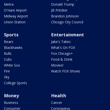
Metra
Donald Trump
O'Hare Airport
JB Pritzker
Midway Airport
Brandon Johnson
Union Station
Chicago City Council
Sports
Entertainment
Bears
Jake's Takes
Blackhawks
What's On FOX
Bulls
Fox Chicago+
Cubs
Food & Drink
White Sox
Movies!
Fire
Watch FOX Shows
Sky
College Sports
Money
Health
Business
Cancer
Consumer
Coronavirus