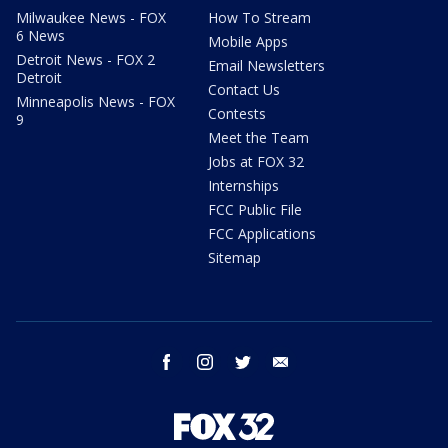
Milwaukee News - FOX
How To Stream
6 News
Mobile Apps
Detroit News - FOX 2
Email Newsletters
Detroit
Contact Us
Minneapolis News - FOX
Contests
9
Meet the Team
Jobs at FOX 32
Internships
FCC Public File
FCC Applications
Sitemap
facebook
instagram
twitter
email