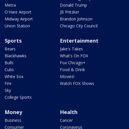
Metra
Donald Trump
O'Hare Airport
JB Pritzker
Midway Airport
Brandon Johnson
Union Station
Chicago City Council
Sports
Entertainment
Bears
Jake's Takes
Blackhawks
What's On FOX
Bulls
Fox Chicago+
Cubs
Food & Drink
White Sox
Movies!
Fire
Watch FOX Shows
Sky
College Sports
Money
Health
Business
Cancer
Consumer
Coronavirus