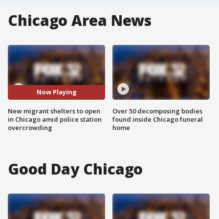
Chicago Area News
Now Playing
New migrant shelters to open
Over 50 decomposing bodies
in Chicago amid police station
found inside Chicago funeral
overcrowding
home
Good Day Chicago