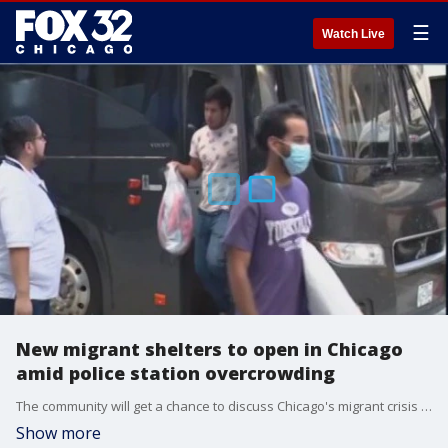
☰
Watch Live
New migrant shelters to open in Chicago
amid police station overcrowding
The community will get a chance to discuss Chicago's migrant crisis Wednesday night at a meeting.
Show more