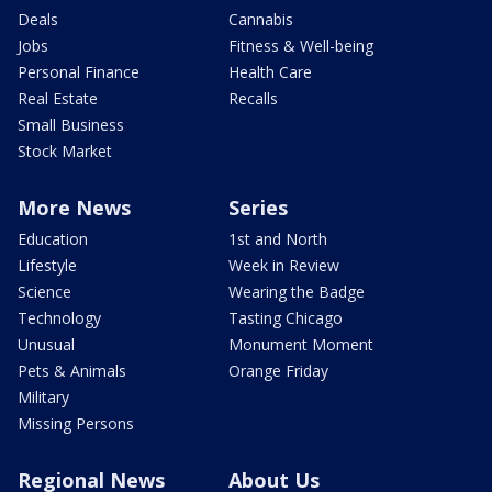
Deals
Cannabis
Jobs
Fitness & Well-being
Personal Finance
Health Care
Real Estate
Recalls
Small Business
Stock Market
More News
Series
Education
1st and North
Lifestyle
Week in Review
Science
Wearing the Badge
Technology
Tasting Chicago
Unusual
Monument Moment
Pets & Animals
Orange Friday
Military
Missing Persons
Regional News
About Us