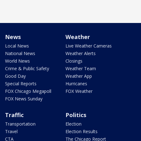
News
Weather
Local News
Live Weather Cameras
National News
Weather Alerts
World News
Closings
Crime & Public Safety
Weather Team
Good Day
Weather App
Special Reports
Hurricanes
FOX Chicago Megapoll
FOX Weather
FOX News Sunday
Traffic
Politics
Transportation
Election
Travel
Election Results
CTA
The Chicago Report