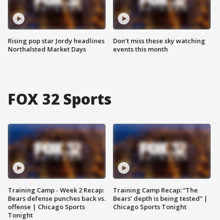
Rising pop star Jordy headlines
Don't miss these sky watching
Northalsted Market Days
events this month
FOX 32 Sports
Training Camp - Week 2 Recap:
Training Camp Recap: “The
Bears defense punches back vs.
Bears’ depth is being tested” |
offense | Chicago Sports
Chicago Sports Tonight
Tonight