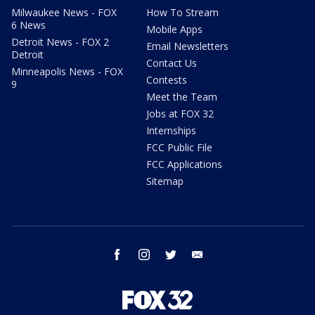
Milwaukee News - FOX
How To Stream
6 News
Mobile Apps
Detroit News - FOX 2
Email Newsletters
Detroit
Contact Us
Minneapolis News - FOX
Contests
9
Meet the Team
Jobs at FOX 32
Internships
FCC Public File
FCC Applications
Sitemap
facebook
instagram
twitter
email