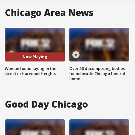
Chicago Area News
Now Playing
Woman found laying in the
Over 50 decomposing bodies
street in Harwood Heights
found inside Chicago funeral
home
Good Day Chicago