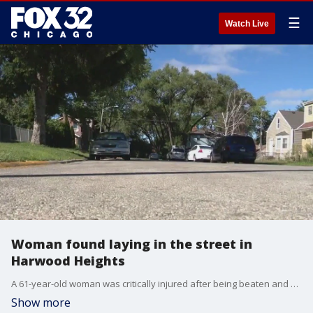
☰
Watch Live
Woman found laying in the street in
Harwood Heights
A 61-year-old woman was critically injured after being beaten and carjacked in northwest suburban Harwood Heights.
Show more