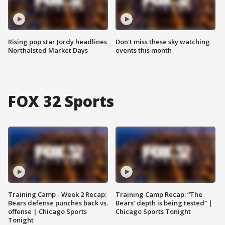
Rising pop star Jordy headlines
Don't miss these sky watching
Northalsted Market Days
events this month
FOX 32 Sports
Training Camp - Week 2 Recap:
Training Camp Recap: “The
Bears defense punches back vs.
Bears’ depth is being tested” |
offense | Chicago Sports
Chicago Sports Tonight
Tonight