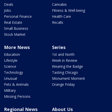
Deals
Cannabis
Jobs
Fitness & Well-being
Personal Finance
Health Care
Real Estate
Recalls
Small Business
Stock Market
More News
Series
Education
1st and North
Lifestyle
Week in Review
Science
Wearing the Badge
Technology
Tasting Chicago
Unusual
Monument Moment
Pets & Animals
Orange Friday
Military
Missing Persons
Regional News
About Us