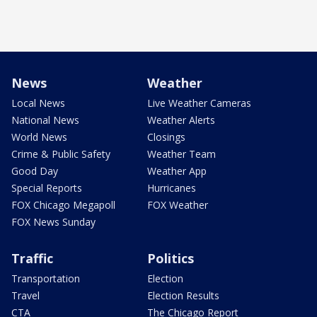
News
Weather
Local News
Live Weather Cameras
National News
Weather Alerts
World News
Closings
Crime & Public Safety
Weather Team
Good Day
Weather App
Special Reports
Hurricanes
FOX Chicago Megapoll
FOX Weather
FOX News Sunday
Traffic
Politics
Transportation
Election
Travel
Election Results
CTA
The Chicago Report