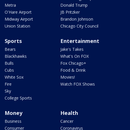
Metra
Donald Trump
O'Hare Airport
JB Pritzker
Midway Airport
Brandon Johnson
Union Station
Chicago City Council
Sports
Entertainment
Bears
Jake's Takes
Blackhawks
What's On FOX
Bulls
Fox Chicago+
Cubs
Food & Drink
White Sox
Movies!
Fire
Watch FOX Shows
Sky
College Sports
Money
Health
Business
Cancer
Consumer
Coronavirus