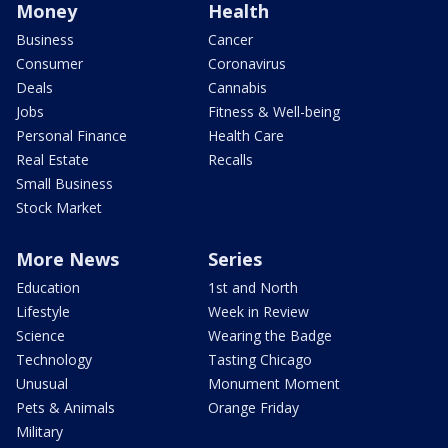
Money
Health
Business
Cancer
Consumer
Coronavirus
Deals
Cannabis
Jobs
Fitness & Well-being
Personal Finance
Health Care
Real Estate
Recalls
Small Business
Stock Market
More News
Series
Education
1st and North
Lifestyle
Week in Review
Science
Wearing the Badge
Technology
Tasting Chicago
Unusual
Monument Moment
Pets & Animals
Orange Friday
Military