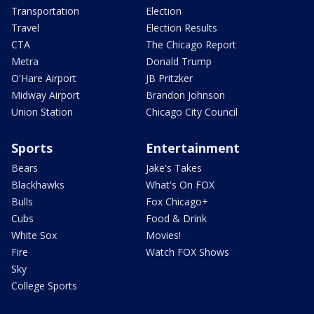
Transportation
Election
Travel
Election Results
CTA
The Chicago Report
Metra
Donald Trump
O'Hare Airport
JB Pritzker
Midway Airport
Brandon Johnson
Union Station
Chicago City Council
Sports
Entertainment
Bears
Jake's Takes
Blackhawks
What's On FOX
Bulls
Fox Chicago+
Cubs
Food & Drink
White Sox
Movies!
Fire
Watch FOX Shows
Sky
College Sports