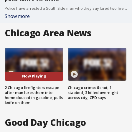
Police have arrested a South Side man who they say lured two firefighters into his home, where the floor was covered with gasoline.
Show more
Chicago Area News
Now Playing
2 Chicago firefighters escape
Chicago crime: 6 shot, 1
after man lures them into
stabbed, 3 killed overnight
home doused in gasoline, pulls
across city, CPD says
knife on them
Good Day Chicago