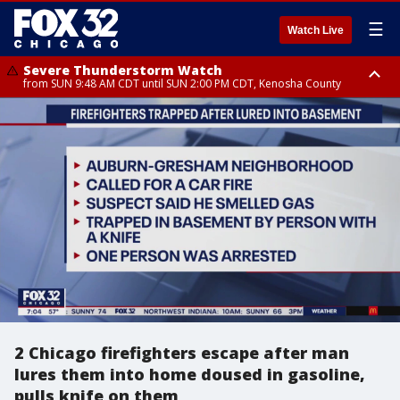
☰
Watch Live
Severe Thunderstorm Watch
from SUN 9:48 AM CDT until SUN 2:00 PM CDT, Kenosha County
Severe Thunderstorm Watch
from SUN 9:46 AM CDT until SUN 2:00 PM CDT, Lake County, Mchenry
County
2 Chicago firefighters escape after man
lures them into home doused in gasoline,
pulls knife on them