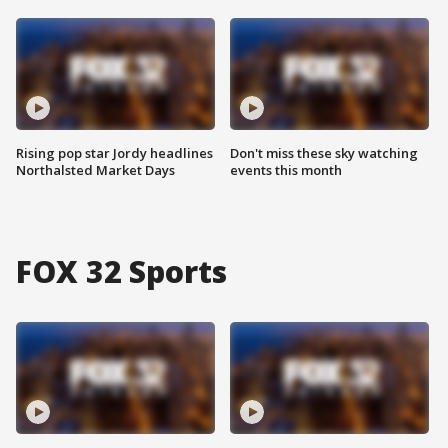
Rising pop star Jordy headlines
Don't miss these sky watching
Northalsted Market Days
events this month
FOX 32 Sports