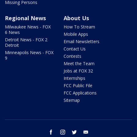
Missing Persons
Regional News
About Us
Milwaukee News - FOX
How To Stream
6 News
Mobile Apps
Detroit News - FOX 2
Email Newsletters
Detroit
Contact Us
Minneapolis News - FOX
Contests
9
Meet the Team
Jobs at FOX 32
Internships
FCC Public File
FCC Applications
Sitemap
facebook
instagram
twitter
email