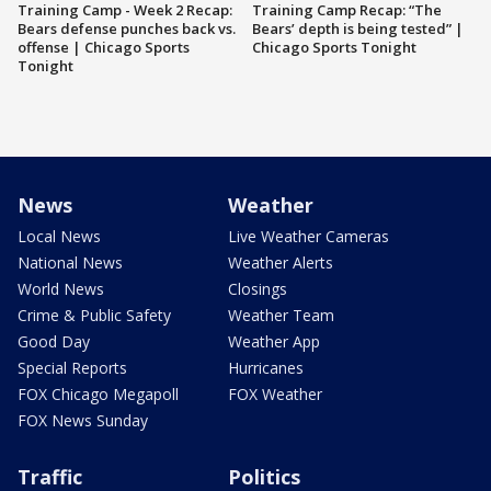
Training Camp - Week 2 Recap:
Training Camp Recap: “The
Bears defense punches back vs.
Bears’ depth is being tested” |
offense | Chicago Sports
Chicago Sports Tonight
Tonight
News
Weather
Local News
Live Weather Cameras
National News
Weather Alerts
World News
Closings
Crime & Public Safety
Weather Team
Good Day
Weather App
Special Reports
Hurricanes
FOX Chicago Megapoll
FOX Weather
FOX News Sunday
Traffic
Politics