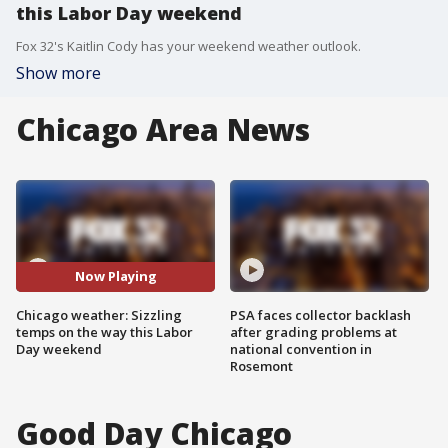
this Labor Day weekend
Fox 32's Kaitlin Cody has your weekend weather outlook.
Show more
Chicago Area News
Now Playing
Chicago weather: Sizzling
PSA faces collector backlash
temps on the way this Labor
after grading problems at
Day weekend
national convention in
Rosemont
Good Day Chicago