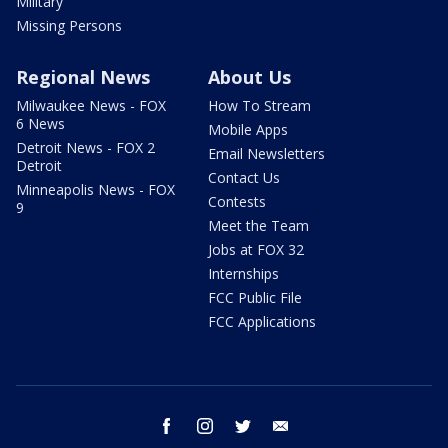
Military
Missing Persons
Regional News
About Us
Milwaukee News - FOX
How To Stream
6 News
Mobile Apps
Detroit News - FOX 2
Email Newsletters
Detroit
Contact Us
Minneapolis News - FOX
Contests
9
Meet the Team
Jobs at FOX 32
Internships
FCC Public File
FCC Applications
facebook
instagram
twitter
email