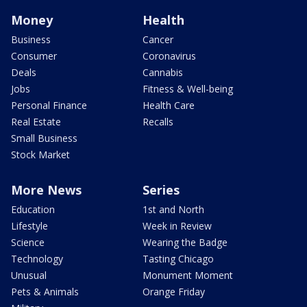
Money
Health
Business
Cancer
Consumer
Coronavirus
Deals
Cannabis
Jobs
Fitness & Well-being
Personal Finance
Health Care
Real Estate
Recalls
Small Business
Stock Market
More News
Series
Education
1st and North
Lifestyle
Week in Review
Science
Wearing the Badge
Technology
Tasting Chicago
Unusual
Monument Moment
Pets & Animals
Orange Friday