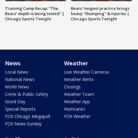
Training Camp Recap: “The
Bears' longest practice brings
Bears’ depth is being tested” |
heavy "thumping" & injuries |
Chicago Sports Tonight
Chicago Sports Tonight
News
Weather
Local News
Live Weather Cameras
National News
Weather Alerts
World News
Closings
Crime & Public Safety
Weather Team
Good Day
Weather App
Special Reports
Hurricanes
FOX Chicago Megapoll
FOX Weather
FOX News Sunday