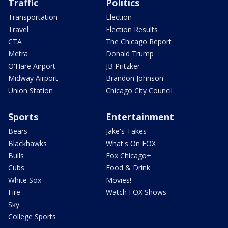
Traffic
Politics
Transportation
Election
Travel
Election Results
CTA
The Chicago Report
Metra
Donald Trump
O'Hare Airport
JB Pritzker
Midway Airport
Brandon Johnson
Union Station
Chicago City Council
Sports
Entertainment
Bears
Jake's Takes
Blackhawks
What's On FOX
Bulls
Fox Chicago+
Cubs
Food & Drink
White Sox
Movies!
Fire
Watch FOX Shows
Sky
College Sports