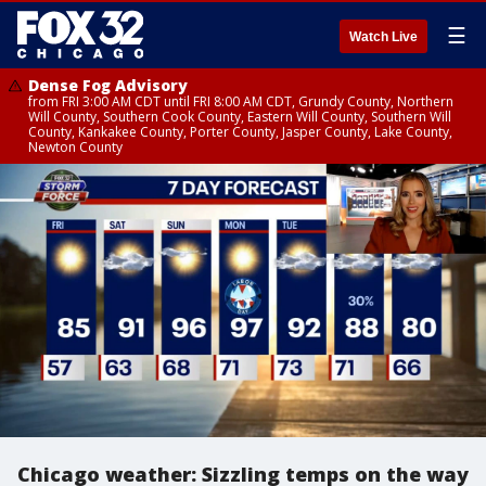
☰
Watch Live
Dense Fog Advisory
from FRI 3:00 AM CDT until FRI 8:00 AM CDT, Grundy County, Northern
Will County, Southern Cook County, Eastern Will County, Southern Will
County, Kankakee County, Porter County, Jasper County, Lake County,
Newton County
Chicago weather: Sizzling temps on the way