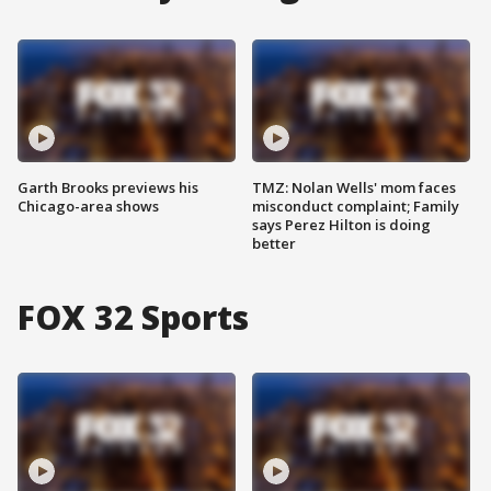
Garth Brooks previews his
TMZ: Nolan Wells' mom faces
Chicago-area shows
misconduct complaint; Family
says Perez Hilton is doing
better
FOX 32 Sports