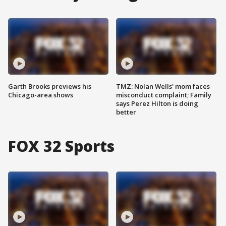
Garth Brooks previews his
TMZ: Nolan Wells' mom faces
Chicago-area shows
misconduct complaint; Family
says Perez Hilton is doing
better
FOX 32 Sports