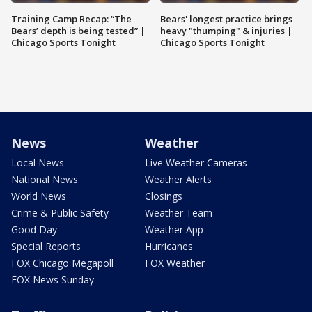
Training Camp Recap: “The
Bears' longest practice brings
Bears’ depth is being tested” |
heavy "thumping" & injuries |
Chicago Sports Tonight
Chicago Sports Tonight
News
Weather
Local News
Live Weather Cameras
National News
Weather Alerts
World News
Closings
Crime & Public Safety
Weather Team
Good Day
Weather App
Special Reports
Hurricanes
FOX Chicago Megapoll
FOX Weather
FOX News Sunday