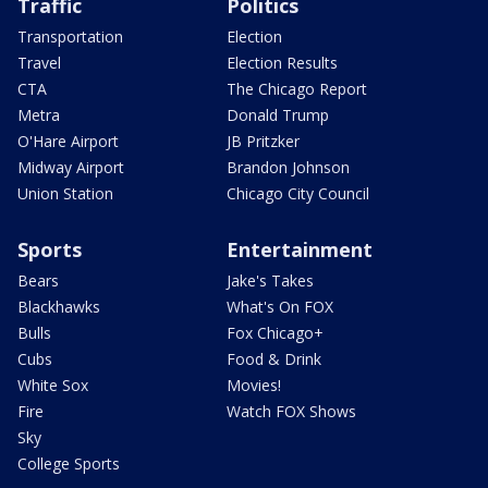
Traffic
Politics
Transportation
Election
Travel
Election Results
CTA
The Chicago Report
Metra
Donald Trump
O'Hare Airport
JB Pritzker
Midway Airport
Brandon Johnson
Union Station
Chicago City Council
Sports
Entertainment
Bears
Jake's Takes
Blackhawks
What's On FOX
Bulls
Fox Chicago+
Cubs
Food & Drink
White Sox
Movies!
Fire
Watch FOX Shows
Sky
College Sports