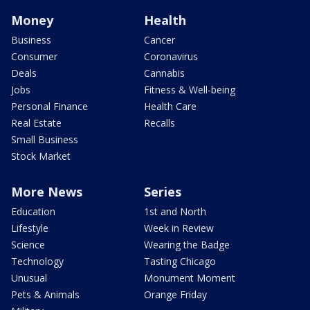
Money
Health
Business
Cancer
Consumer
Coronavirus
Deals
Cannabis
Jobs
Fitness & Well-being
Personal Finance
Health Care
Real Estate
Recalls
Small Business
Stock Market
More News
Series
Education
1st and North
Lifestyle
Week in Review
Science
Wearing the Badge
Technology
Tasting Chicago
Unusual
Monument Moment
Pets & Animals
Orange Friday