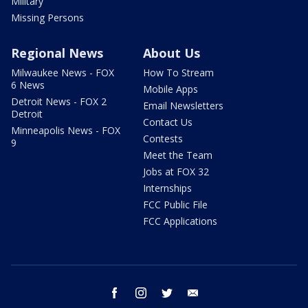
Military
Missing Persons
Regional News
About Us
Milwaukee News - FOX
How To Stream
6 News
Mobile Apps
Detroit News - FOX 2
Email Newsletters
Detroit
Contact Us
Minneapolis News - FOX
Contests
9
Meet the Team
Jobs at FOX 32
Internships
FCC Public File
FCC Applications
facebook
instagram
twitter
email