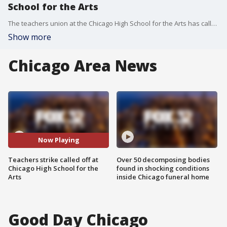
School for the Arts
The teachers union at the Chicago High School for the Arts has called off its strike at the last minute after ?major breakthroughs? in negotiations late Tuesday night.
Show more
Chicago Area News
Now Playing
Teachers strike called off at
Over 50 decomposing bodies
Chicago High School for the
found in shocking conditions
Arts
inside Chicago funeral home
Good Day Chicago