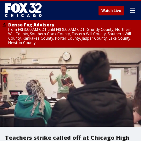
☰
Watch Live
Dense Fog Advisory
from FRI 3:00 AM CDT until FRI 8:00 AM CDT, Grundy County, Northern
Will County, Southern Cook County, Eastern Will County, Southern Will
County, Kankakee County, Porter County, Jasper County, Lake County,
Newton County
Teachers strike called off at Chicago High