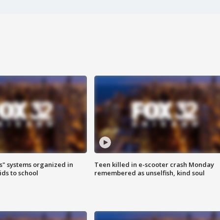
s" systems organized in
Teen killed in e-scooter crash Monday
ids to school
remembered as unselfish, kind soul