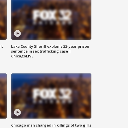
f:
Lake County Sheriff explains 22-year prison
sentence in sex trafficking case |
ChicagoLIVE
Chicago man charged in killings of two girls