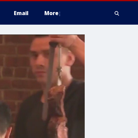
Email
More