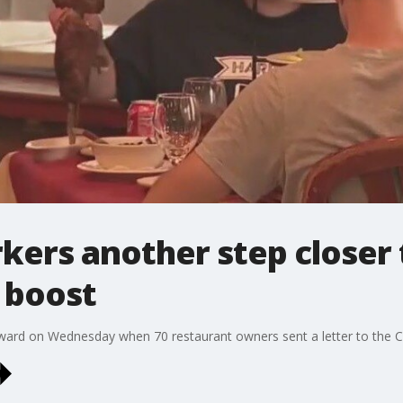
ers another step closer 
 boost
rward on Wednesday when 70 restaurant owners sent a letter to the Ci