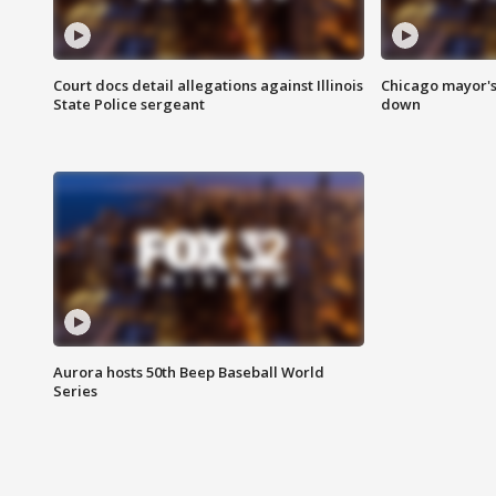
Court docs detail allegations against Illinois
Chicago mayor's
State Police sergeant
down
Aurora hosts 50th Beep Baseball World
Series