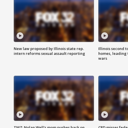
New law proposed by Illinois state rep.
Illinois second t
intern reforms sexual assault reporting
homes, leading
wars
TMZ: Nolan Well's mom pushes back on
CPD misses fede