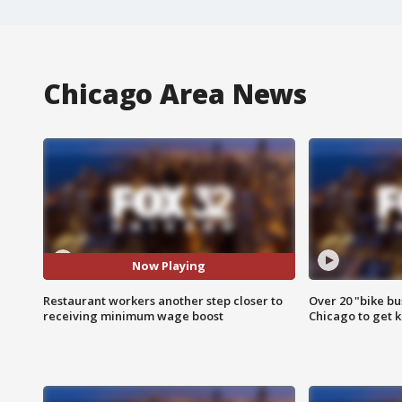
Chicago Area News
Now Playing
Restaurant workers another step closer to
Over 20 "bike bu
receiving minimum wage boost
Chicago to get k