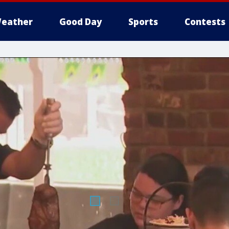
eather
Good Day
Sports
Contests