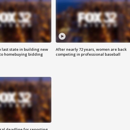
o last state in building new
After nearly 72 years, women are back
 to homebuying bidding
competing in professional baseball
ral deadline for reporting