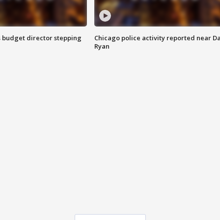
 budget director stepping
Chicago police activity reported near D
Ryan