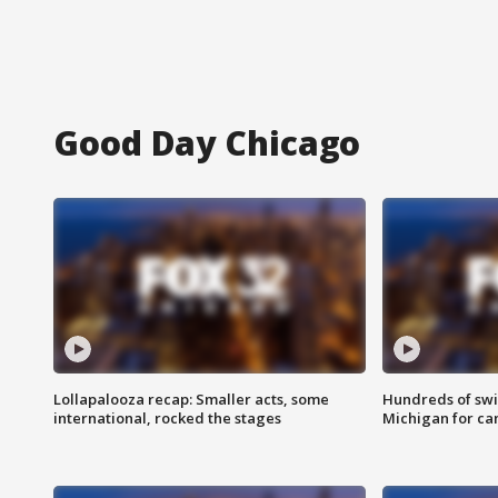
Good Day Chicago
Lollapalooza recap: Smaller acts, some
Hundreds of swi
international, rocked the stages
Michigan for ca