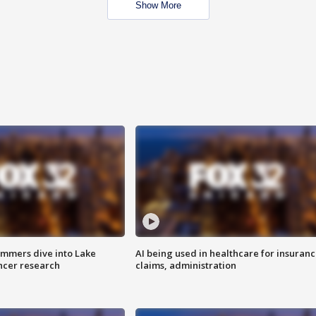
Show More
mmers dive into Lake
AI being used in healthcare for insuran
ncer research
claims, administration