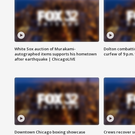
White Sox auction of Murakami-
Dolton combatti
autographed items supports his hometown
curfew of 9 p.m.
after earthquake | ChicagoLIVE
Downtown Chicago boxing showcase
Crews recover s