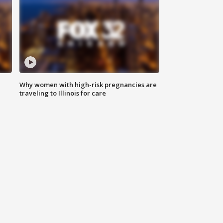
Why women with high-risk pregnancies are
traveling to Illinois for care