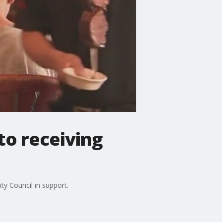
to receiving
ty Council in support.