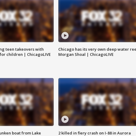
ng teen takeovers with
Chicago has its very own deep water ree
 for children | ChicagoLIVE
Morgan Shoal | ChicagoLIVE
unken boat from Lake
2 killed in fiery crash on I-88 in Aurora