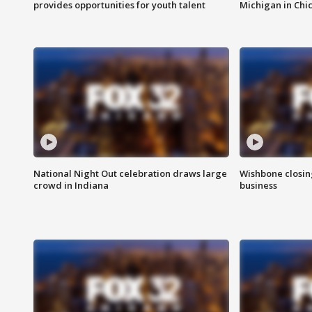
provides opportunities for youth talent
Michigan in Chi
National Night Out celebration draws large
Wishbone closin
crowd in Indiana
business