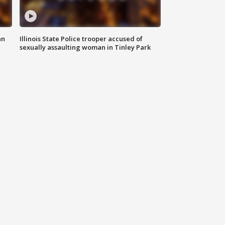
an
Illinois State Police trooper accused of
sexually assaulting woman in Tinley Park