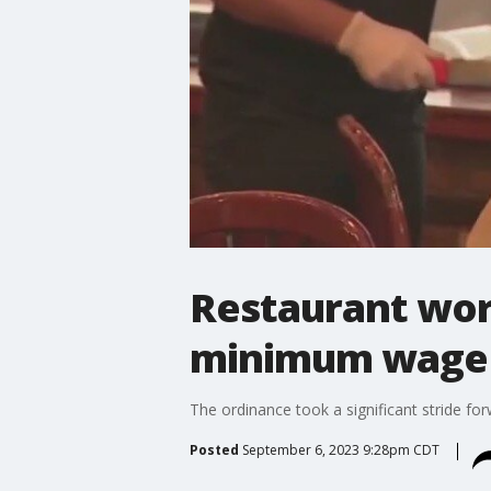
Restaurant work
minimum wage
The ordinance took a significant stride fo
Posted
September 6, 2023 9:28pm CDT