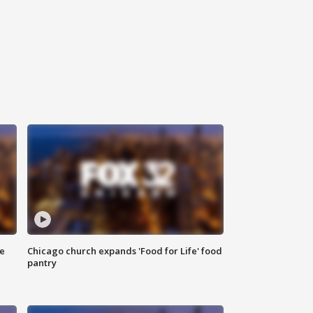
ce
Chicago church expands 'Food for Life' food
pantry