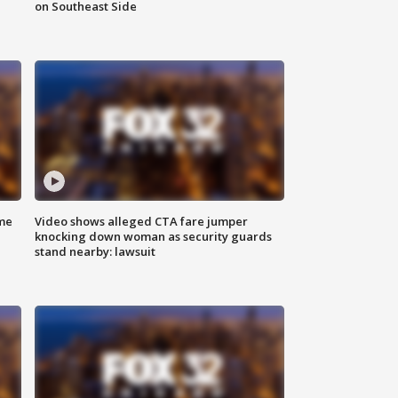
on Southeast Side
me
Video shows alleged CTA fare jumper
knocking down woman as security guards
stand nearby: lawsuit