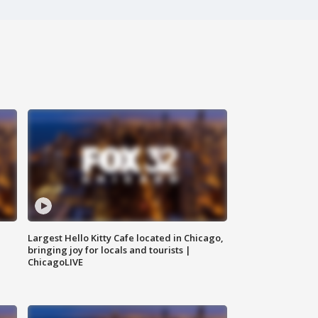
Largest Hello Kitty Cafe located in Chicago,
bringing joy for locals and tourists |
ChicagoLIVE