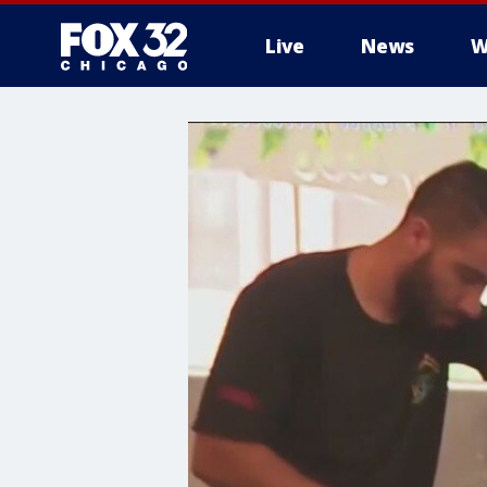
Live
News
W