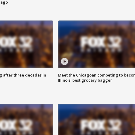
cago
g after three decades in
Meet the Chicagoan competing to beco
Illinois' best grocery bagger