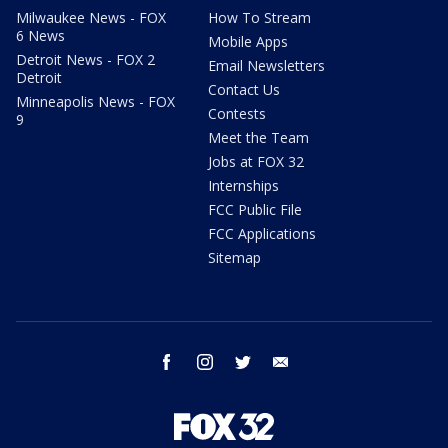
Milwaukee News - FOX
How To Stream
6 News
Mobile Apps
Detroit News - FOX 2
Email Newsletters
Detroit
Contact Us
Minneapolis News - FOX
Contests
9
Meet the Team
Jobs at FOX 32
Internships
FCC Public File
FCC Applications
Sitemap
facebook
instagram
twitter
email