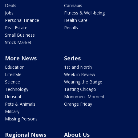
Deals
Cannabis
Jobs
Fitness & Well-being
Personal Finance
Health Care
Real Estate
Recalls
Small Business
Stock Market
More News
Series
Education
1st and North
Lifestyle
Week in Review
Science
Wearing the Badge
Technology
Tasting Chicago
Unusual
Monument Moment
Pets & Animals
Orange Friday
Military
Missing Persons
Regional News
About Us