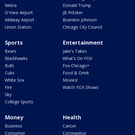
Metra
Donald Trump
O'Hare Airport
JB Pritzker
Midway Airport
Brandon Johnson
Union Station
Chicago City Council
Sports
Entertainment
Bears
Jake's Takes
Blackhawks
What's On FOX
Bulls
Fox Chicago+
Cubs
Food & Drink
White Sox
Movies!
Fire
Watch FOX Shows
Sky
College Sports
Money
Health
Business
Cancer
Consumer
Coronavirus