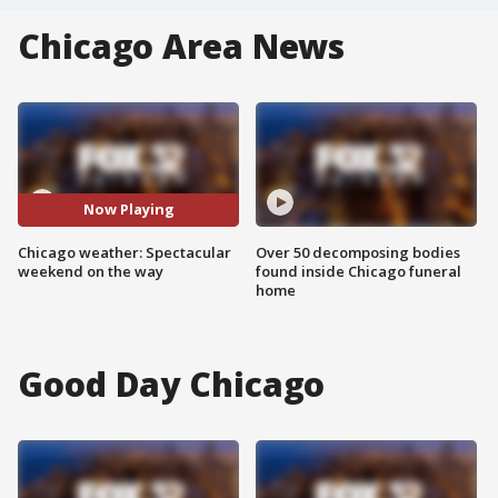
Chicago Area News
Now Playing
Chicago weather: Spectacular
Over 50 decomposing bodies
weekend on the way
found inside Chicago funeral
home
Good Day Chicago