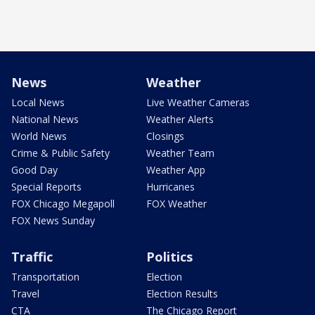
News
Weather
Local News
Live Weather Cameras
National News
Weather Alerts
World News
Closings
Crime & Public Safety
Weather Team
Good Day
Weather App
Special Reports
Hurricanes
FOX Chicago Megapoll
FOX Weather
FOX News Sunday
Traffic
Politics
Transportation
Election
Travel
Election Results
CTA
The Chicago Report