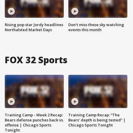
Rising pop star Jordy headlines
Don't miss these sky watching
Northalsted Market Days
events this month
FOX 32 Sports
Training Camp - Week 2 Recap:
Training Camp Recap: “The
Bears defense punches back vs.
Bears’ depth is being tested” |
offense | Chicago Sports
Chicago Sports Tonight
Tonight