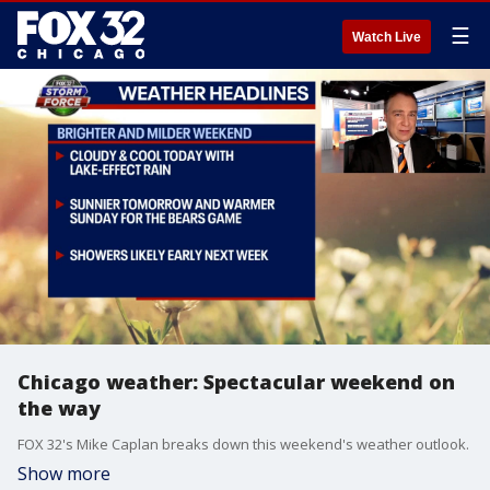
☰
Watch Live
Chicago weather: Spectacular weekend on
the way
FOX 32's Mike Caplan breaks down this weekend's weather outlook.
Show more