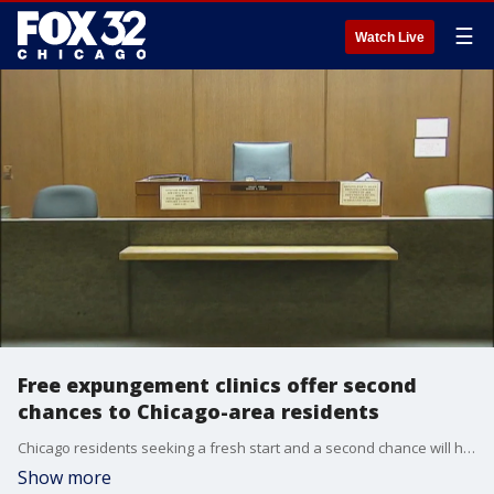
☰
Watch Live
Free expungement clinics offer second
chances to Chicago-area residents
Chicago residents seeking a fresh start and a second chance will have the opportunity.
Show more