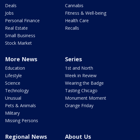
Deals
Cannabis
Jobs
Fitness & Well-being
Personal Finance
Health Care
Real Estate
Recalls
Small Business
Stock Market
More News
Series
Education
1st and North
Lifestyle
Week in Review
Science
Wearing the Badge
Technology
Tasting Chicago
Unusual
Monument Moment
Pets & Animals
Orange Friday
Military
Missing Persons
Regional News
About Us