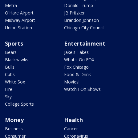
Metra
Donald Trump
O'Hare Airport
JB Pritzker
Midway Airport
Brandon Johnson
Union Station
Chicago City Council
Sports
Entertainment
Bears
Jake's Takes
Blackhawks
What's On FOX
Bulls
Fox Chicago+
Cubs
Food & Drink
White Sox
Movies!
Fire
Watch FOX Shows
Sky
College Sports
Money
Health
Business
Cancer
Consumer
Coronavirus