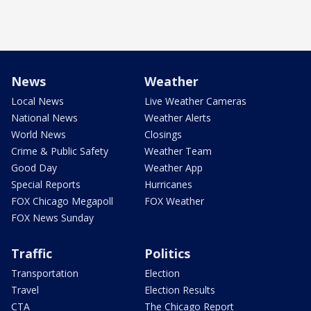
News
Weather
Local News
Live Weather Cameras
National News
Weather Alerts
World News
Closings
Crime & Public Safety
Weather Team
Good Day
Weather App
Special Reports
Hurricanes
FOX Chicago Megapoll
FOX Weather
FOX News Sunday
Traffic
Politics
Transportation
Election
Travel
Election Results
CTA
The Chicago Report