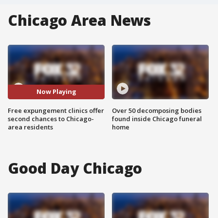
Chicago Area News
Now Playing
Free expungement clinics offer
Over 50 decomposing bodies
second chances to Chicago-
found inside Chicago funeral
area residents
home
Good Day Chicago