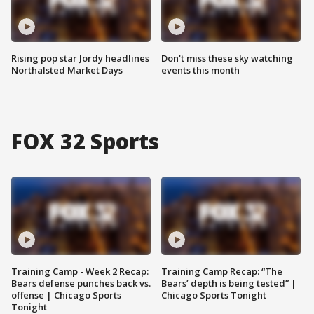
Rising pop star Jordy headlines
Don't miss these sky watching
Northalsted Market Days
events this month
FOX 32 Sports
Training Camp - Week 2 Recap:
Training Camp Recap: “The
Bears defense punches back vs.
Bears’ depth is being tested” |
offense | Chicago Sports
Chicago Sports Tonight
Tonight