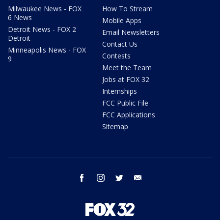
Milwaukee News - FOX
How To Stream
6 News
Mobile Apps
Detroit News - FOX 2
Email Newsletters
Detroit
Contact Us
Minneapolis News - FOX
Contests
9
Meet the Team
Jobs at FOX 32
Internships
FCC Public File
FCC Applications
Sitemap
facebook
instagram
twitter
email