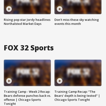
Rising pop star Jordy headlines
Don't miss these sky watching
Northalsted Market Days
events this month
FOX 32 Sports
Training Camp - Week 2 Recap:
Training Camp Recap: “The
Bears defense punches back vs.
Bears’ depth is being tested” |
offense | Chicago Sports
Chicago Sports Tonight
Tonight