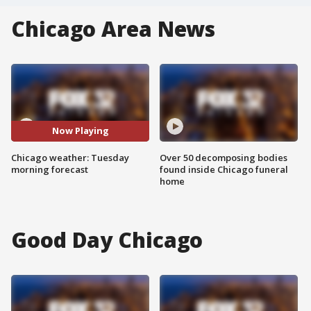
Chicago Area News
Now Playing
Chicago weather: Tuesday
Over 50 decomposing bodies
morning forecast
found inside Chicago funeral
home
Good Day Chicago