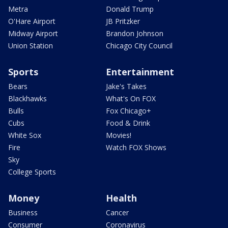
Metra
Donald Trump
O'Hare Airport
JB Pritzker
Midway Airport
Brandon Johnson
Union Station
Chicago City Council
Sports
Entertainment
Bears
Jake's Takes
Blackhawks
What's On FOX
Bulls
Fox Chicago+
Cubs
Food & Drink
White Sox
Movies!
Fire
Watch FOX Shows
Sky
College Sports
Money
Health
Business
Cancer
Consumer
Coronavirus