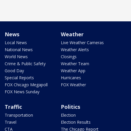
News
Weather
Local News
Live Weather Cameras
National News
Weather Alerts
World News
Closings
Crime & Public Safety
Weather Team
Good Day
Weather App
Special Reports
Hurricanes
FOX Chicago Megapoll
FOX Weather
FOX News Sunday
Traffic
Politics
Transportation
Election
Travel
Election Results
CTA
The Chicago Report