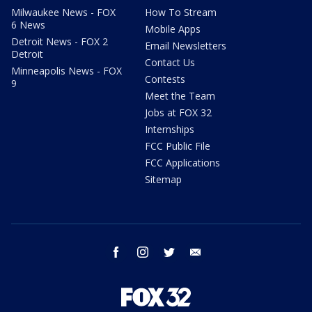
Milwaukee News - FOX
How To Stream
6 News
Mobile Apps
Detroit News - FOX 2
Email Newsletters
Detroit
Contact Us
Minneapolis News - FOX
Contests
9
Meet the Team
Jobs at FOX 32
Internships
FCC Public File
FCC Applications
Sitemap
facebook
instagram
twitter
email