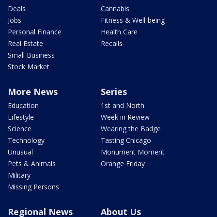
Deals
Cannabis
Jobs
Fitness & Well-being
Personal Finance
Health Care
Real Estate
Recalls
Small Business
Stock Market
More News
Series
Education
1st and North
Lifestyle
Week in Review
Science
Wearing the Badge
Technology
Tasting Chicago
Unusual
Monument Moment
Pets & Animals
Orange Friday
Military
Missing Persons
Regional News
About Us