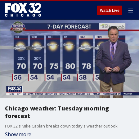
☰
Watch Live
Chicago weather: Tuesday morning
forecast
FOX 32's Mike Caplan breaks down today's weather outlook.
Show more