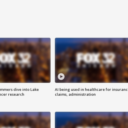
mmers dive into Lake
AI being used in healthcare for insuran
ncer research
claims, administration