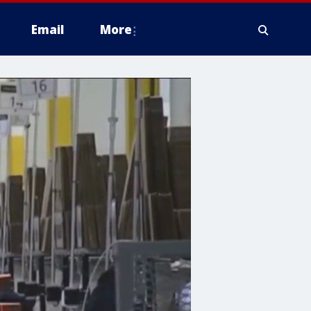
Email
More