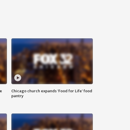
ce
Chicago church expands 'Food for Life' food
pantry