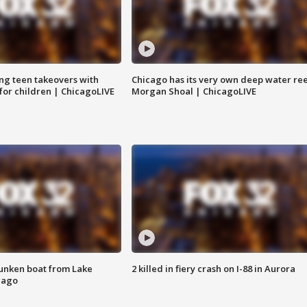
ng teen takeovers with
Chicago has its very own deep water ree
 for children | ChicagoLIVE
Morgan Shoal | ChicagoLIVE
unken boat from Lake
2 killed in fiery crash on I-88 in Aurora
cago