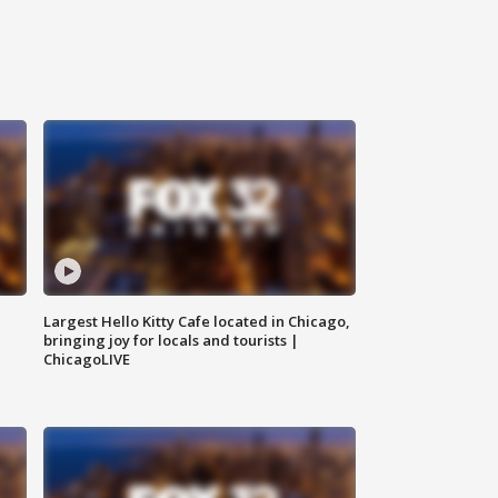
Largest Hello Kitty Cafe located in Chicago,
bringing joy for locals and tourists |
ChicagoLIVE