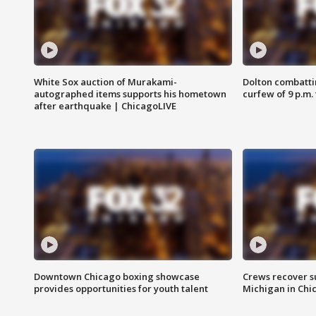
White Sox auction of Murakami-
Dolton combatti
autographed items supports his hometown
curfew of 9 p.m.
after earthquake | ChicagoLIVE
Downtown Chicago boxing showcase
Crews recover s
provides opportunities for youth talent
Michigan in Chi