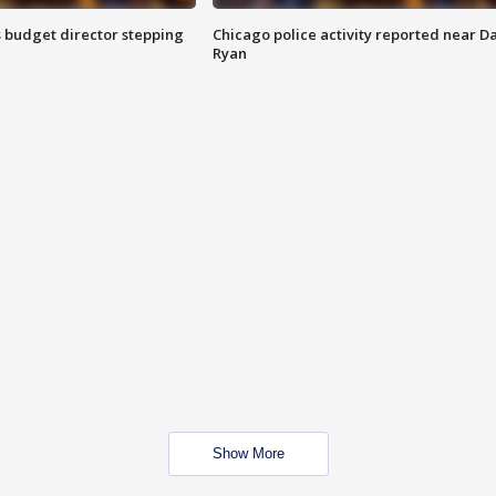
 budget director stepping
Chicago police activity reported near D
Ryan
Show More