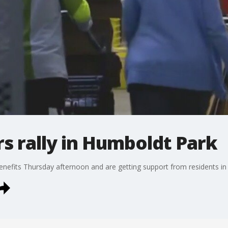
 rally in Humboldt Park
enefits Thursday afternoon and are getting support from residents i