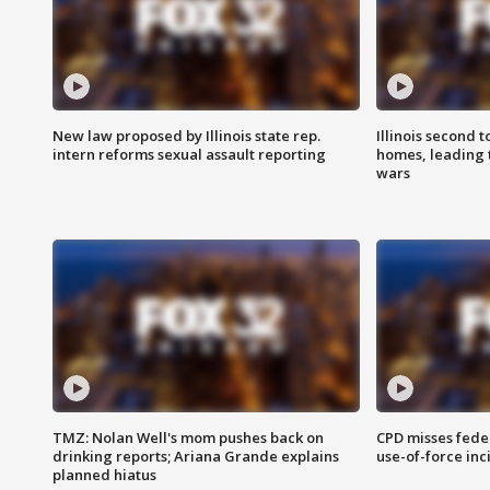
New law proposed by Illinois state rep.
Illinois second t
intern reforms sexual assault reporting
homes, leading
wars
TMZ: Nolan Well's mom pushes back on
CPD misses fede
drinking reports; Ariana Grande explains
use-of-force inc
planned hiatus