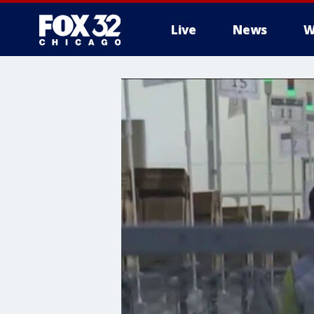
Live
News
W