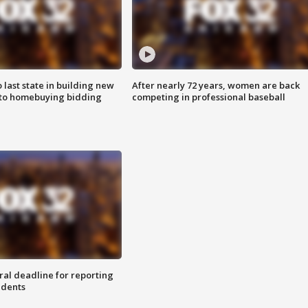
o last state in building new
After nearly 72 years, women are back
 to homebuying bidding
competing in professional baseball
ral deadline for reporting
idents