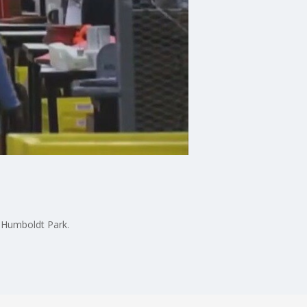
n Humboldt Park.