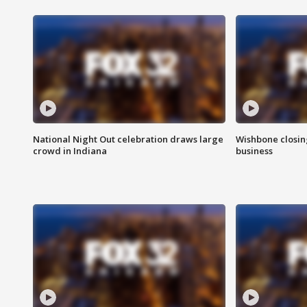
National Night Out celebration draws large
Wishbone closin
crowd in Indiana
business