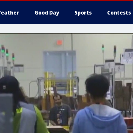
eather
Good Day
Sports
Contests