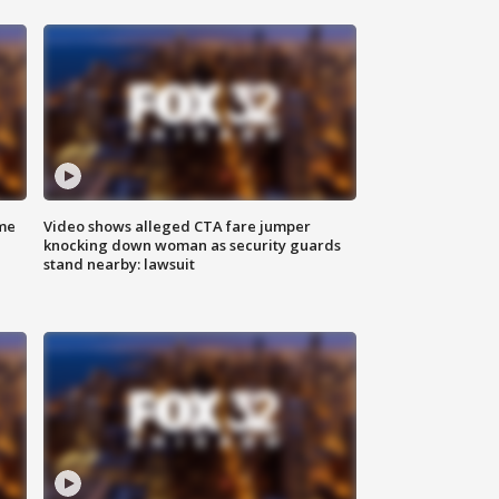
me
Video shows alleged CTA fare jumper
knocking down woman as security guards
stand nearby: lawsuit