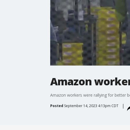
Amazon workers
Amazon workers were rallying for better b
Posted
September 14, 2023 4:13pm CDT