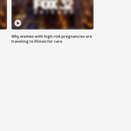
Why women with high-risk pregnancies are
traveling to Illinois for care