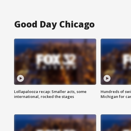
Good Day Chicago
Lollapalooza recap: Smaller acts, some
Hundreds of swi
international, rocked the stages
Michigan for ca