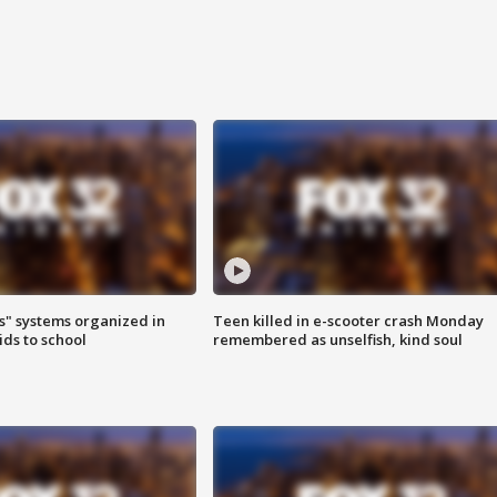
s" systems organized in
Teen killed in e-scooter crash Monday
ids to school
remembered as unselfish, kind soul