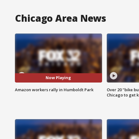
Chicago Area News
Now Playing
Amazon workers rally in Humboldt Park
Over 20 "bike bu
Chicago to get k