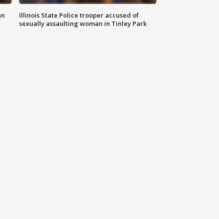
an
Illinois State Police trooper accused of
sexually assaulting woman in Tinley Park