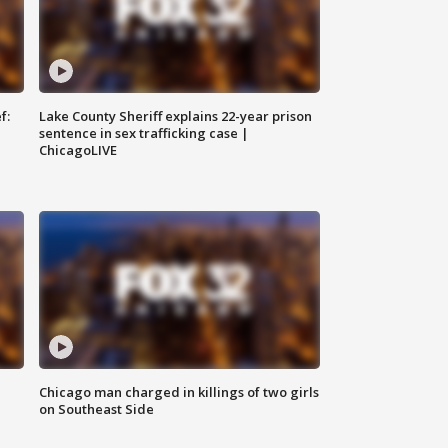
f:
Lake County Sheriff explains 22-year prison
sentence in sex trafficking case |
ChicagoLIVE
Chicago man charged in killings of two girls
on Southeast Side