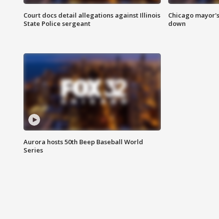
Court docs detail allegations against Illinois
Chicago mayor's
State Police sergeant
down
Aurora hosts 50th Beep Baseball World
Series