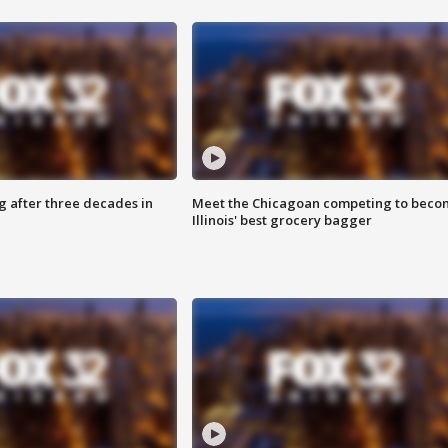
g after three decades in
Meet the Chicagoan competing to beco
Illinois' best grocery bagger