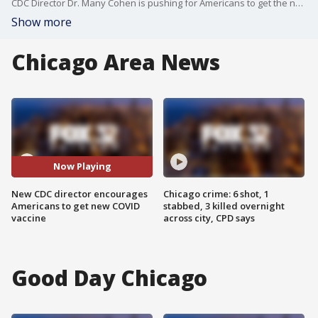
CDC Director Dr. Many Cohen is pushing for Americans to get the new COVID vaccine, stating that resistance to the virus wanes over time.
Show more
Chicago Area News
Now Playing
New CDC director encourages
Chicago crime: 6 shot, 1
Americans to get new COVID
stabbed, 3 killed overnight
vaccine
across city, CPD says
Good Day Chicago