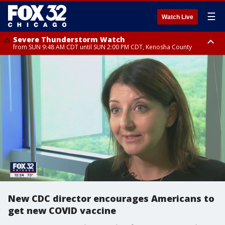
☰
Watch Live
Severe Thunderstorm Watch
from SUN 9:48 AM CDT until SUN 2:00 PM CDT, Kenosha County
Severe Thunderstorm Watch
from SUN 9:46 AM CDT until SUN 2:00 PM CDT, Lake County, Mchenry
County
New CDC director encourages Americans to
get new COVID vaccine