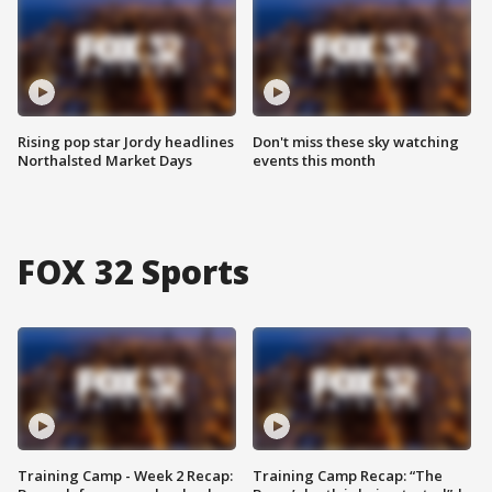
Rising pop star Jordy headlines
Don't miss these sky watching
Northalsted Market Days
events this month
FOX 32 Sports
Training Camp - Week 2 Recap:
Training Camp Recap: “The