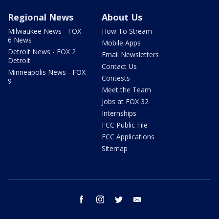
Regional News
About Us
Milwaukee News - FOX
How To Stream
6 News
Mobile Apps
Detroit News - FOX 2
Email Newsletters
Detroit
Contact Us
Minneapolis News - FOX
Contests
9
Meet the Team
Jobs at FOX 32
Internships
FCC Public File
FCC Applications
Sitemap
facebook
instagram
twitter
email