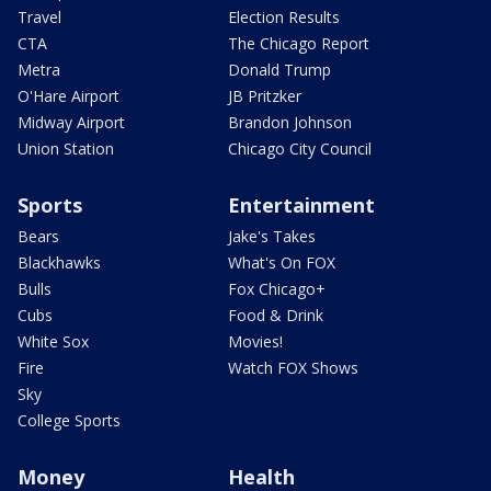
Travel
Election Results
CTA
The Chicago Report
Metra
Donald Trump
O'Hare Airport
JB Pritzker
Midway Airport
Brandon Johnson
Union Station
Chicago City Council
Sports
Entertainment
Bears
Jake's Takes
Blackhawks
What's On FOX
Bulls
Fox Chicago+
Cubs
Food & Drink
White Sox
Movies!
Fire
Watch FOX Shows
Sky
College Sports
Money
Health