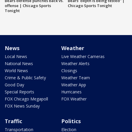
Bears defense punches back vs.
Bears’ depth is being tested” |
offense | Chicago Sports
Chicago Sports Tonight
Tonight
News
Weather
Local News
Live Weather Cameras
National News
Weather Alerts
World News
Closings
Crime & Public Safety
Weather Team
Good Day
Weather App
Special Reports
Hurricanes
FOX Chicago Megapoll
FOX Weather
FOX News Sunday
Traffic
Politics
Transportation
Election