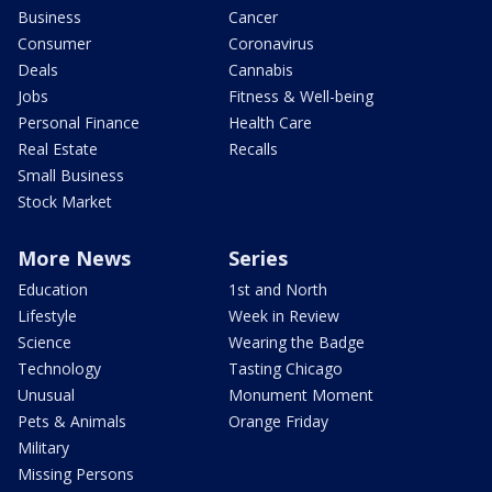
Business
Cancer
Consumer
Coronavirus
Deals
Cannabis
Jobs
Fitness & Well-being
Personal Finance
Health Care
Real Estate
Recalls
Small Business
Stock Market
More News
Series
Education
1st and North
Lifestyle
Week in Review
Science
Wearing the Badge
Technology
Tasting Chicago
Unusual
Monument Moment
Pets & Animals
Orange Friday
Military
Missing Persons