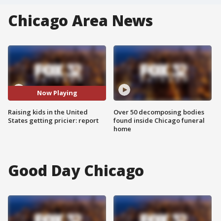
Chicago Area News
Now Playing
Raising kids in the United
Over 50 decomposing bodies
States getting pricier: report
found inside Chicago funeral
home
Good Day Chicago