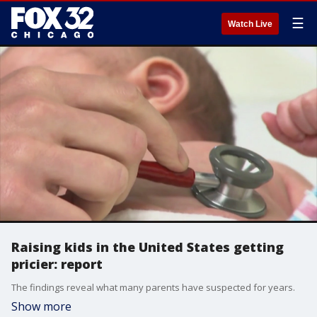
☰
Watch Live
Raising kids in the United States getting
pricier: report
The findings reveal what many parents have suspected for years.
Show more