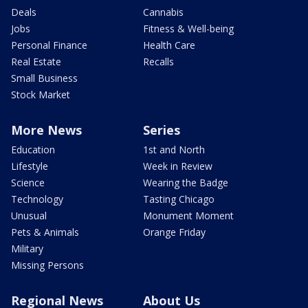
Deals
Cannabis
Jobs
Fitness & Well-being
Personal Finance
Health Care
Real Estate
Recalls
Small Business
Stock Market
More News
Series
Education
1st and North
Lifestyle
Week in Review
Science
Wearing the Badge
Technology
Tasting Chicago
Unusual
Monument Moment
Pets & Animals
Orange Friday
Military
Missing Persons
Regional News
About Us