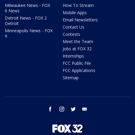
Milwaukee News - FOX
How To Stream
6 News
Mobile Apps
Detroit News - FOX 2
Email Newsletters
Detroit
Contact Us
Minneapolis News - FOX
Contests
9
Meet the Team
Jobs at FOX 32
Internships
FCC Public File
FCC Applications
Sitemap
facebook
instagram
twitter
email