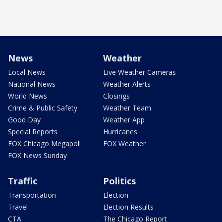
News
Weather
Local News
Live Weather Cameras
National News
Weather Alerts
World News
Closings
Crime & Public Safety
Weather Team
Good Day
Weather App
Special Reports
Hurricanes
FOX Chicago Megapoll
FOX Weather
FOX News Sunday
Traffic
Politics
Transportation
Election
Travel
Election Results
CTA
The Chicago Report