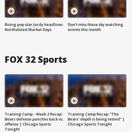
Rising pop star Jordy headlines
Don't miss these sky watching
Northalsted Market Days
events this month
FOX 32 Sports
Training Camp - Week 2 Recap:
Training Camp Recap: “The
Bears defense punches back vs.
Bears’ depth is being tested” |
offense | Chicago Sports
Chicago Sports Tonight
Tonight