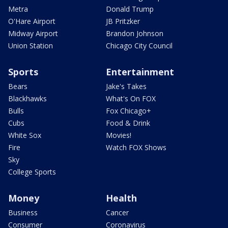
Metra
Donald Trump
O'Hare Airport
JB Pritzker
Midway Airport
Brandon Johnson
Union Station
Chicago City Council
Sports
Entertainment
Bears
Jake's Takes
Blackhawks
What's On FOX
Bulls
Fox Chicago+
Cubs
Food & Drink
White Sox
Movies!
Fire
Watch FOX Shows
Sky
College Sports
Money
Health
Business
Cancer
Consumer
Coronavirus