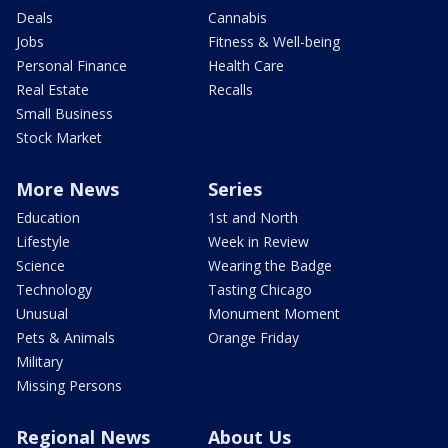
Deals
Cannabis
Jobs
Fitness & Well-being
Personal Finance
Health Care
Real Estate
Recalls
Small Business
Stock Market
More News
Series
Education
1st and North
Lifestyle
Week in Review
Science
Wearing the Badge
Technology
Tasting Chicago
Unusual
Monument Moment
Pets & Animals
Orange Friday
Military
Missing Persons
Regional News
About Us