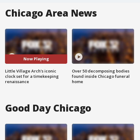
Chicago Area News
Now Playing
Little Village Arch's iconic
Over 50 decomposing bodies
clock set for a timekeeping
found inside Chicago funeral
renaissance
home
Good Day Chicago