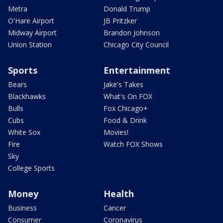
Metra
Donald Trump
O'Hare Airport
JB Pritzker
Midway Airport
Brandon Johnson
Union Station
Chicago City Council
Sports
Entertainment
Bears
Jake's Takes
Blackhawks
What's On FOX
Bulls
Fox Chicago+
Cubs
Food & Drink
White Sox
Movies!
Fire
Watch FOX Shows
Sky
College Sports
Money
Health
Business
Cancer
Consumer
Coronavirus