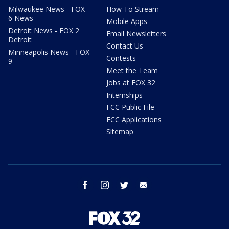
Milwaukee News - FOX
How To Stream
6 News
Mobile Apps
Detroit News - FOX 2
Email Newsletters
Detroit
Contact Us
Minneapolis News - FOX
Contests
9
Meet the Team
Jobs at FOX 32
Internships
FCC Public File
FCC Applications
Sitemap
facebook
instagram
twitter
email