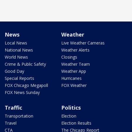
News
Weather
Local News
Live Weather Cameras
National News
Weather Alerts
World News
Closings
Crime & Public Safety
Weather Team
Good Day
Weather App
Special Reports
Hurricanes
FOX Chicago Megapoll
FOX Weather
FOX News Sunday
Traffic
Politics
Transportation
Election
Travel
Election Results
CTA
The Chicago Report