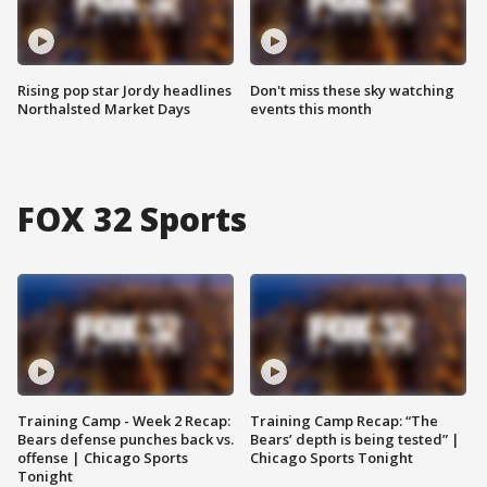
Rising pop star Jordy headlines
Don't miss these sky watching
Northalsted Market Days
events this month
FOX 32 Sports
Training Camp - Week 2 Recap:
Training Camp Recap: “The
Bears defense punches back vs.
Bears’ depth is being tested” |
offense | Chicago Sports
Chicago Sports Tonight
Tonight