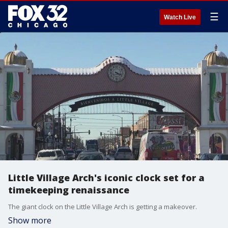
☰
Watch Live
Little Village Arch's iconic clock set for a
timekeeping renaissance
The giant clock on the Little Village Arch is getting a makeover.
Show more