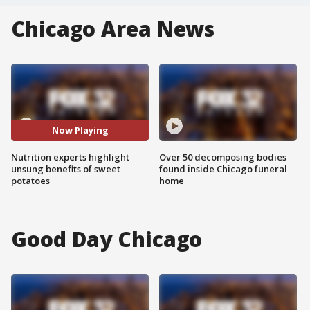
Chicago Area News
Now Playing
Nutrition experts highlight
Over 50 decomposing bodies
unsung benefits of sweet
found inside Chicago funeral
potatoes
home
Good Day Chicago