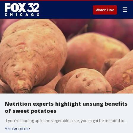
☰
Watch Live
Nutrition experts highlight unsung benefits
of sweet potatoes
If you're loading up in the vegetable aisle, you might be tempted to overlook sweet potatoes. Nutrition experts say the root veggie come with a lot of unsung benefits.
Show more