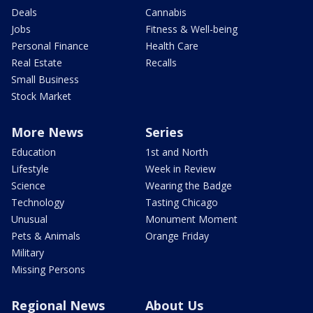
Deals
Cannabis
Jobs
Fitness & Well-being
Personal Finance
Health Care
Real Estate
Recalls
Small Business
Stock Market
More News
Series
Education
1st and North
Lifestyle
Week in Review
Science
Wearing the Badge
Technology
Tasting Chicago
Unusual
Monument Moment
Pets & Animals
Orange Friday
Military
Missing Persons
Regional News
About Us