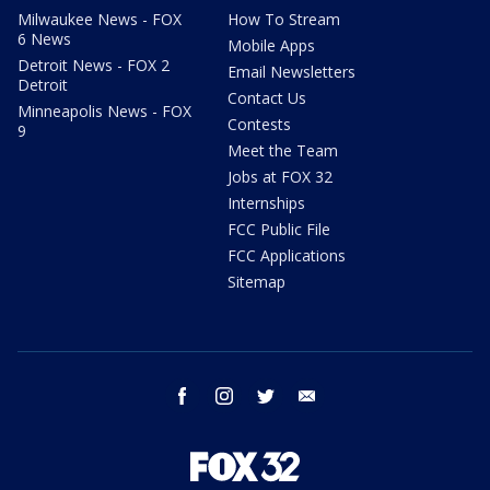
Milwaukee News - FOX
How To Stream
6 News
Mobile Apps
Detroit News - FOX 2
Email Newsletters
Detroit
Contact Us
Minneapolis News - FOX
Contests
9
Meet the Team
Jobs at FOX 32
Internships
FCC Public File
FCC Applications
Sitemap
facebook
instagram
twitter
email