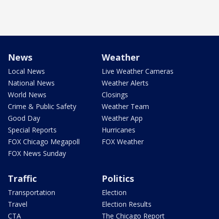
News
Weather
Local News
Live Weather Cameras
National News
Weather Alerts
World News
Closings
Crime & Public Safety
Weather Team
Good Day
Weather App
Special Reports
Hurricanes
FOX Chicago Megapoll
FOX Weather
FOX News Sunday
Traffic
Politics
Transportation
Election
Travel
Election Results
CTA
The Chicago Report