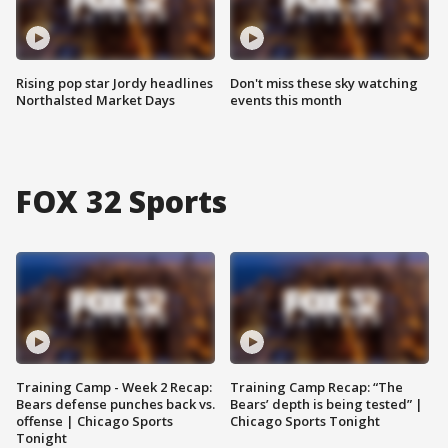
Rising pop star Jordy headlines
Don't miss these sky watching
Northalsted Market Days
events this month
FOX 32 Sports
Training Camp - Week 2 Recap:
Training Camp Recap: “The
Bears defense punches back vs.
Bears’ depth is being tested” |
offense | Chicago Sports
Chicago Sports Tonight
Tonight