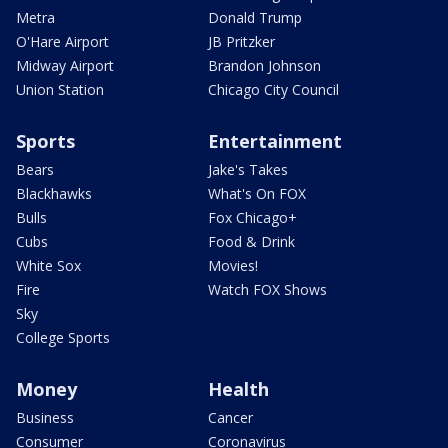
Metra
Donald Trump
O'Hare Airport
JB Pritzker
Midway Airport
Brandon Johnson
Union Station
Chicago City Council
Sports
Entertainment
Bears
Jake's Takes
Blackhawks
What's On FOX
Bulls
Fox Chicago+
Cubs
Food & Drink
White Sox
Movies!
Fire
Watch FOX Shows
Sky
College Sports
Money
Health
Business
Cancer
Consumer
Coronavirus