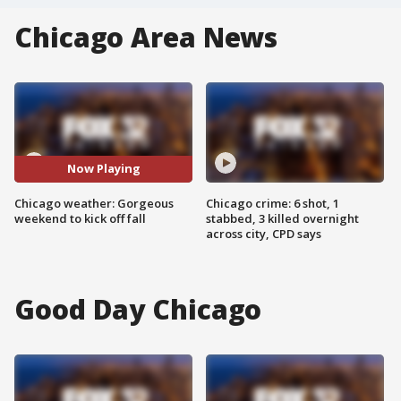
Chicago Area News
Now Playing
Chicago weather: Gorgeous
Chicago crime: 6 shot, 1
weekend to kick off fall
stabbed, 3 killed overnight
across city, CPD says
Good Day Chicago