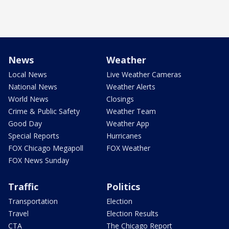
News
Weather
Local News
Live Weather Cameras
National News
Weather Alerts
World News
Closings
Crime & Public Safety
Weather Team
Good Day
Weather App
Special Reports
Hurricanes
FOX Chicago Megapoll
FOX Weather
FOX News Sunday
Traffic
Politics
Transportation
Election
Travel
Election Results
CTA
The Chicago Report