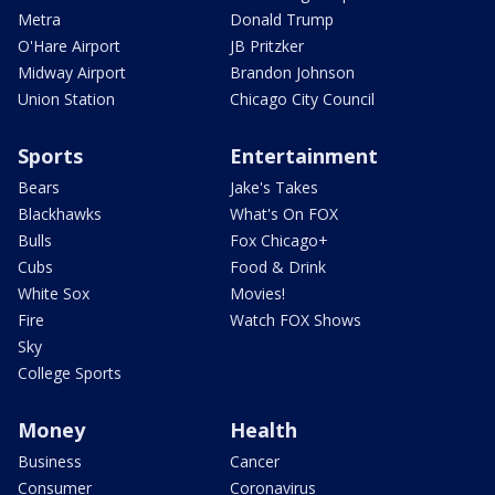
Metra
Donald Trump
O'Hare Airport
JB Pritzker
Midway Airport
Brandon Johnson
Union Station
Chicago City Council
Sports
Entertainment
Bears
Jake's Takes
Blackhawks
What's On FOX
Bulls
Fox Chicago+
Cubs
Food & Drink
White Sox
Movies!
Fire
Watch FOX Shows
Sky
College Sports
Money
Health
Business
Cancer
Consumer
Coronavirus