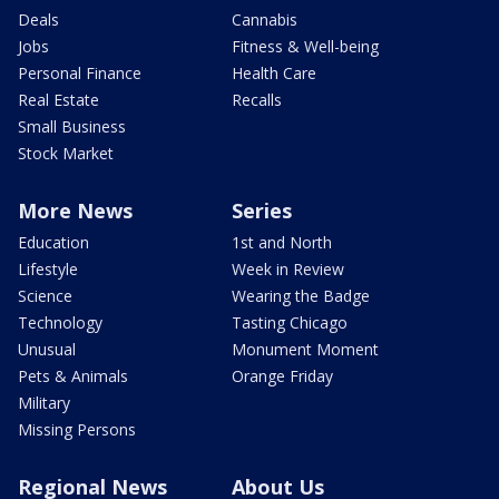
Deals
Cannabis
Jobs
Fitness & Well-being
Personal Finance
Health Care
Real Estate
Recalls
Small Business
Stock Market
More News
Series
Education
1st and North
Lifestyle
Week in Review
Science
Wearing the Badge
Technology
Tasting Chicago
Unusual
Monument Moment
Pets & Animals
Orange Friday
Military
Missing Persons
Regional News
About Us