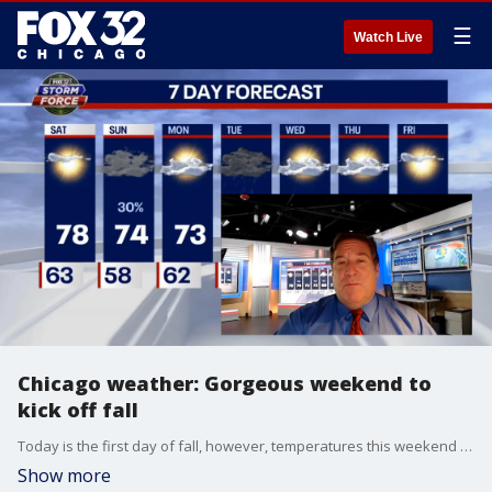
☰
Watch Live
Chicago weather: Gorgeous weekend to
kick off fall
Today is the first day of fall, however, temperatures this weekend are nearing the 80s. There is a chance of showers Sunday.
Show more