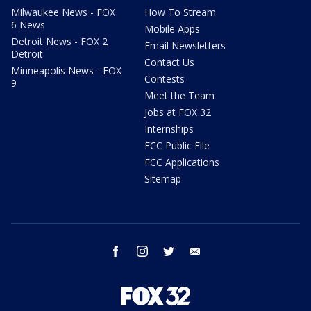
Milwaukee News - FOX
How To Stream
6 News
Mobile Apps
Detroit News - FOX 2
Email Newsletters
Detroit
Contact Us
Minneapolis News - FOX
Contests
9
Meet the Team
Jobs at FOX 32
Internships
FCC Public File
FCC Applications
Sitemap
facebook
instagram
twitter
email