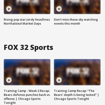
Rising pop star Jordy headlines
Don't miss these sky watching
Northalsted Market Days
events this month
FOX 32 Sports
Training Camp - Week 2 Recap:
Training Camp Recap: “The
Bears defense punches back vs.
Bears’ depth is being tested” |
offense | Chicago Sports
Chicago Sports Tonight
Tonight