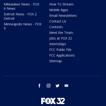
Milwaukee News - FOX
How To Stream
6 News
Mobile Apps
Detroit News - FOX 2
Email Newsletters
Detroit
Contact Us
Minneapolis News - FOX
Contests
9
Meet the Team
Jobs at FOX 32
Internships
FCC Public File
FCC Applications
Sitemap
facebook
instagram
twitter
email