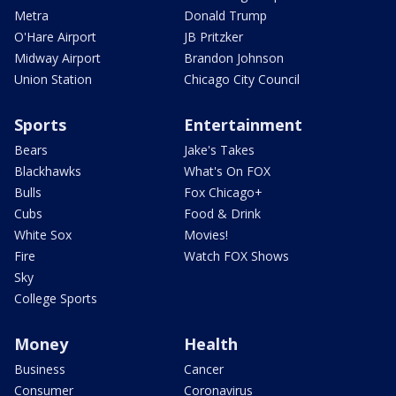
Metra
Donald Trump
O'Hare Airport
JB Pritzker
Midway Airport
Brandon Johnson
Union Station
Chicago City Council
Sports
Entertainment
Bears
Jake's Takes
Blackhawks
What's On FOX
Bulls
Fox Chicago+
Cubs
Food & Drink
White Sox
Movies!
Fire
Watch FOX Shows
Sky
College Sports
Money
Health
Business
Cancer
Consumer
Coronavirus