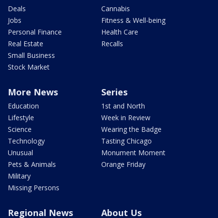
Deals
Cannabis
Jobs
Fitness & Well-being
Personal Finance
Health Care
Real Estate
Recalls
Small Business
Stock Market
More News
Series
Education
1st and North
Lifestyle
Week in Review
Science
Wearing the Badge
Technology
Tasting Chicago
Unusual
Monument Moment
Pets & Animals
Orange Friday
Military
Missing Persons
Regional News
About Us