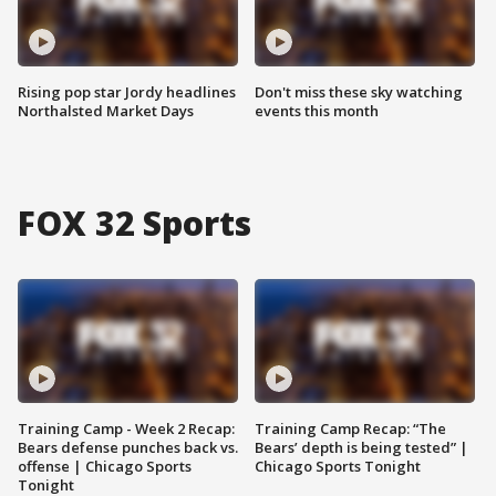
Rising pop star Jordy headlines
Don't miss these sky watching
Northalsted Market Days
events this month
FOX 32 Sports
Training Camp - Week 2 Recap:
Training Camp Recap: “The
Bears defense punches back vs.
Bears’ depth is being tested” |
offense | Chicago Sports
Chicago Sports Tonight
Tonight