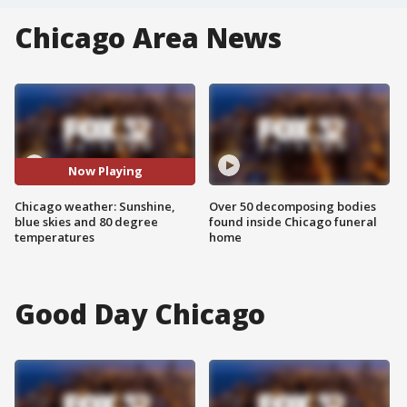
Chicago Area News
Now Playing
Chicago weather: Sunshine,
Over 50 decomposing bodies
blue skies and 80 degree
found inside Chicago funeral
temperatures
home
Good Day Chicago