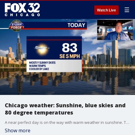
☰
Watch Live
Chicago weather: Sunshine, blue skies and
80 degree temperatures
A near perfect day is on the way with warm weather in sunshine. Though October is right around the corner, it'll feel like a regular summer day outside.
Show more