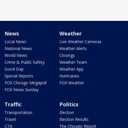
News
Weather
Local News
Live Weather Cameras
National News
Weather Alerts
World News
Closings
Crime & Public Safety
Weather Team
Good Day
Weather App
Special Reports
Hurricanes
FOX Chicago Megapoll
FOX Weather
FOX News Sunday
Traffic
Politics
Transportation
Election
Travel
Election Results
CTA
The Chicago Report