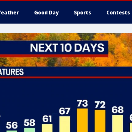
eather
Good Day
Sports
Contests