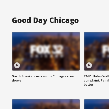
Good Day Chicago
Garth Brooks previews his Chicago-area
TMZ: Nolan Well
shows
complaint; Famil
better