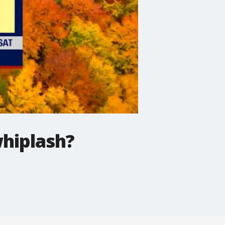
hiplash?