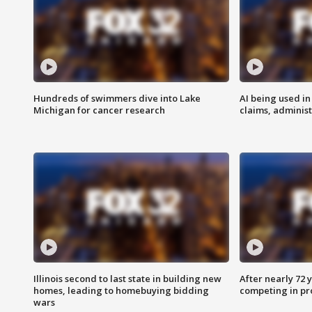
Hundreds of swimmers dive into Lake
AI being used in
Michigan for cancer research
claims, administ
Illinois second to last state in building new
After nearly 72
homes, leading to homebuying bidding
competing in pr
wars