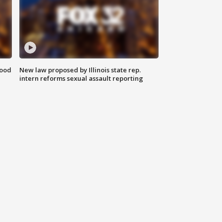
food
New law proposed by Illinois state rep.
intern reforms sexual assault reporting