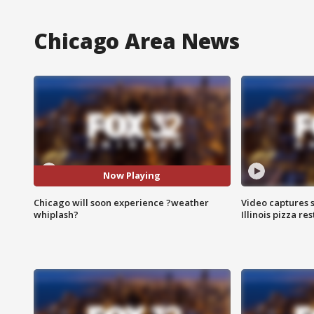
Chicago Area News
Now Playing
Chicago will soon experience ?weather
Video captures 
whiplash?
Illinois pizza re