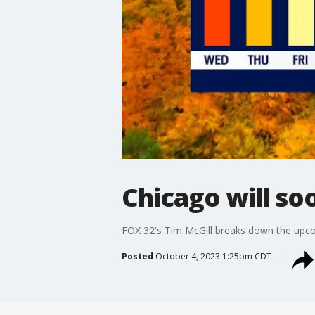
Chicago will s
FOX 32's Tim McGill breaks down the upco
Posted
October 4, 2023 1:25pm CDT