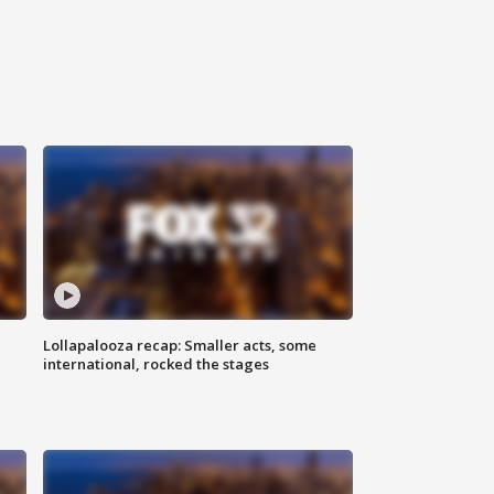
Lollapalooza recap: Smaller acts, some
international, rocked the stages