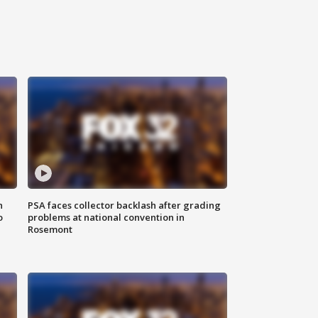
n
PSA faces collector backlash after grading
o
problems at national convention in
Rosemont