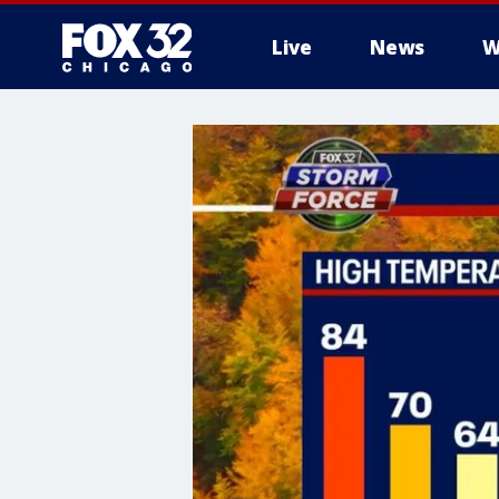
Live
News
W