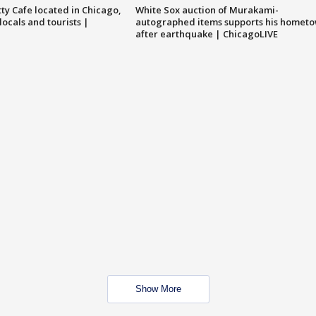
tty Cafe located in Chicago,
White Sox auction of Murakami-
locals and tourists |
autographed items supports his homet
after earthquake | ChicagoLIVE
Show More