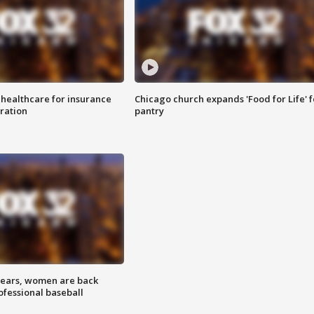
 healthcare for insurance
Chicago church expands 'Food for Life' 
ration
pantry
 years, women are back
ofessional baseball