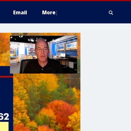
Email
More