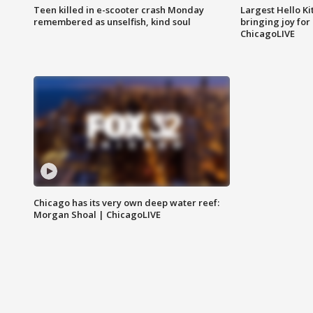
Teen killed in e-scooter crash Monday
Largest Hello Ki
remembered as unselfish, kind soul
bringing joy for 
ChicagoLIVE
Chicago has its very own deep water reef:
Morgan Shoal | ChicagoLIVE