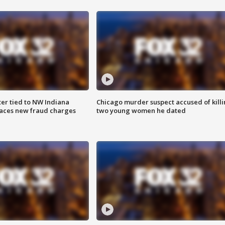
er tied to NW Indiana
Chicago murder suspect accused of kill
aces new fraud charges
two young women he dated