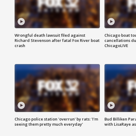
Wrongful death lawsuit filed against
Chicago boat tou
Richard Stevenson after fatal Fox River boat
cancellations due
crash
ChicagoLIVE
Chicago police station 'overrun' by rats: 'I'm
Bud Billiken Par
seeing them pretty much everyday'
with LisaRaye a