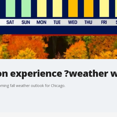
oon experience ?weather w
ming fall weather outlook for Chicago.