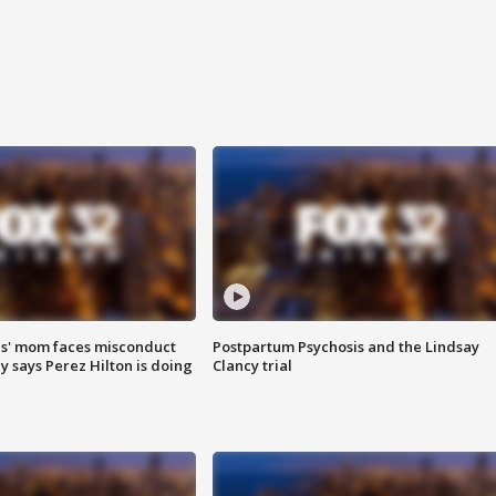
s' mom faces misconduct
Postpartum Psychosis and the Lindsay
y says Perez Hilton is doing
Clancy trial