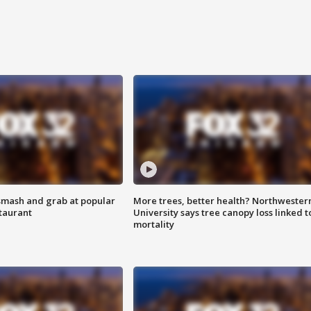
smash and grab at popular
More trees, better health? Northwester
staurant
University says tree canopy loss linked t
mortality