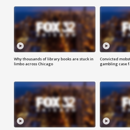
Why thousands of library books are stuck in
Convicted mobst
limbo across Chicago
gambling case f