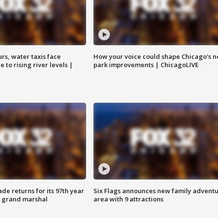
rs, water taxis face
How your voice could shape Chicago's n
 to rising river levels |
park improvements | ChicagoLIVE
ade returns for its 97th year
Six Flags announces new family advent
s grand marshal
area with 9 attractions