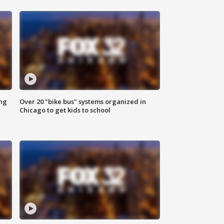
ing
Over 20 "bike bus" systems organized in
Chicago to get kids to school