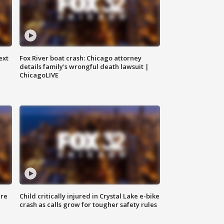
ext
Fox River boat crash: Chicago attorney
details family's wrongful death lawsuit |
ChicagoLIVE
ure
Child critically injured in Crystal Lake e-bike
crash as calls grow for tougher safety rules