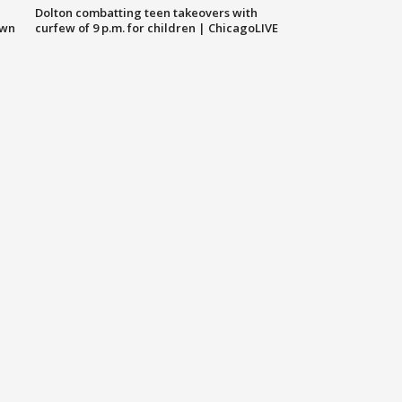
Dolton combatting teen takeovers with
own
curfew of 9 p.m. for children | ChicagoLIVE