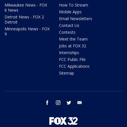
Milwaukee News - FOX
How To Stream
6 News
Mobile Apps
Detroit News - FOX 2
Email Newsletters
Detroit
Contact Us
Minneapolis News - FOX
Contests
9
Meet the Team
Jobs at FOX 32
Internships
FCC Public File
FCC Applications
Sitemap
facebook
instagram
twitter
email