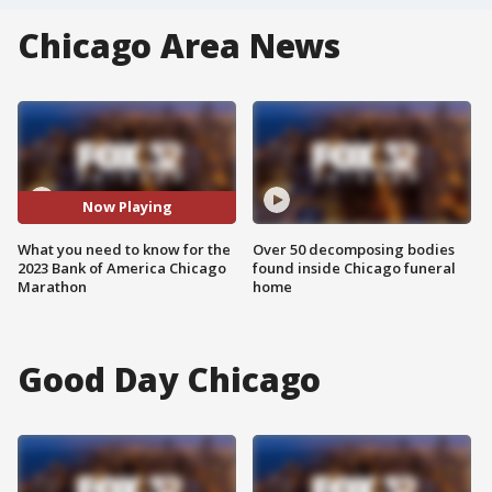
Chicago Area News
Now Playing
What you need to know for the
Over 50 decomposing bodies
2023 Bank of America Chicago
found inside Chicago funeral
Marathon
home
Good Day Chicago