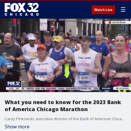
☰
Watch Live
What you need to know for the 2023 Bank
of America Chicago Marathon
Carey Pinkowski, executive director of the Bank of American Chicago Marathon, talks about everything you need to know about this year's event.
Show more