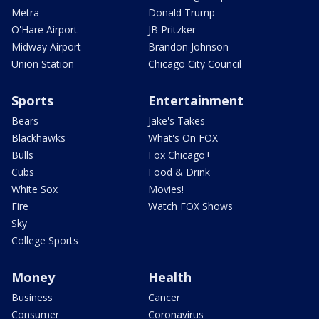
Metra
Donald Trump
O'Hare Airport
JB Pritzker
Midway Airport
Brandon Johnson
Union Station
Chicago City Council
Sports
Entertainment
Bears
Jake's Takes
Blackhawks
What's On FOX
Bulls
Fox Chicago+
Cubs
Food & Drink
White Sox
Movies!
Fire
Watch FOX Shows
Sky
College Sports
Money
Health
Business
Cancer
Consumer
Coronavirus