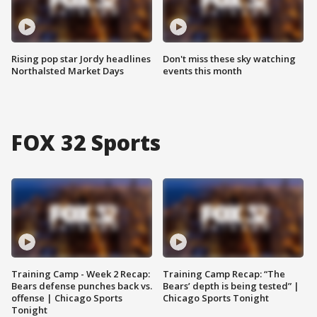
Rising pop star Jordy headlines
Don't miss these sky watching
Northalsted Market Days
events this month
FOX 32 Sports
Training Camp - Week 2 Recap:
Training Camp Recap: “The
Bears defense punches back vs.
Bears’ depth is being tested” |
offense | Chicago Sports
Chicago Sports Tonight
Tonight