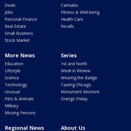
Deals
Cannabis
Jobs
Fitness & Well-being
Personal Finance
Health Care
Real Estate
Recalls
Small Business
Stock Market
More News
Series
Education
1st and North
Lifestyle
Week in Review
Science
Wearing the Badge
Technology
Tasting Chicago
Unusual
Monument Moment
Pets & Animals
Orange Friday
Military
Missing Persons
Regional News
About Us