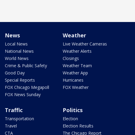
News
Weather
Local News
Live Weather Cameras
National News
Weather Alerts
World News
Closings
Crime & Public Safety
Weather Team
Good Day
Weather App
Special Reports
Hurricanes
FOX Chicago Megapoll
FOX Weather
FOX News Sunday
Traffic
Politics
Transportation
Election
Travel
Election Results
CTA
The Chicago Report