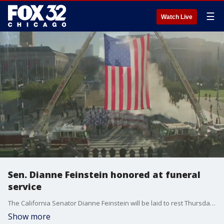
☰
Watch Live
Sen. Dianne Feinstein honored at funeral
service
The California Senator Dianne Feinstein will be laid to rest Thursday in San Francisco. Shed died last week at the age of 90 after serving in congress for more than 30 decades.
Show more