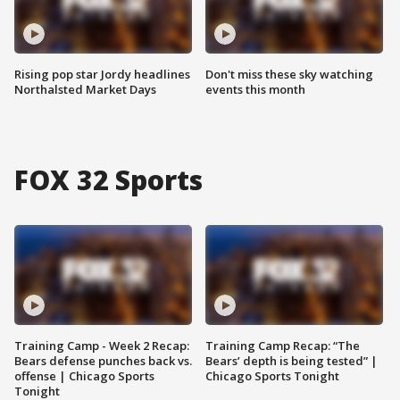
Rising pop star Jordy headlines
Don't miss these sky watching
Northalsted Market Days
events this month
FOX 32 Sports
Training Camp - Week 2 Recap:
Training Camp Recap: “The
Bears defense punches back vs.
Bears’ depth is being tested” |
offense | Chicago Sports
Chicago Sports Tonight
Tonight