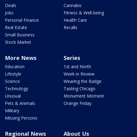
Deals
Cannabis
Jobs
Fitness & Well-being
Personal Finance
Health Care
Real Estate
Recalls
Small Business
Stock Market
More News
Series
Education
1st and North
Lifestyle
Week in Review
Science
Wearing the Badge
Technology
Tasting Chicago
Unusual
Monument Moment
Pets & Animals
Orange Friday
Military
Missing Persons
Regional News
About Us