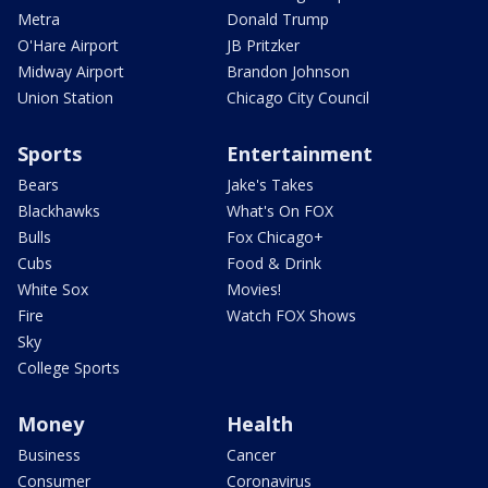
Metra
Donald Trump
O'Hare Airport
JB Pritzker
Midway Airport
Brandon Johnson
Union Station
Chicago City Council
Sports
Entertainment
Bears
Jake's Takes
Blackhawks
What's On FOX
Bulls
Fox Chicago+
Cubs
Food & Drink
White Sox
Movies!
Fire
Watch FOX Shows
Sky
College Sports
Money
Health
Business
Cancer
Consumer
Coronavirus