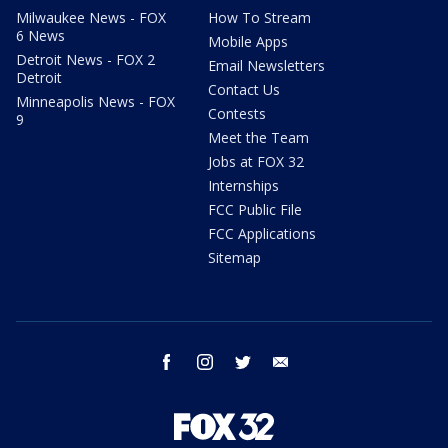
Milwaukee News - FOX
How To Stream
6 News
Mobile Apps
Detroit News - FOX 2
Email Newsletters
Detroit
Contact Us
Minneapolis News - FOX
Contests
9
Meet the Team
Jobs at FOX 32
Internships
FCC Public File
FCC Applications
Sitemap
facebook
instagram
twitter
email