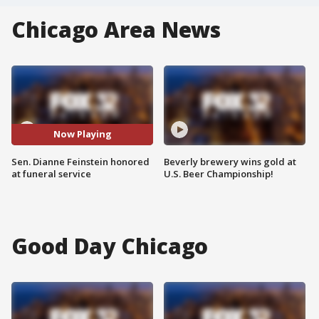
Chicago Area News
Now Playing
Sen. Dianne Feinstein honored
Beverly brewery wins gold at
at funeral service
U.S. Beer Championship!
Good Day Chicago