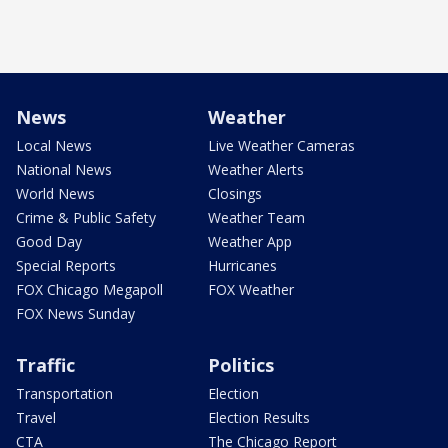
News
Weather
Local News
Live Weather Cameras
National News
Weather Alerts
World News
Closings
Crime & Public Safety
Weather Team
Good Day
Weather App
Special Reports
Hurricanes
FOX Chicago Megapoll
FOX Weather
FOX News Sunday
Traffic
Politics
Transportation
Election
Travel
Election Results
CTA
The Chicago Report