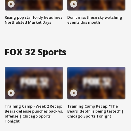
Rising pop star Jordy headlines
Don't miss these sky watching
Northalsted Market Days
events this month
FOX 32 Sports
Training Camp - Week 2 Recap:
Training Camp Recap: “The
Bears defense punches back vs.
Bears’ depth is being tested” |
offense | Chicago Sports
Chicago Sports Tonight
Tonight