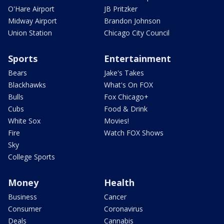
O'Hare Airport
JB Pritzker
Midway Airport
Brandon Johnson
Union Station
Chicago City Council
Sports
Entertainment
Bears
Jake's Takes
Blackhawks
What's On FOX
Bulls
Fox Chicago+
Cubs
Food & Drink
White Sox
Movies!
Fire
Watch FOX Shows
Sky
College Sports
Money
Health
Business
Cancer
Consumer
Coronavirus
Deals
Cannabis