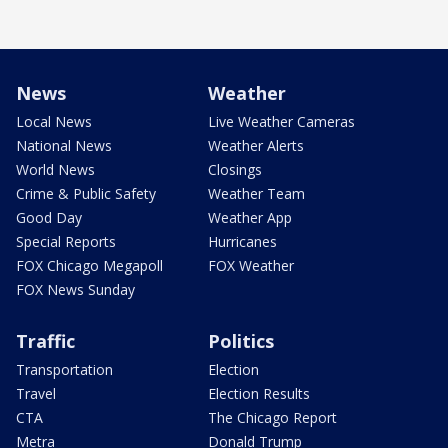
News
Weather
Local News
Live Weather Cameras
National News
Weather Alerts
World News
Closings
Crime & Public Safety
Weather Team
Good Day
Weather App
Special Reports
Hurricanes
FOX Chicago Megapoll
FOX Weather
FOX News Sunday
Traffic
Politics
Transportation
Election
Travel
Election Results
CTA
The Chicago Report
Metra
Donald Trump