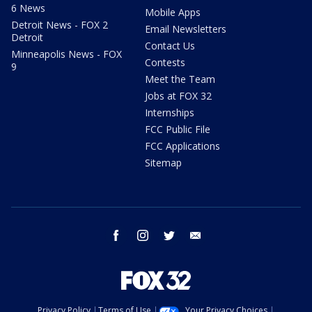
6 News
Mobile Apps
Detroit News - FOX 2
Email Newsletters
Detroit
Contact Us
Minneapolis News - FOX
Contests
9
Meet the Team
Jobs at FOX 32
Internships
FCC Public File
FCC Applications
Sitemap
facebook
instagram
twitter
email
Privacy Policy
Terms of Use
Your Privacy Choices