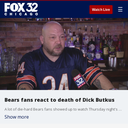
☰
Watch Live
Bears fans react to death of Dick Butkus
A lot of die-hard Bears fans showed up to watch Thursday night's game together at Gracie O'Malley's in Wicker Park. There was a lot of heartbreak when they found out ? some, just after having arrived ? that Bears legend Dick Butkus had passed away.
Show more