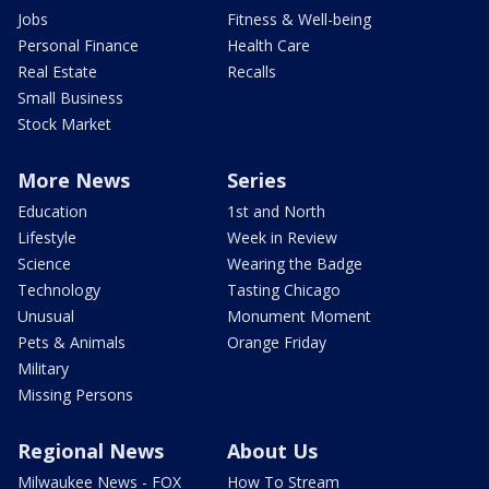
Jobs
Fitness & Well-being
Personal Finance
Health Care
Real Estate
Recalls
Small Business
Stock Market
More News
Series
Education
1st and North
Lifestyle
Week in Review
Science
Wearing the Badge
Technology
Tasting Chicago
Unusual
Monument Moment
Pets & Animals
Orange Friday
Military
Missing Persons
Regional News
About Us
Milwaukee News - FOX
How To Stream