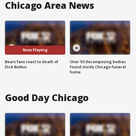
Chicago Area News
Now Playing
Bears fans react to death of
Over 50 decomposing bodies
Dick Butkus
found inside Chicago funeral
home
Good Day Chicago