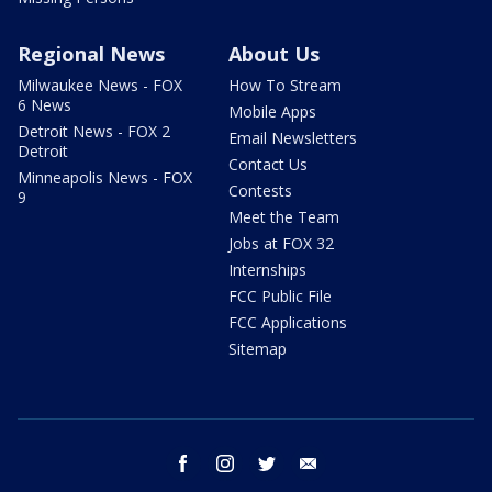
Regional News
About Us
Milwaukee News - FOX
How To Stream
6 News
Mobile Apps
Detroit News - FOX 2
Email Newsletters
Detroit
Contact Us
Minneapolis News - FOX
Contests
9
Meet the Team
Jobs at FOX 32
Internships
FCC Public File
FCC Applications
Sitemap
facebook
instagram
twitter
email