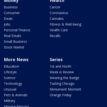
Money
Health
Business
Cancer
Consumer
Coronavirus
Deals
Cannabis
Jobs
Fitness & Well-being
Personal Finance
Health Care
Real Estate
Recalls
Small Business
Stock Market
More News
Series
Education
1st and North
Lifestyle
Week in Review
Science
Wearing the Badge
Technology
Tasting Chicago
Unusual
Monument Moment
Pets & Animals
Orange Friday
Military
Missing Persons