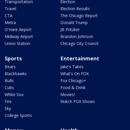
Transportation
Election
Travel
Election Results
CTA
The Chicago Report
Metra
Donald Trump
O'Hare Airport
JB Pritzker
Midway Airport
Brandon Johnson
Union Station
Chicago City Council
Sports
Entertainment
Bears
Jake's Takes
Blackhawks
What's On FOX
Bulls
Fox Chicago+
Cubs
Food & Drink
White Sox
Movies!
Fire
Watch FOX Shows
Sky
College Sports