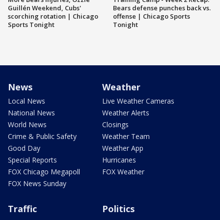
Guillén Weekend, Cubs'
Bears defense punches back vs.
scorching rotation | Chicago
offense | Chicago Sports
Sports Tonight
Tonight
News
Weather
Local News
Live Weather Cameras
National News
Weather Alerts
World News
Closings
Crime & Public Safety
Weather Team
Good Day
Weather App
Special Reports
Hurricanes
FOX Chicago Megapoll
FOX Weather
FOX News Sunday
Traffic
Politics