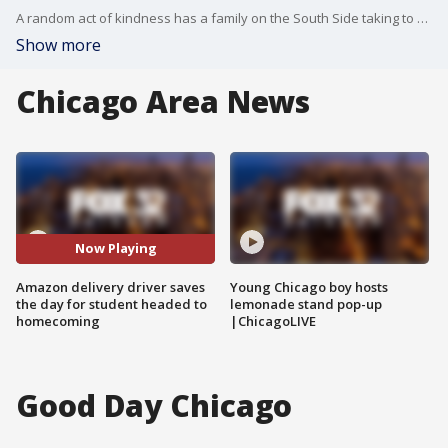
A random act of kindness has a family on the South Side taking to Facebook to spread some good news.
Show more
Chicago Area News
Now Playing
Amazon delivery driver saves
Young Chicago boy hosts
the day for student headed to
lemonade stand pop-up
homecoming
|ChicagoLIVE
Good Day Chicago