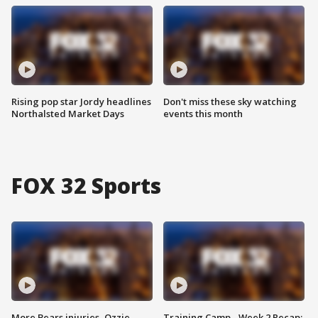
Rising pop star Jordy headlines
Don't miss these sky watching
Northalsted Market Days
events this month
FOX 32 Sports
More Bears injuries, Ozzie
Training Camp - Week 2 Recap: