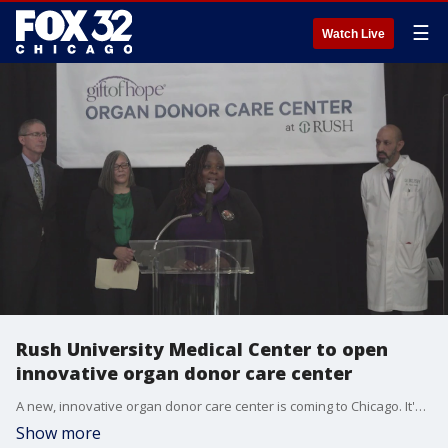
☰
Watch Live
Rush University Medical Center to open
innovative organ donor care center
A new, innovative organ donor care center is coming to Chicago. It's slated to be the first-of-its-kind in the Midwest.
Show more