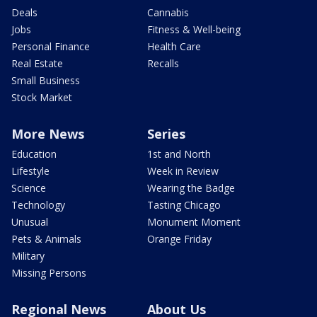
Deals
Cannabis
Jobs
Fitness & Well-being
Personal Finance
Health Care
Real Estate
Recalls
Small Business
Stock Market
More News
Series
Education
1st and North
Lifestyle
Week in Review
Science
Wearing the Badge
Technology
Tasting Chicago
Unusual
Monument Moment
Pets & Animals
Orange Friday
Military
Missing Persons
Regional News
About Us