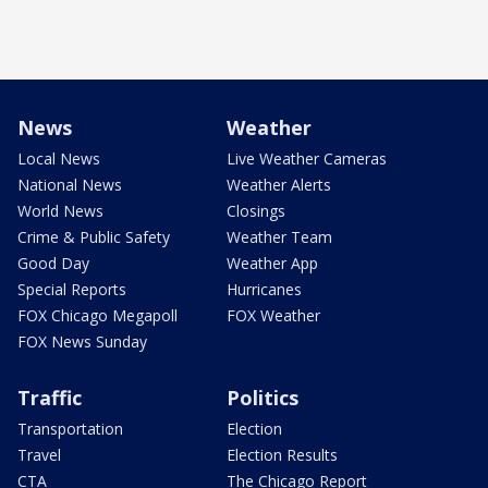
News
Weather
Local News
Live Weather Cameras
National News
Weather Alerts
World News
Closings
Crime & Public Safety
Weather Team
Good Day
Weather App
Special Reports
Hurricanes
FOX Chicago Megapoll
FOX Weather
FOX News Sunday
Traffic
Politics
Transportation
Election
Travel
Election Results
CTA
The Chicago Report