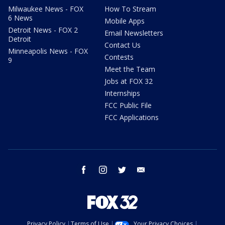
Milwaukee News - FOX
How To Stream
6 News
Mobile Apps
Detroit News - FOX 2
Email Newsletters
Detroit
Contact Us
Minneapolis News - FOX
Contests
9
Meet the Team
Jobs at FOX 32
Internships
FCC Public File
FCC Applications
facebook
instagram
twitter
email
Privacy Policy
Terms of Use
Your Privacy Choices