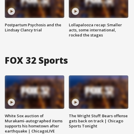
Postpartum Psychosis and the
Lollapalooza recap: Smaller
Lindsay Clancy trial
acts, some international,
rocked the stages
FOX 32 Sports
White Sox auction of
The Wright Stuff: Bears offense
Murakami-autographed items
gets back on track | Chicago
supports his hometown after
Sports Tonight
earthquake | ChicagoLIVE