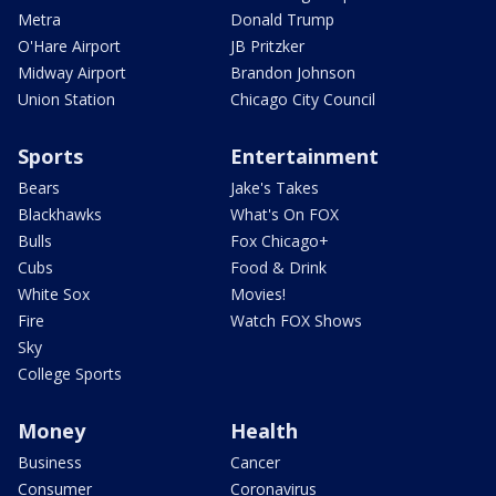
Metra
Donald Trump
O'Hare Airport
JB Pritzker
Midway Airport
Brandon Johnson
Union Station
Chicago City Council
Sports
Entertainment
Bears
Jake's Takes
Blackhawks
What's On FOX
Bulls
Fox Chicago+
Cubs
Food & Drink
White Sox
Movies!
Fire
Watch FOX Shows
Sky
College Sports
Money
Health
Business
Cancer
Consumer
Coronavirus