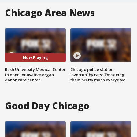
Chicago Area News
Now Playing
Rush University Medical Center
Chicago police station
to open innovative organ
'overrun' by rats: 'I'm seeing
donor care center
them pretty much everyday'
Good Day Chicago