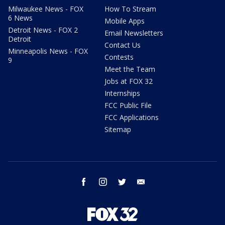
Milwaukee News - FOX
How To Stream
6 News
Mobile Apps
Detroit News - FOX 2
Email Newsletters
Detroit
Contact Us
Minneapolis News - FOX
Contests
9
Meet the Team
Jobs at FOX 32
Internships
FCC Public File
FCC Applications
Sitemap
facebook
instagram
twitter
email