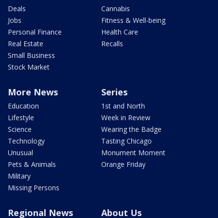
Deals
Cannabis
Jobs
Fitness & Well-being
Personal Finance
Health Care
Real Estate
Recalls
Small Business
Stock Market
More News
Series
Education
1st and North
Lifestyle
Week in Review
Science
Wearing the Badge
Technology
Tasting Chicago
Unusual
Monument Moment
Pets & Animals
Orange Friday
Military
Missing Persons
Regional News
About Us