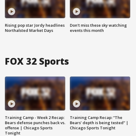
Rising pop star Jordy headlines
Don't miss these sky watching
Northalsted Market Days
events this month
FOX 32 Sports
Training Camp - Week 2 Recap:
Training Camp Recap: “The
Bears defense punches back vs.
Bears’ depth is being tested” |
offense | Chicago Sports
Chicago Sports Tonight
Tonight