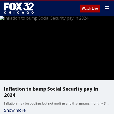
☰
Watch Live
Inflation to bump Social Security pay in
2024
Inflation may be cooling, but not ending and that means monthly Social Security payments will get a bump in the new year.
Show more