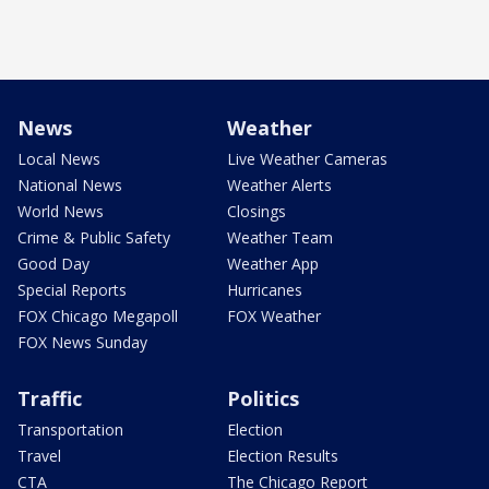
News
Weather
Local News
Live Weather Cameras
National News
Weather Alerts
World News
Closings
Crime & Public Safety
Weather Team
Good Day
Weather App
Special Reports
Hurricanes
FOX Chicago Megapoll
FOX Weather
FOX News Sunday
Traffic
Politics
Transportation
Election
Travel
Election Results
CTA
The Chicago Report