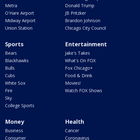
Metra
Donald Trump
O'Hare Airport
JB Pritzker
Midway Airport
Brandon Johnson
Union Station
Chicago City Council
Sports
Entertainment
Bears
Jake's Takes
Blackhawks
What's On FOX
Bulls
Fox Chicago+
Cubs
Food & Drink
White Sox
Movies!
Fire
Watch FOX Shows
Sky
College Sports
Money
Health
Business
Cancer
Consumer
Coronavirus