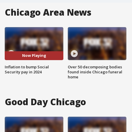
Chicago Area News
Now Playing
Inflation to bump Social
Over 50 decomposing bodies
Security pay in 2024
found inside Chicago funeral
home
Good Day Chicago