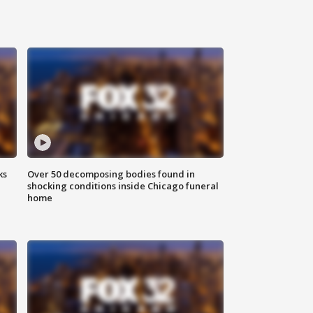
ks
Over 50 decomposing bodies found in
shocking conditions inside Chicago funeral
home