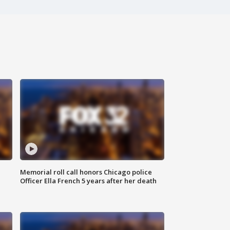
Memorial roll call honors Chicago police
Officer Ella French 5 years after her death