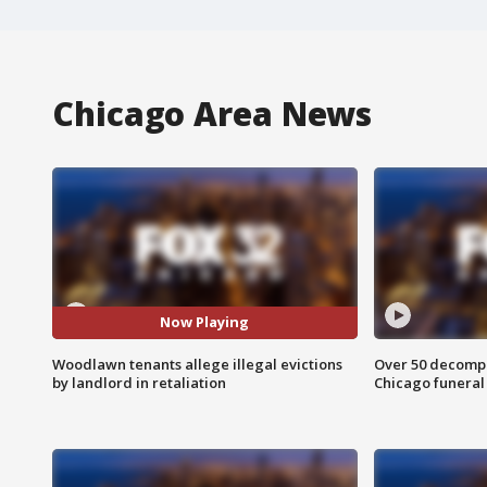
Chicago Area News
Now Playing
Woodlawn tenants allege illegal evictions
Over 50 decompo
by landlord in retaliation
Chicago funera