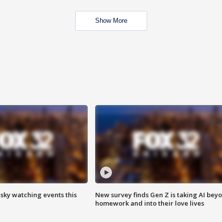
Show More
 sky watching events this
New survey finds Gen Z is taking AI bey
homework and into their love lives