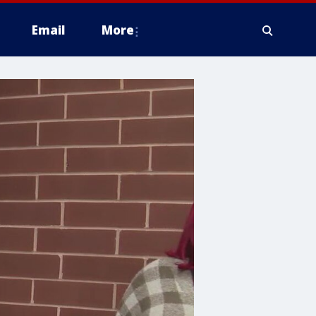
Email
More