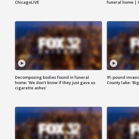
ChicagoLIVE
funeral home | 
Decomposing bodies found in funeral
91-pound invasi
home: 'We don't know if they just gave us
County lake: 'Big
cigarette ashes'