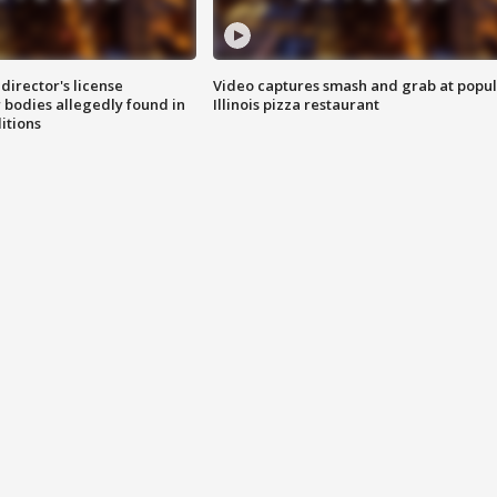
director's license
Video captures smash and grab at popu
 bodies allegedly found in
Illinois pizza restaurant
itions