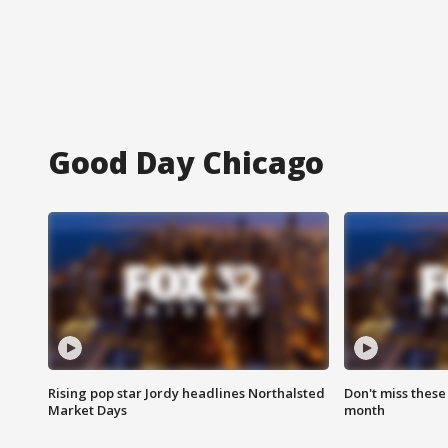
Good Day Chicago
Rising pop star Jordy headlines Northalsted
Don't miss these
Market Days
month