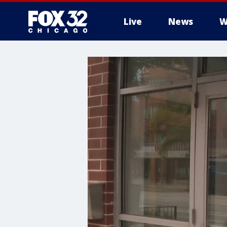
Live
News
W