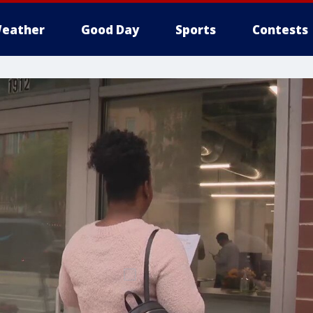
eather
Good Day
Sports
Contests