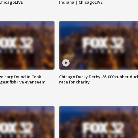
ChicagoLIVE
Indiana | ChicagoLIVE
ve carp found in Cook
Chicago Ducky Derby: 85,000 rubber duc
gest fish I've ever seen'
race for charity