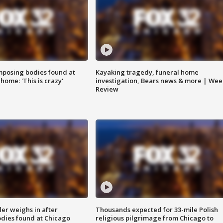
posing bodies found at
Kayaking tragedy, funeral home
home: 'This is crazy'
investigation, Bears news & more | Wee
Review
ler weighs in after
Thousands expected for 33-mile Polish
dies found at Chicago
religious pilgrimage from Chicago to