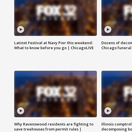
Latinxt Festival at Navy Pier this weekend:
Dozens of decom
What to know before you go | ChicagoLIVE
Chicago funeral 
Why Ravenswood residents are fighting to
Illinois comptrol
save treehouses from permit rules |
decomposing bo