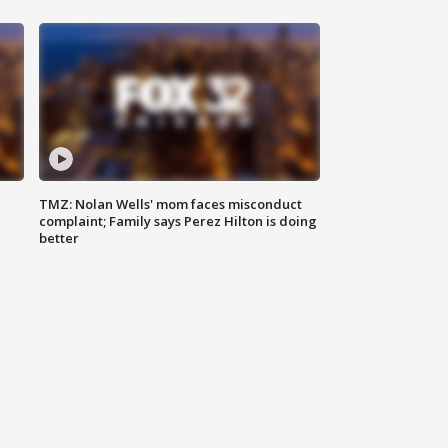
TMZ: Nolan Wells' mom faces misconduct
complaint; Family says Perez Hilton is doing
better