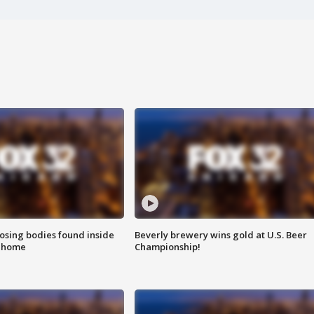
sing bodies found inside
Beverly brewery wins gold at U.S. Beer
l home
Championship!