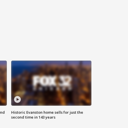
ond
Historic Evanston home sells for just the
second time in 143 years