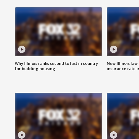
Why Illinois ranks second to last in country
New Illinois law
for building housing
insurance rate 