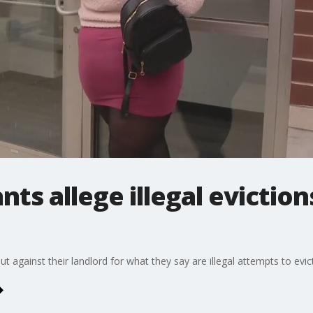
s allege illegal evictions
 against their landlord for what they say are illegal attempts to evic