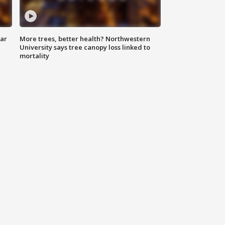
lar
More trees, better health? Northwestern
University says tree canopy loss linked to
mortality