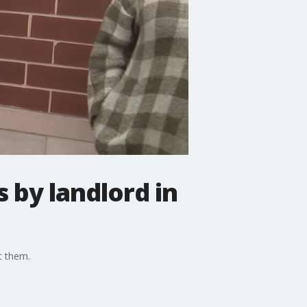
 by landlord in
t them.