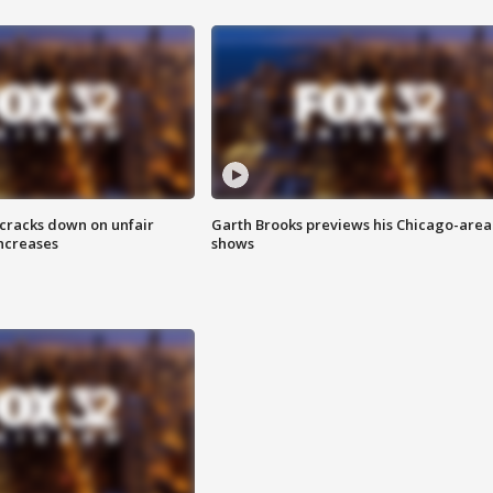
 cracks down on unfair
Garth Brooks previews his Chicago-area
increases
shows