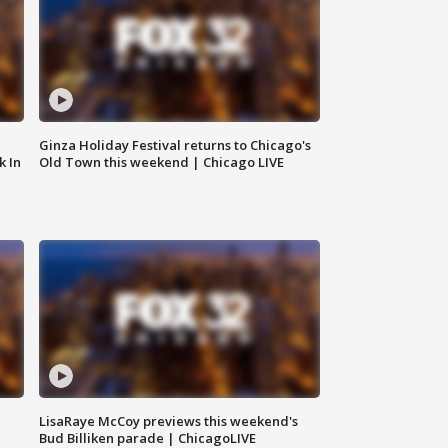
Ginza Holiday Festival returns to Chicago's
k In
Old Town this weekend | Chicago LIVE
LisaRaye McCoy previews this weekend's
Bud Billiken parade | ChicagoLIVE