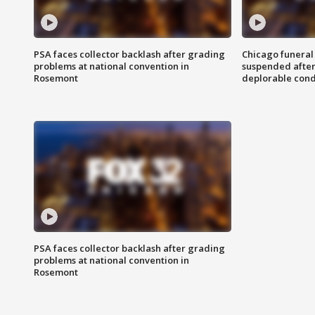
PSA faces collector backlash after grading
Chicago funeral 
problems at national convention in
suspended after
Rosemont
deplorable cond
PSA faces collector backlash after grading
problems at national convention in
Rosemont