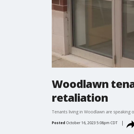
Woodlawn tenant
retaliation
Tenants living in Woodlawn are speaking out
Posted
October 16, 2023 5:08pm CDT