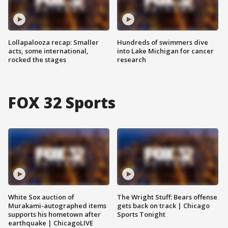
Lollapalooza recap: Smaller
Hundreds of swimmers dive
acts, some international,
into Lake Michigan for cancer
rocked the stages
research
FOX 32 Sports
White Sox auction of
The Wright Stuff: Bears offense
Murakami-autographed items
gets back on track | Chicago
supports his hometown after
Sports Tonight
earthquake | ChicagoLIVE