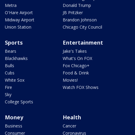
Metra
Donald Trump
O'Hare Airport
JB Pritzker
Midway Airport
Brandon Johnson
Union Station
Chicago City Council
Sports
Entertainment
Bears
Jake's Takes
Blackhawks
What's On FOX
Bulls
Fox Chicago+
Cubs
Food & Drink
White Sox
Movies!
Fire
Watch FOX Shows
Sky
College Sports
Money
Health
Business
Cancer
Consumer
Coronavirus