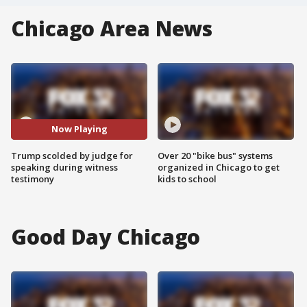
Chicago Area News
Now Playing
Trump scolded by judge for
Over 20 "bike bus" systems
speaking during witness
organized in Chicago to get
testimony
kids to school
Good Day Chicago