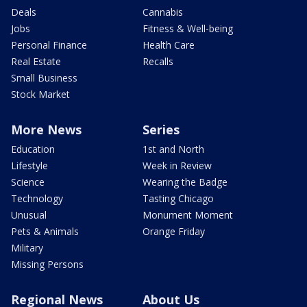
Deals
Cannabis
Jobs
Fitness & Well-being
Personal Finance
Health Care
Real Estate
Recalls
Small Business
Stock Market
More News
Series
Education
1st and North
Lifestyle
Week in Review
Science
Wearing the Badge
Technology
Tasting Chicago
Unusual
Monument Moment
Pets & Animals
Orange Friday
Military
Missing Persons
Regional News
About Us