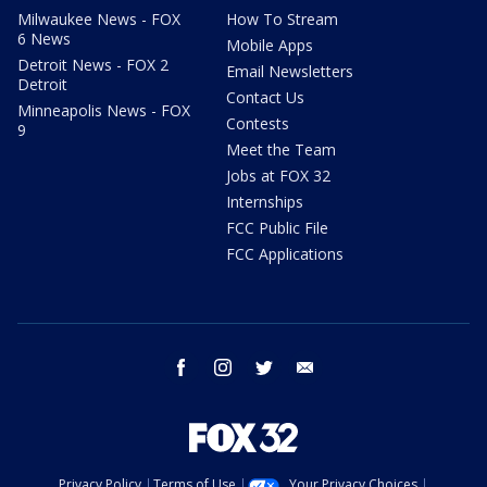
Milwaukee News - FOX
How To Stream
6 News
Mobile Apps
Detroit News - FOX 2
Email Newsletters
Detroit
Contact Us
Minneapolis News - FOX
Contests
9
Meet the Team
Jobs at FOX 32
Internships
FCC Public File
FCC Applications
facebook
instagram
twitter
email
Privacy Policy
Terms of Use
Your Privacy Choices