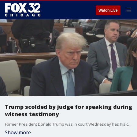
☰
Watch Live
Trump scolded by judge for speaking during
witness testimony
Former President Donald Trump was in court Wednesday has his civil fraud trial continues in New York. Trump was scolded by the judge for speaking during witness testimony. New York AG Letitia James says she's confident victory will be hers.
Show more