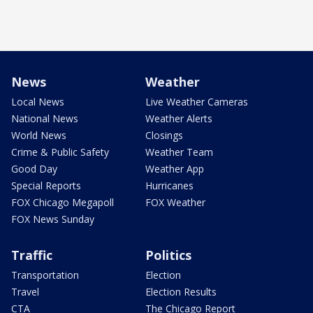
News
Weather
Local News
Live Weather Cameras
National News
Weather Alerts
World News
Closings
Crime & Public Safety
Weather Team
Good Day
Weather App
Special Reports
Hurricanes
FOX Chicago Megapoll
FOX Weather
FOX News Sunday
Traffic
Politics
Transportation
Election
Travel
Election Results
CTA
The Chicago Report