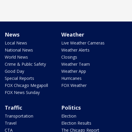
News
Weather
Local News
Live Weather Cameras
National News
Weather Alerts
World News
Closings
Crime & Public Safety
Weather Team
Good Day
Weather App
Special Reports
Hurricanes
FOX Chicago Megapoll
FOX Weather
FOX News Sunday
Traffic
Politics
Transportation
Election
Travel
Election Results
CTA
The Chicago Report