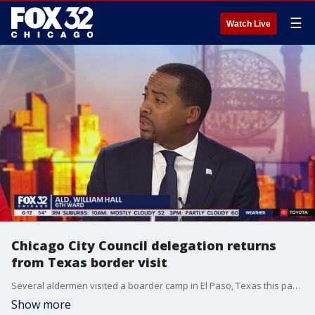
☰
Watch Live
Chicago City Council delegation returns
from Texas border visit
Several aldermen visited a boarder camp in El Paso, Texas this past week including the 6th Ward's William Hall. He said the distress at the border is unsettling. The delegation was set up to learn the facts of the situation as thousands pour into Chicago day after day.
Show more