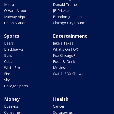
Metra
Donald Trump
O'Hare Airport
JB Pritzker
Midway Airport
Brandon Johnson
Union Station
Chicago City Council
Sports
Entertainment
Bears
Jake's Takes
Blackhawks
What's On FOX
Bulls
Fox Chicago+
Cubs
Food & Drink
White Sox
Movies!
Fire
Watch FOX Shows
Sky
College Sports
Money
Health
Business
Cancer
Consumer
Coronavirus