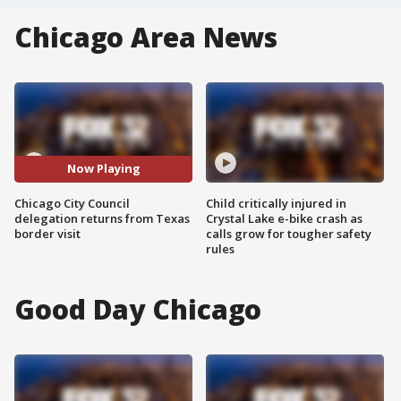
Chicago Area News
Now Playing
Chicago City Council
Child critically injured in
delegation returns from Texas
Crystal Lake e-bike crash as
border visit
calls grow for tougher safety
rules
Good Day Chicago