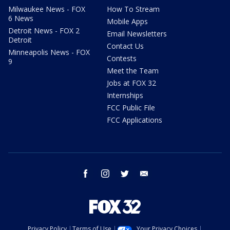
Milwaukee News - FOX
How To Stream
6 News
Mobile Apps
Detroit News - FOX 2
Email Newsletters
Detroit
Contact Us
Minneapolis News - FOX
Contests
9
Meet the Team
Jobs at FOX 32
Internships
FCC Public File
FCC Applications
facebook
instagram
twitter
email
Privacy Policy
Terms of Use
Your Privacy Choices