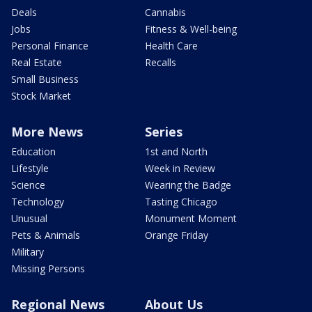
Deals
Cannabis
Jobs
Fitness & Well-being
Personal Finance
Health Care
Real Estate
Recalls
Small Business
Stock Market
More News
Series
Education
1st and North
Lifestyle
Week in Review
Science
Wearing the Badge
Technology
Tasting Chicago
Unusual
Monument Moment
Pets & Animals
Orange Friday
Military
Missing Persons
Regional News
About Us