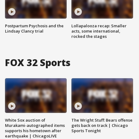
Postpartum Psychosis and the
Lollapalooza recap: Smaller
Lindsay Clancy trial
acts, some international,
rocked the stages
FOX 32 Sports
White Sox auction of
The Wright Stuff: Bears offense
Murakami-autographed items
gets back on track | Chicago
supports his hometown after
Sports Tonight
earthquake | ChicagoLIVE